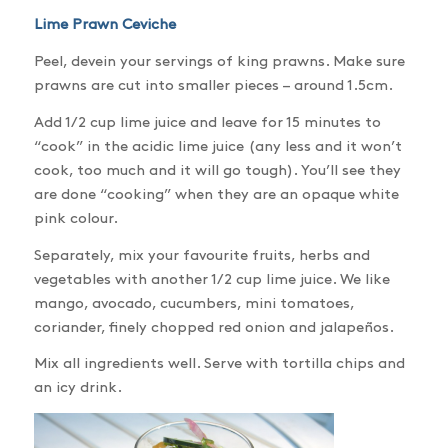
Lime Prawn Ceviche
Peel, devein your servings of king prawns. Make sure
prawns are cut into smaller pieces – around 1.5cm.
Add 1/2 cup lime juice and leave for 15 minutes to
“cook” in the acidic lime juice (any less and it won’t
cook, too much and it will go tough). You’ll see they
are done “cooking” when they are an opaque white
pink colour.
Separately, mix your favourite fruits, herbs and
vegetables with another 1/2 cup lime juice. We like
mango, avocado, cucumbers, mini tomatoes,
coriander, finely chopped red onion and jalapeños.
Mix all ingredients well. Serve with tortilla chips and
an icy drink.