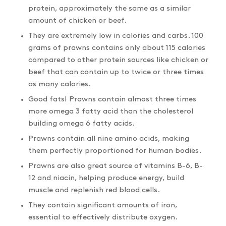
protein, approximately the same as a similar
amount of chicken or beef.
They are extremely low in calories and carbs. 100
grams of prawns contains only about 115 calories
compared to other protein sources like chicken or
beef that can contain up to twice or three times
as many calories.
Good fats! Prawns contain almost three times
more omega 3 fatty acid than the cholesterol
building omega 6 fatty acids.
Prawns contain all nine amino acids, making
them perfectly proportioned for human bodies.
Prawns are also great source of vitamins B-6, B-
12 and niacin, helping produce energy, build
muscle and replenish red blood cells.
They contain significant amounts of iron,
essential to effectively distribute oxygen.