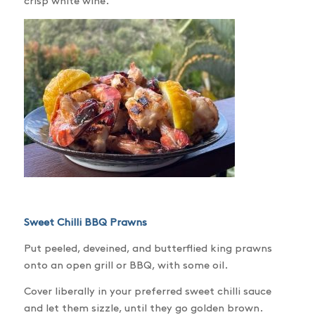
crisp white wine.
Sweet Chilli BBQ Prawns
Put peeled, deveined, and butterflied king prawns
onto an open grill or BBQ, with some oil.
Cover liberally in your preferred sweet chilli sauce
and let them sizzle, until they go golden brown.