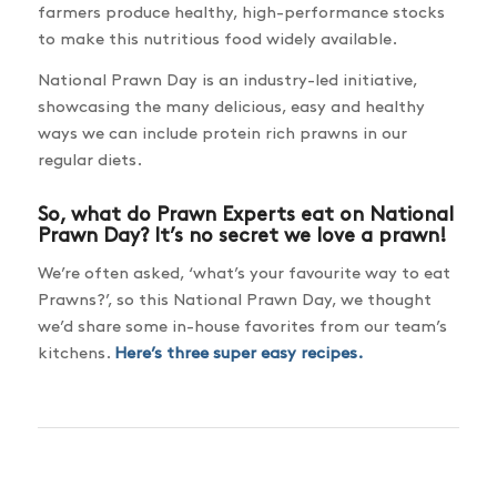
farmers produce healthy, high-performance stocks
to make this nutritious food widely available.
National Prawn Day is an industry-led initiative,
showcasing the many delicious, easy and healthy
ways we can include protein rich prawns in our
regular diets.
So, what do Prawn Experts eat on National
Prawn Day? It’s no secret we love a prawn!
We’re often asked, ‘what’s your favourite way to eat
Prawns?’, so this National Prawn Day, we thought
we’d share some in-house favorites from our team’s
kitchens.
Here’s three super easy recipes.