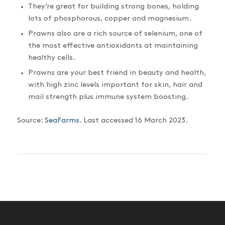
They’re great for building strong bones, holding
lots of phosphorous, copper and magnesium.
Prawns also are a rich source of selenium, one of
the most effective antioxidants at maintaining
healthy cells.
Prawns are your best friend in beauty and health,
with high zinc levels important for skin, hair and
mail strength plus immune system boosting.
Source:
SeaFarms
. Last accessed 16 March 2023.