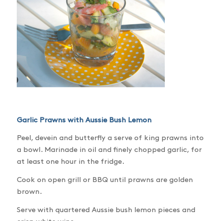
Garlic Prawns with Aussie Bush Lemon
Peel, devein and butterfly a serve of king prawns into
a bowl. Marinade in oil and finely chopped garlic, for
at least one hour in the fridge.
Cook on open grill or BBQ until prawns are golden
brown.
Serve with quartered Aussie bush lemon pieces and