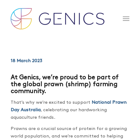
18 March 2023
At Genics, we’re proud to be part of
the global prawn (shrimp) farming
community.
That’s why we’re excited to support
National Prawn
Day Australia
, celebrating our hardworking
aquaculture friends.
Prawns are a crucial source of protein for a growing
world population, and we’re committed to helping