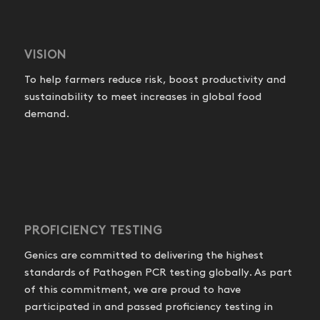
VISION
To help farmers reduce risk, boost productivity and
sustainability to meet increases in global food
demand.
PROFICIENCY TESTING
Genics are committed to delivering the highest
standards of Pathogen PCR testing globally. As part
of this commitment, we are proud to have
participated in and passed proficiency testing in