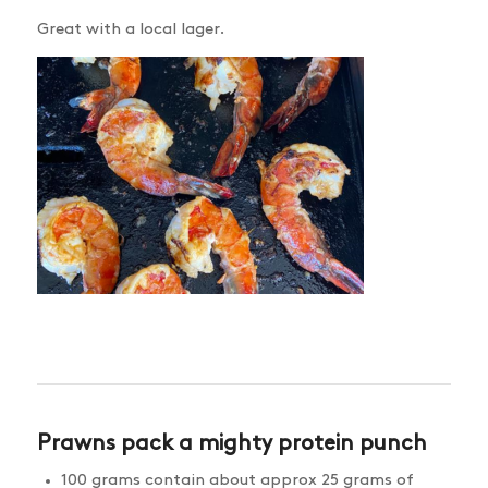
Great with a local lager.
Prawns pack a mighty protein punch
100 grams contain about approx 25 grams of