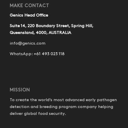
MAKE CONTACT
Genics Head Office
Suite 14, 220 Boundary Street, Spring Hill,
Queensland, 4000, AUSTRALIA
info@genics.com
WhatsApp:
+61 493 023 118
MISSION
To create the world’s most advanced early pathogen
detection and breeding program company helping
deliver global food security.