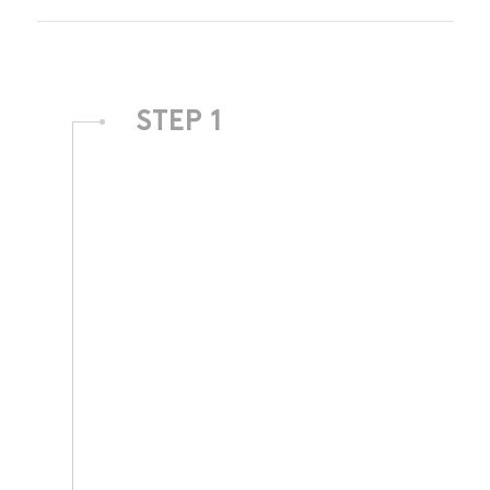
STEP 1