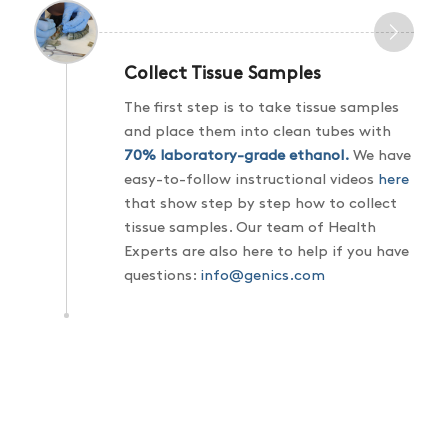
Collect Tissue Samples
The first step is to take tissue samples
and place them into clean tubes with
70% laboratory-grade ethanol
.
We have
easy-to-follow instructional videos
here
that show step by step how to collect
tissue samples. Our team of Health
Experts are also here to help if you have
questions:
info@genics.com