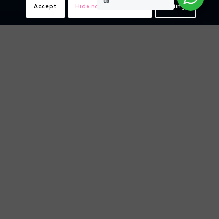
us
Accept
Hide notification only
Settings
Shrimp tissue sampling
video explainers