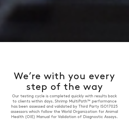
We’re with you every
step of the way
Our testing cycle is completed quickly with results back
to clients within days. Shrimp MultiPath™ performance
has been assessed and validated by Third Party ISO17025
assessors which follow the World Organization for Animal
Health (OIE) Manual for Validation of Diagnostic Assays.