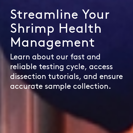
Streamline Your
Shrimp Health
Management
Learn about our fast and
reliable testing cycle, access
dissection tutorials, and ensure
accurate sample collection.