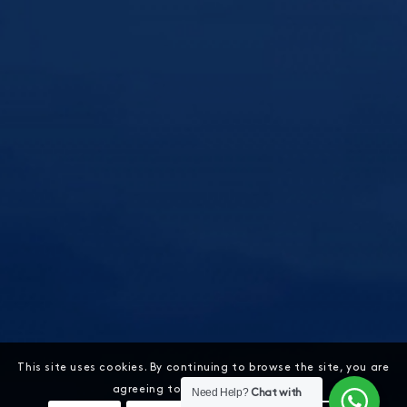
This site uses cookies. By continuing to browse the site, you are
agreeing to our use of cookies.
Need Help?
Chat with