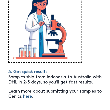
3. Get quick results
Samples ship from Indonesia to Australia with
DHL in 2-3 days, so you’ll get fast results.
Learn more about submitting your samples to
Genics
here
.