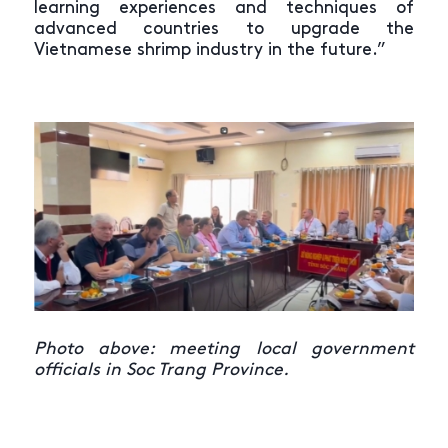
learning experiences and techniques of
advanced countries to upgrade the
Vietnamese shrimp industry in the future.”
Photo above: meeting local government
officials in Soc Trang Province.