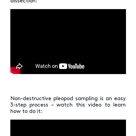
dissection:
Non-destructive pleopod sampling is an easy
3-step process – watch this video to learn
how to do it: