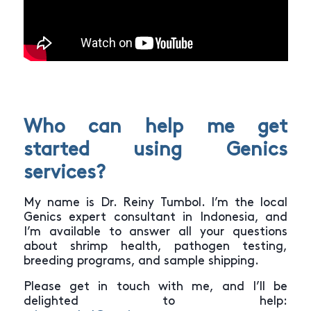
Who can help me get
started using Genics
services?
My name is Dr. Reiny Tumbol. I’m the local
Genics expert consultant in Indonesia, and
I’m available to answer all your questions
about shrimp health, pathogen testing,
breeding programs, and sample shipping.
Please get in touch with me, and I’ll be
delighted to help: