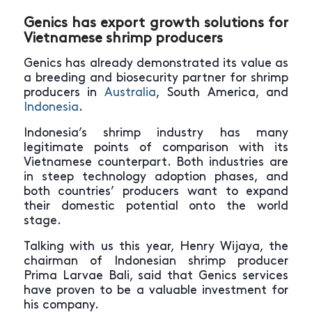
Genics has export growth solutions for
Vietnamese shrimp producers
Genics has already demonstrated its value as
a breeding and biosecurity partner for shrimp
producers in
Australia
, South America, and
Indonesia
.
Indonesia’s shrimp industry has many
legitimate points of comparison with its
Vietnamese counterpart. Both industries are
in steep technology adoption phases, and
both countries’ producers want to expand
their domestic potential onto the world
stage.
Talking with us this year, Henry Wijaya, the
chairman of Indonesian shrimp producer
Prima Larvae Bali, said that Genics services
have proven to be a valuable investment for
his company.