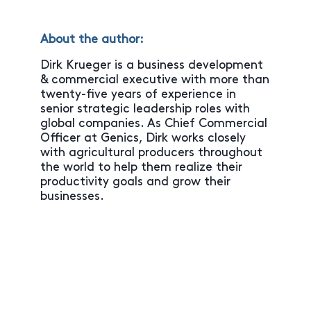
About the author:
Dirk Krueger is a business development
& commercial executive with more than
twenty-five years of experience in
senior strategic leadership roles with
global companies. As Chief Commercial
Officer at Genics, Dirk works closely
with agricultural producers throughout
the world to help them realize their
productivity goals and grow their
businesses.