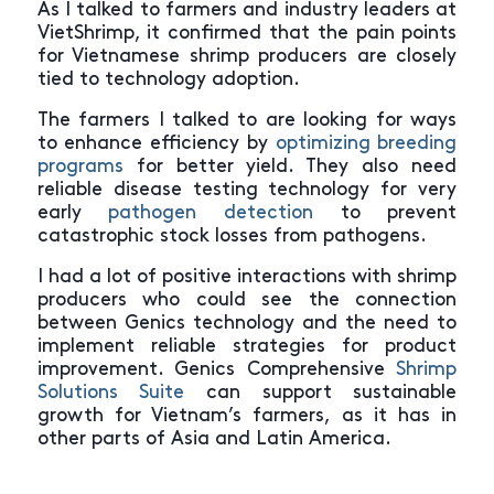
As I talked to farmers and industry leaders at
VietShrimp, it confirmed that the pain points
for Vietnamese shrimp producers are closely
tied to technology adoption.
The farmers I talked to are looking for ways
to enhance efficiency by
optimizing breeding
programs
for better yield. They also need
reliable disease testing technology for very
early
pathogen detection
to prevent
catastrophic stock losses from pathogens.
I had a lot of positive interactions with shrimp
producers who could see the connection
between Genics technology and the need to
implement reliable strategies for product
improvement. Genics Comprehensive
Shrimp
Solutions Suite
can support sustainable
growth for Vietnam’s farmers, as it has in
other parts of Asia and Latin America.