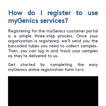
How do I register to use
myGenics services?
Registering for the myGenics customer portal
is a simple three-step process. Once your
organization is registered, we’ll send you the
barcoded tubes you need to collect samples.
Then, you can log in and track your samples
as they’re delivered to us.
Get started by completing the easy
myGenics online registration form
here
.