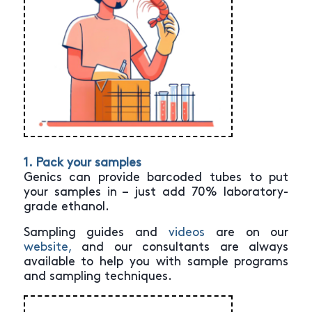
1. Pack your samples
Genics can provide barcoded tubes to put
your samples in – just add 70% laboratory-
grade ethanol.
Sampling guides and
videos
are on our
website,
and our consultants are always
available to help you with sample programs
and sampling techniques.