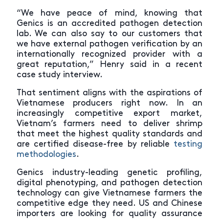
“We have peace of mind, knowing that
Genics is an accredited pathogen detection
lab. We can also say to our customers that
we have external pathogen verification by an
internationally recognized provider with a
great reputation,” Henry said in a recent
case study interview.
That sentiment aligns with the aspirations of
Vietnamese producers right now. In an
increasingly competitive export market,
Vietnam’s farmers need to deliver shrimp
that meet the highest quality standards and
are certified disease-free by reliable
testing
methodologies
.
Genics industry-leading genetic profiling,
digital phenotyping, and pathogen detection
technology can give Vietnamese farmers the
competitive edge they need. US and Chinese
importers are looking for quality assurance