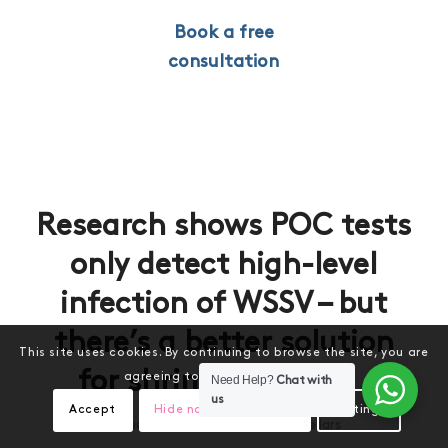
Book a free
consultation
Research shows POC tests
only detect high-level
infection of WSSV – but
there’s a better solution
This site uses cookies. By continuing to browse the site, you are
for shrimp farmers
agreeing to our use of cookies.
Need Help?
Chat with
us
Accept
Hide notification only
Settings
/
January 15, 2024
by
Melony Sellars