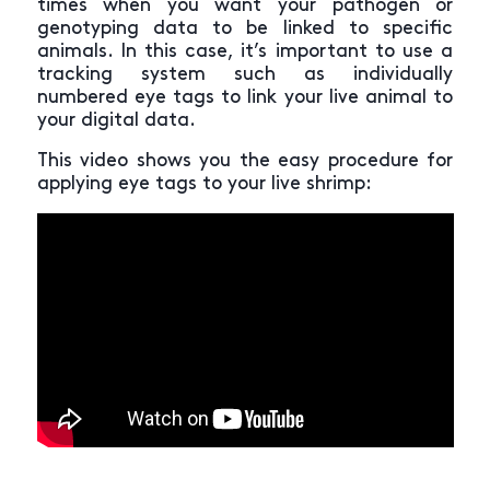
times when you want your pathogen or
genotyping data to be linked to specific
animals. In this case, it’s important to use a
tracking system such as individually
numbered eye tags to link your live animal to
your digital data.
This video shows you the easy procedure for
applying eye tags to your live shrimp: