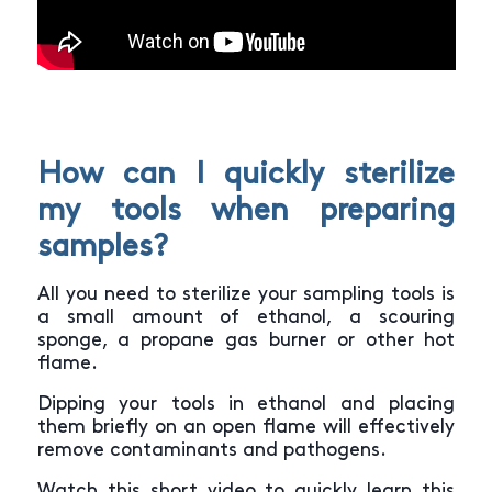
How can I quickly sterilize
my tools when preparing
samples?
All you need to sterilize your sampling tools is
a small amount of ethanol, a scouring
sponge, a propane gas burner or other hot
flame.
Dipping your tools in ethanol and placing
them briefly on an open flame will effectively
remove contaminants and pathogens.
Watch this short video to quickly learn this