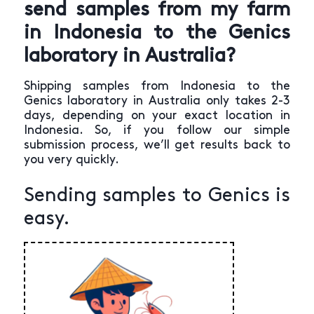
send samples from my farm
in Indonesia to the Genics
laboratory in Australia?
Shipping samples from Indonesia to the
Genics laboratory in Australia only takes 2-3
days, depending on your exact location in
Indonesia. So, if you follow our simple
submission process, we’ll get results back to
you very quickly.
Sending samples to Genics is
easy.