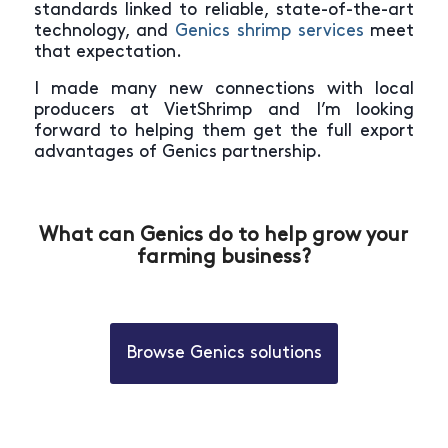
standards linked to reliable, state-of-the-art
technology, and
Genics shrimp services
meet
that expectation.
I made many new connections with local
producers at VietShrimp and I’m looking
forward to helping them get the full export
advantages of Genics partnership.
What can Genics do to help grow your
farming business?
Browse Genics solutions