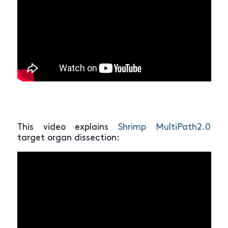
This video explains
Shrimp MultiPath2.0
target organ dissection: