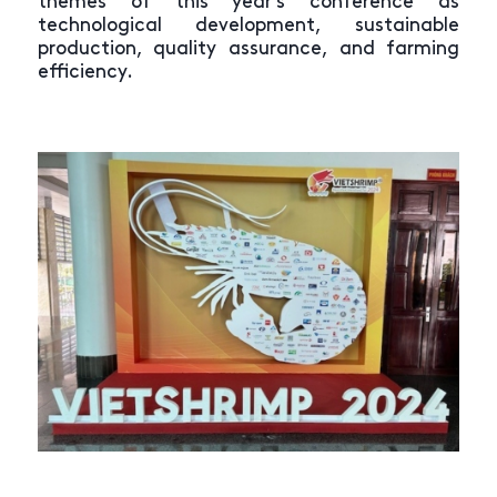
themes of this year’s conference as
technological development, sustainable
production, quality assurance, and farming
efficiency.