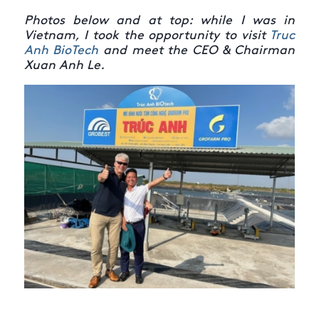
Photos below and at top: while I was in
Vietnam, I took the opportunity to visit
Truc
Anh BioTech
and meet the CEO & Chairman
Xuan Anh Le.