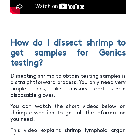
How do I dissect shrimp to
get samples for Genics
testing?
Dissecting shrimp to obtain testing samples is
a straightforward process. You only need very
simple tools, like scissors and sterile
disposable gloves.
You can watch the short videos below on
shrimp dissection to get all the information
you need.
This video explains shrimp lymphoid organ