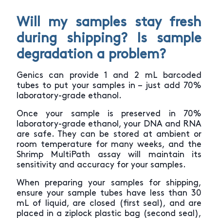
Will my samples stay fresh
during shipping? Is sample
degradation a problem?
Genics can provide 1 and 2 mL barcoded
tubes to put your samples in – just add 70%
laboratory-grade ethanol.
Once your sample is preserved in 70%
laboratory-grade ethanol, your DNA and RNA
are safe. They can be stored at ambient or
room temperature for many weeks, and the
Shrimp MultiPath assay will maintain its
sensitivity and accuracy for your samples.
When preparing your samples for shipping,
ensure your sample tubes have less than 30
mL of liquid, are closed (first seal), and are
placed in a ziplock plastic bag (second seal),