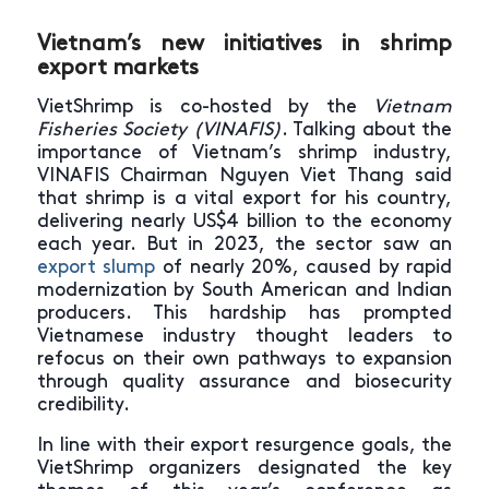
Vietnam’s new initiatives in shrimp
export markets
VietShrimp is co-hosted by the
Vietnam
Fisheries Society (VINAFIS)
. Talking about the
importance of Vietnam’s shrimp industry,
VINAFIS Chairman Nguyen Viet Thang said
that shrimp is a vital export for his country,
delivering nearly US$4 billion to the economy
each year. But in 2023, the sector saw an
export slump
of nearly 20%, caused by rapid
modernization by South American and Indian
producers. This hardship has prompted
Vietnamese industry thought leaders to
refocus on their own pathways to expansion
through quality assurance and biosecurity
credibility.
In line with their export resurgence goals, the
VietShrimp organizers designated the key