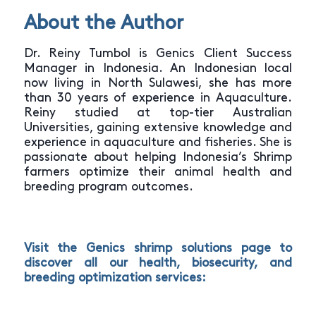
About the Author
Dr. Reiny Tumbol is Genics Client Success
Manager in Indonesia. An Indonesian local
now living in North Sulawesi, she has more
than 30 years of experience in Aquaculture.
Reiny studied at top-tier Australian
Universities, gaining extensive knowledge and
experience in aquaculture and fisheries. She is
passionate about helping Indonesia’s Shrimp
farmers optimize their animal health and
breeding program outcomes.
Visit the Genics
shrimp solutions page
to
discover all our health, biosecurity, and
breeding optimization services: