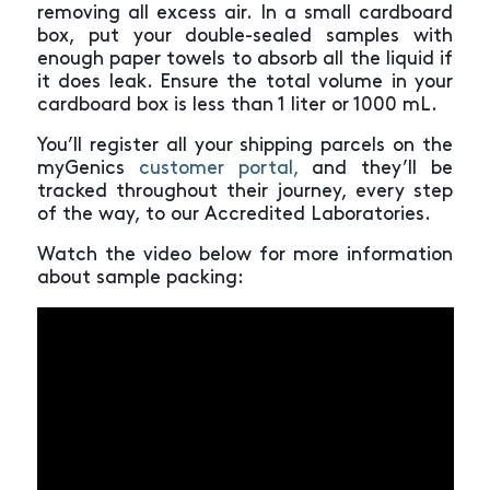
removing all excess air. In a small cardboard
box, put your double-sealed samples with
enough paper towels to absorb all the liquid if
it does leak. Ensure the total volume in your
cardboard box is less than 1 liter or 1000 mL.
You’ll register all your shipping parcels on the
myGenics
customer portal,
and they’ll be
tracked throughout their journey, every step
of the way, to our Accredited Laboratories.
Watch the video below for more information
about sample packing: