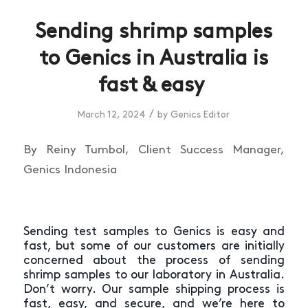
Sending shrimp samples
to Genics in Australia is
fast & easy
/
March 12, 2024
by
Genics Editor
By Reiny Tumbol, Client Success Manager,
Genics Indonesia
Sending test samples to Genics is easy and
fast, but some of our customers are initially
concerned about the process of sending
shrimp samples to our laboratory in Australia.
Don’t worry. Our sample shipping process is
fast, easy, and secure, and we’re here to