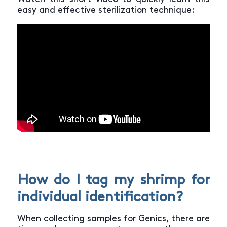
easy and effective sterilization technique:
How do I tag my shrimp for
individual identification?
When collecting samples for Genics, there are