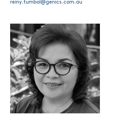
reiny.tumbol@genics.com.au