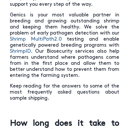
support you every step of the way.
Genics is your most valuable partner in
breeding and growing outstanding shrimp
and keeping them healthy. We solve the
problem of early pathogen detection with our
Shrimp MultiPath2.0
testing and enable
genetically powered breeding programs with
ShrimpID
. Our Biosecurity services also help
farmers understand where pathogens come
from in the first place and allow them to
better understand how to prevent them from
entering the farming system.
Keep reading for the answers to some of the
most frequently asked questions about
sample shipping.
How long does it take to