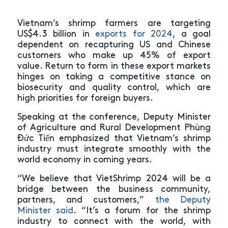
Vietnam’s shrimp farmers are targeting
US$4.3 billion in
exports for 2024
, a goal
dependent on recapturing US and Chinese
customers who make up 45% of export
value. Return to form in these export markets
hinges on taking a competitive stance on
biosecurity and quality control, which are
high priorities for foreign buyers.
Speaking at the conference, Deputy Minister
of Agriculture and Rural Development Phùng
Đức Tiến emphasized that Vietnam’s shrimp
industry must integrate smoothly with the
world economy in coming years.
“We believe that VietShrimp 2024 will be a
bridge between the business community,
partners, and customers,”
the Deputy
Minister said
. “It’s a forum for the shrimp
industry to connect with the world, with