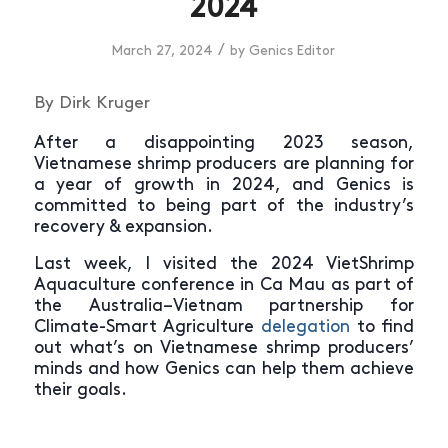
2024
/
March 27, 2024
by
Genics Editor
By Dirk Kruger
After a disappointing 2023 season,
Vietnamese shrimp producers are planning for
a year of growth in 2024, and Genics is
committed to being part of the industry’s
recovery & expansion.
Last week, I visited the 2024 VietShrimp
Aquaculture conference in Ca Mau as part of
the Australia–Vietnam partnership for
Climate-Smart Agriculture
delegation
to find
out what’s on Vietnamese shrimp producers’
minds and how Genics can help them achieve
their goals.