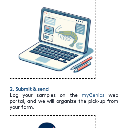
2. Submit & send
Log your samples on the
myGenics
web
portal, and we will organize the pick-up from
your farm.