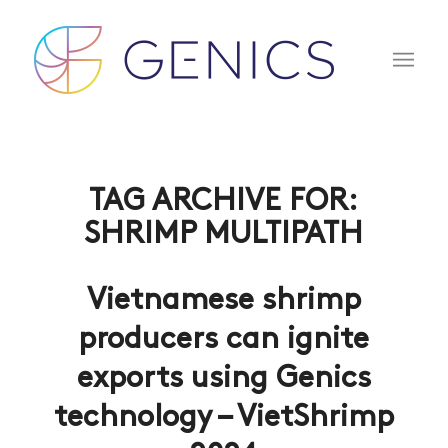
TAG ARCHIVE FOR:
SHRIMP MULTIPATH
Vietnamese shrimp
producers can ignite
exports using Genics
technology – VietShrimp