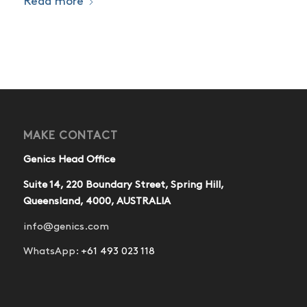
Read more
MAKE CONTACT
Genics Head Office
Suite 14, 220 Boundary Street, Spring Hill,
Queensland, 4000, AUSTRALIA
info@genics.com
WhatsApp:
+61 493 023 118