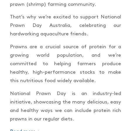
prawn (shrimp) farming community.
That’s why we’re excited to support National
Prawn Day Australia, celebrating our
hardworking aquaculture friends.
Prawns are a crucial source of protein for a
growing world population, and we’re
committed to helping farmers produce
healthy, high-performance stocks to make
this nutritious food widely available.
National Prawn Day is an industry-led
initiative, showcasing the many delicious, easy
and healthy ways we can include protein rich
prawns in our regular diets.