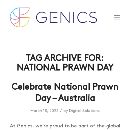
TAG ARCHIVE FOR:
NATIONAL PRAWN DAY
Celebrate National Prawn
Day – Australia
/
March 18, 2023
by
Digital Solutions
At Genics, we’re proud to be part of the global