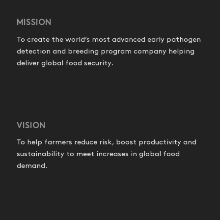
MISSION
To create the world’s most advanced early pathogen
detection and breeding program company helping
deliver global food security.
VISION
To help farmers reduce risk, boost productivity and
sustainability to meet increases in global food
demand.