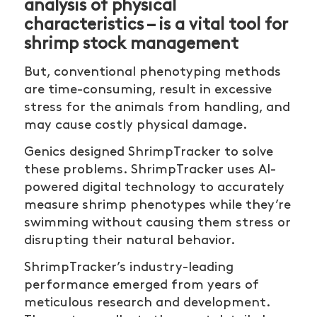
analysis of physical
characteristics – is a vital tool for
shrimp stock management
But, conventional phenotyping methods
are time-consuming, result in excessive
stress for the animals from handling, and
may cause costly physical damage.
Genics designed ShrimpTracker to solve
these problems. ShrimpTracker uses AI-
powered digital technology to accurately
measure shrimp phenotypes while they’re
swimming without causing them stress or
disrupting their natural behavior.
ShrimpTracker’s industry-leading
performance emerged from years of
meticulous research and development.