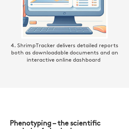
4.
ShrimpTracker
delivers detailed reports
both as downloadable documents and an
interactive online dashboard
Phenotyping – the scientific