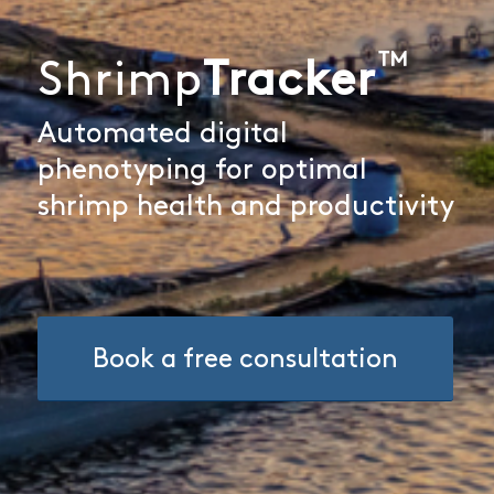
™
Shrimp
Tracker
Automated digital
phenotyping for optimal
shrimp health and productivity
Book a free consultation