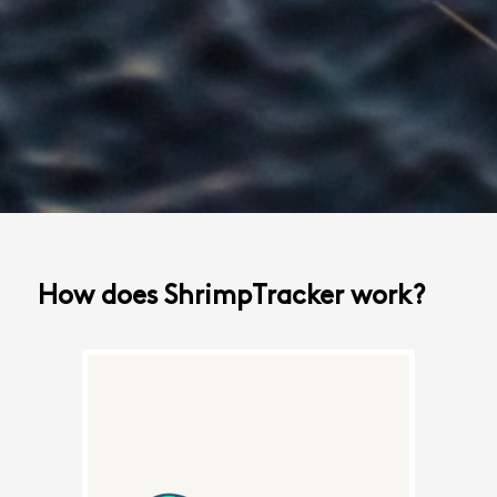
How does ShrimpTracker work?