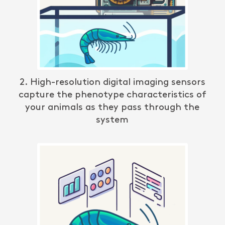
2. High-resolution digital imaging sensors
c
apture the phenotype characteristics
of
your animals as they pass through the
system