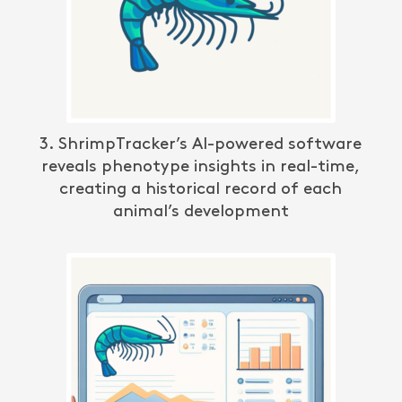
3. ShrimpTracker’s AI-powered software
reveals phenotype insights in real-time,
creating a historical record of each
animal’s development