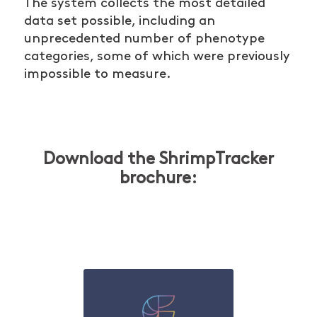
The system collects the most detailed
data set possible, including an
unprecedented number of phenotype
categories, some of which were previously
impossible to measure.
Download the ShrimpTracker
brochure: