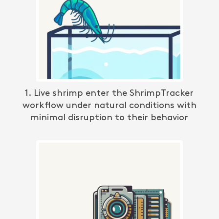
1. Live shrimp enter the
ShrimpTracker
workflow under natural conditions with
minimal disruption to their behavior