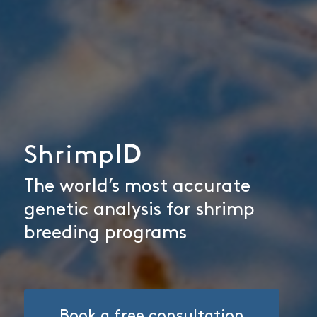
Shrimp
ID
The world’s most accurate
genetic analysis for shrimp
breeding programs
Book a free consultation