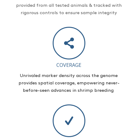
provided from all tested animals & tracked with
rigorous controls to ensure sample integrity
COVERAGE
Unrivaled marker density across the genome
provides
spatial coverage, empowering never-
before-seen advances in shrimp breeding