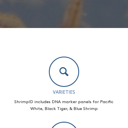
VARIETIES
ShrimpID
includes DNA marker panels for Pacific
White, Black Tiger, & Blue Shrimp