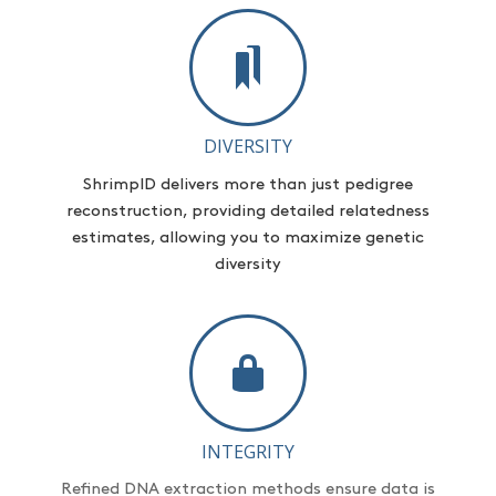
DIVERSITY
ShrimpID
delivers more than just pedigree
reconstruction,
providing
detailed relatedness
estimates, allowing you to maximize genetic
diversity
INTEGRITY
Refined DNA extraction methods ensure data is