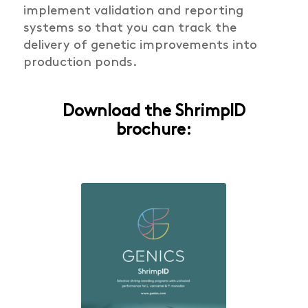
implement validation and reporting
systems so that you can track the
delivery of genetic improvements into
production ponds.
Download the ShrimpID
brochure: