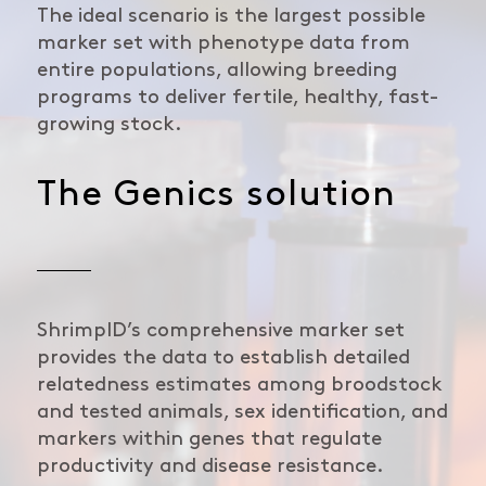
The ideal scenario is the largest possible
marker set with phenotype data from
entire populations, allowing breeding
programs to deliver fertile, healthy, fast-
growing stock.
The Genics solution
ShrimpID’s comprehensive marker set
provides the data to establish detailed
relatedness estimates among broodstock
and tested animals, sex identification, and
markers within genes that regulate
productivity and disease resistance.