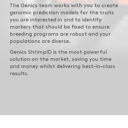
The Genics team works with you to create
genomic prediction models for the traits
you are interested in and to identify
markers that should be fixed to ensure
breeding programs are robust and your
populations are diverse.
Genics ShrimpID is the most powerful
solution on the market, saving you time
and money whilst delivering best-in-class
results.