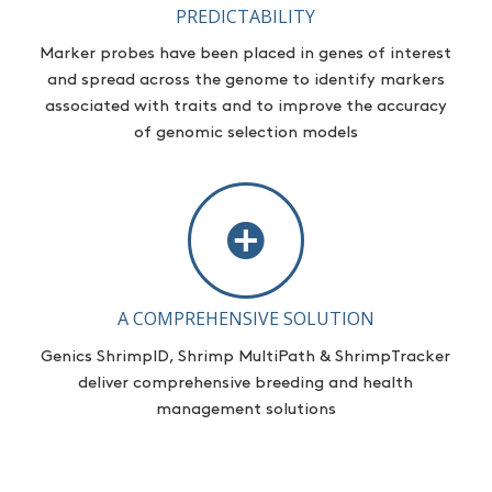
PREDICTABILITY
Marker probes have been placed in genes of interest
and spread across the genome to
identify
markers
associated with traits and to improve the accuracy
of genomic selection models
A COMPREHENSIVE SOLUTION
Genics ShrimpID, Shrimp MultiPath & ShrimpTracker
deliver comprehensive breeding and health
management solutions