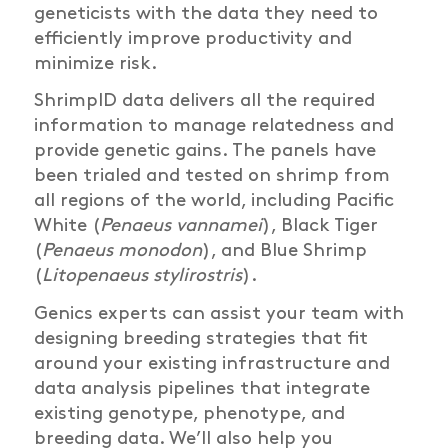
geneticists with the data they need to
efficiently improve productivity and
minimize risk.
ShrimpID data delivers all the required
information to manage relatedness and
provide genetic gains. The panels have
been trialed and tested on shrimp from
all regions of the world, including Pacific
White (
Penaeus vannamei
), Black Tiger
(
Penaeus monodon
), and Blue Shrimp
(
Litopenaeus stylirostris
).
Genics experts can assist your team with
designing breeding strategies that fit
around your existing infrastructure and
data analysis pipelines that integrate
existing genotype, phenotype, and
breeding data. We’ll also help you