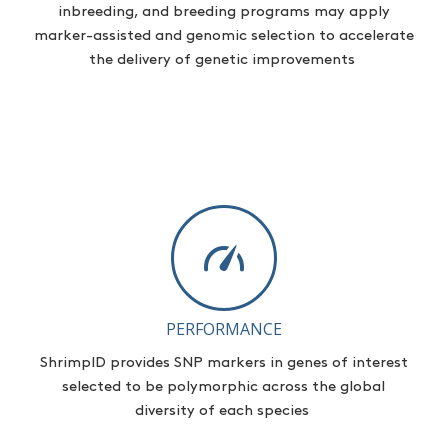
inbreeding, and breeding programs may apply
marker-assisted and genomic selection to accelerate
the delivery of genetic improvements
PERFORMANCE
ShrimpID
provides
SNP markers in genes of interest
selected to be polymorphic across the global
diversity of each species