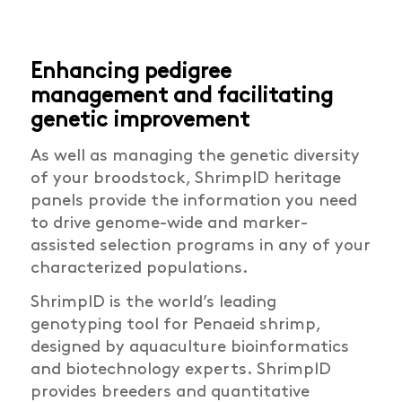
Enhancing pedigree
management and facilitating
genetic improvement
As well as managing the genetic diversity
of your broodstock, ShrimpID heritage
panels provide the information you need
to drive genome-wide and marker-
assisted selection programs in any of your
characterized populations.
ShrimpID is the world’s leading
genotyping tool for Penaeid shrimp,
designed by aquaculture bioinformatics
and biotechnology experts. ShrimpID
provides breeders and quantitative