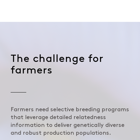
The challenge for
farmers
Farmers need selective breeding programs
that leverage detailed relatedness
information to deliver genetically diverse
and robust production populations.