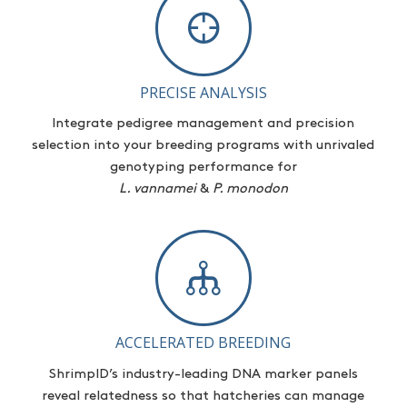
PRECISE ANALYSIS
Integrate pedigree management and precision
selection
into your breeding programs with unrivaled
genotyping performance for
L.
vannamei
&
P. monodon
ACCELERATED BREEDING
ShrimpID’s
industry-leading DNA marker panels
reveal relatedness so that hatcheries can manage