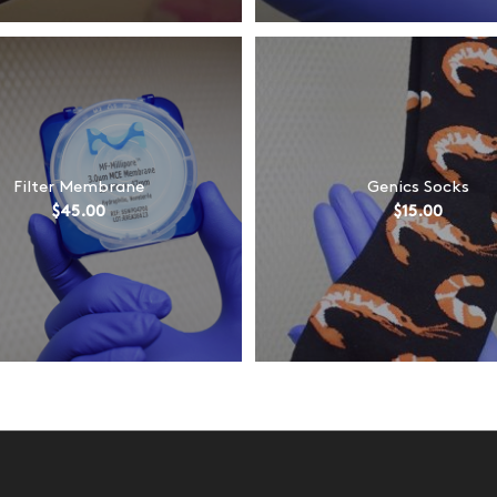
Filter Membrane
Genics Socks
$
45.00
$
15.00