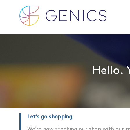
Hello. 
Let’s go shopping
We’re now stocking our shop with our m