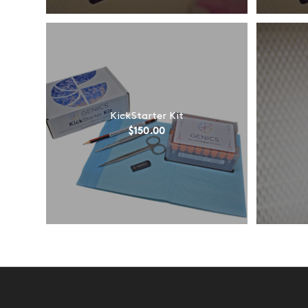
KickStarter Kit
$
150.00