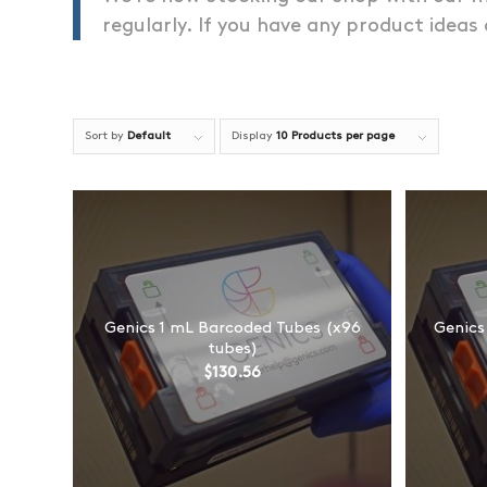
regularly. If you have any product ideas
Sort by
Default
Display
10 Products per page
Genics 1 mL Barcoded Tubes (x96
Genics
tubes)
$
130.56