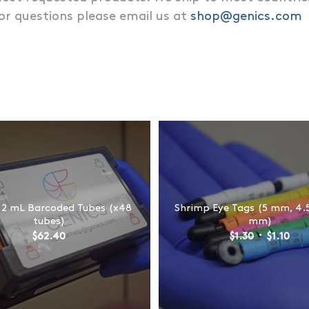
 or questions please email us at
shop@genics.com
 2 mL Barcoded Tubes (x48
Shrimp Eye Tags (5 mm, 4.
tubes)
mm)
Original
Cur
$
62.40
$
1.30
$
1.10
price
pric
was:
is:
$1.30.
$1.1