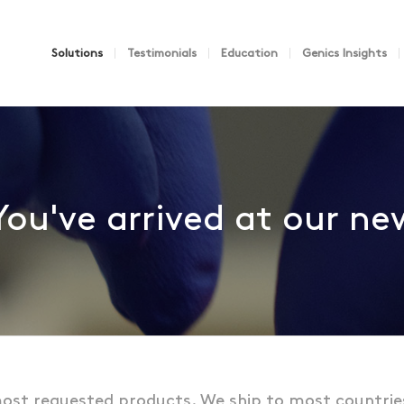
Solutions
Testimonials
Education
Genics Insights
You've arrived at our n
ost requested products. We ship to most countrie