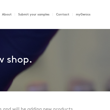
About
Submit your samples
Contact
myGenics
ew shop.
s and will be adding new products