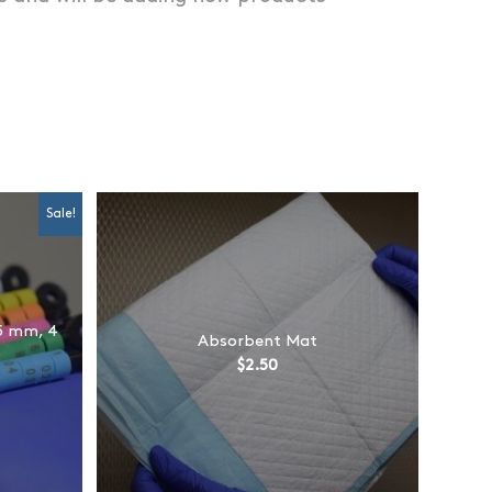
Sale!
5 mm, 4
Absorbent Mat
$
2.50
rent
e
0.