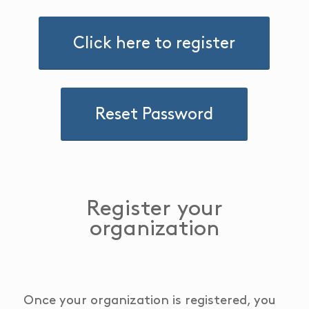
Click here to register
Reset Password
Register your
organization
Once your organization is registered, you