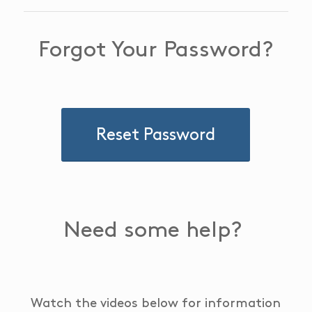
Forgot Your Password?
Reset Password
Need some help?
Watch the videos below for information