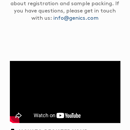
about registration and sample packing.
If
you have questions, please get in touch
with us:
info@genics.com