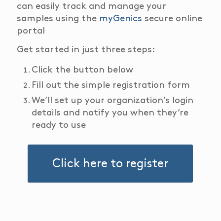
can easily track and manage your
samples using the
myGenics
secure online
portal
Get started in just three steps:
Click the button below
Fill out the simple registration form
We’ll set up your organization’s login
details and notify you when they’re
ready to use
Click here to register