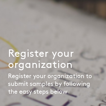
Register your
organization
Register your organization to
submit samples by following
the easy steps below