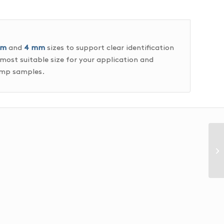
mm
and
4 mm
sizes to support clear identification
 most suitable size for your application and
rimp samples.