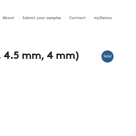
About
Submit your samples
Contact
myGenics
, 4.5 mm, 4 mm)
Sale!