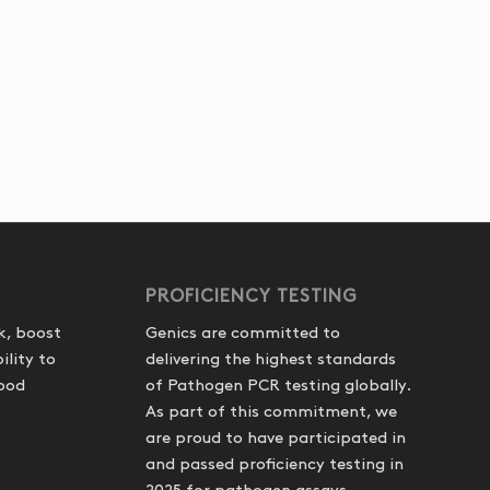
PROFICIENCY TESTING
k, boost
Genics are committed to
ility to
delivering the highest standards
food
of Pathogen PCR testing globally.
As part of this commitment, we
are proud to have participated in
and passed proficiency testing in