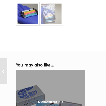
You may also like…
Filter Membrane
KickStarter Kit