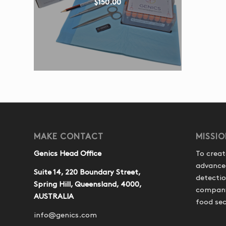
$
150.00
MAKE CONTACT
MISSI
Genics Head Office
To creat
advance
Suite 14, 220 Boundary Street,
detecti
Spring Hill, Queensland, 4000,
company 
AUSTRALIA
food sec
info@genics.com