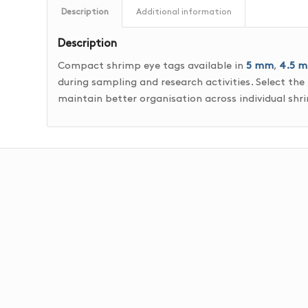
Description
Additional information
Description
Compact shrimp eye tags available in
5 mm
,
4.5 
during sampling and research activities. Select the
maintain better organisation across individual sh