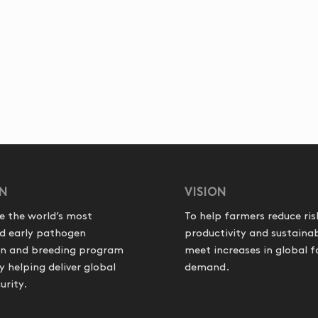
ON
VISION
e the world’s most
To help farmers reduce ris
d early pathogen
productivity and sustainab
on and breeding program
meet increases in global 
helping deliver global
demand.
urity.