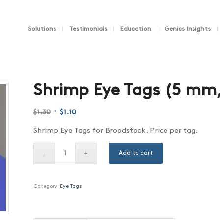
Solutions
Testimonials
Education
Genics Insights
Shrimp Eye Tags (5 mm
Original
Current
$
1.30
$
1.10
price
price
Shrimp Eye Tags for Broodstock. Price per tag.
was:
is:
$1.30.
$1.10.
Add to cart
Category:
Eye Tags