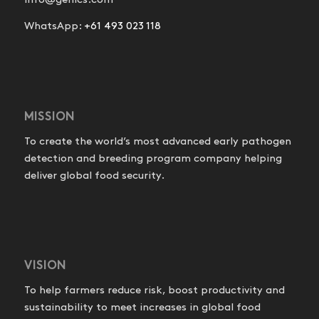
info@genics.com
WhatsApp:
+61 493 023 118
MISSION
To create the world’s most advanced early pathogen
detection and breeding program company helping
deliver global food security.
VISION
To help farmers reduce risk, boost productivity and
sustainability to meet increases in global food