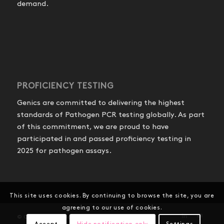
demand.
PROFICIENCY TESTING
Genics are committed to delivering the highest
standards of Pathogen PCR testing globally. As part
of this commitment, we are proud to have
participated in and passed proficiency testing in
2025 for pathogen assays.
This site uses cookies. By continuing to browse the site, you are
agreeing to our use of cookies.
© Copyright - Genics Pty Ltd