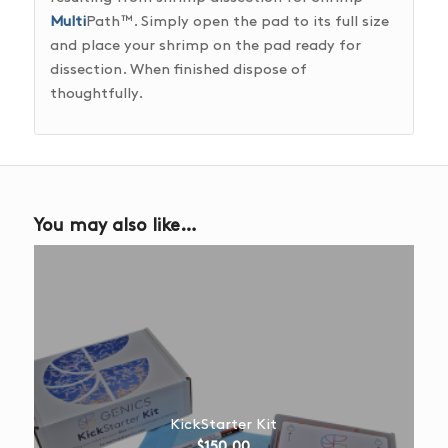
Multi
Path™. Simply open the pad to its full size
and place your shrimp on the pad ready for
dissection. When finished dispose of
thoughtfully.
You may also like…
KickStarter Kit
$
150.00