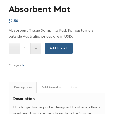
Absorbent Mat
$
2.50
Absorbent Tissue Sampling Pad. For customers
outside Australia, prices are in USD.
Add to cart
Category:
Mat
Description
Additional information
Description
This large tissue pad is designed to absorb fluids
resulting from shrimp dissection for Shrimp