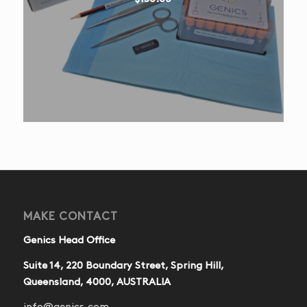
MAKE CONTACT
Genics Head Office
Suite 14, 220 Boundary Street, Spring Hill,
Queensland, 4000, AUSTRALIA