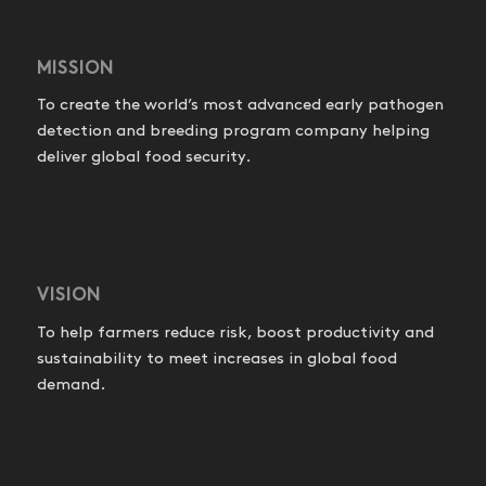
MISSION
To create the world’s most advanced early pathogen
detection and breeding program company helping
deliver global food security.
VISION
To help farmers reduce risk, boost productivity and
sustainability to meet increases in global food
demand.