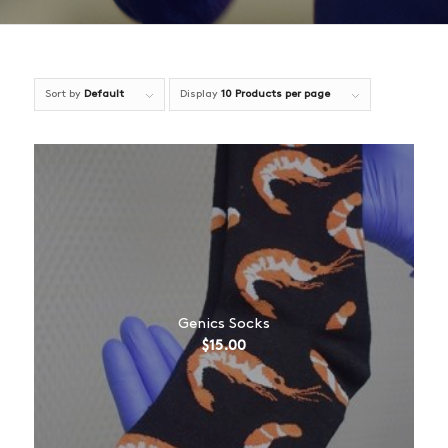
Sort by
Default
Display
10 Products per page
Genics Socks
$
15.00