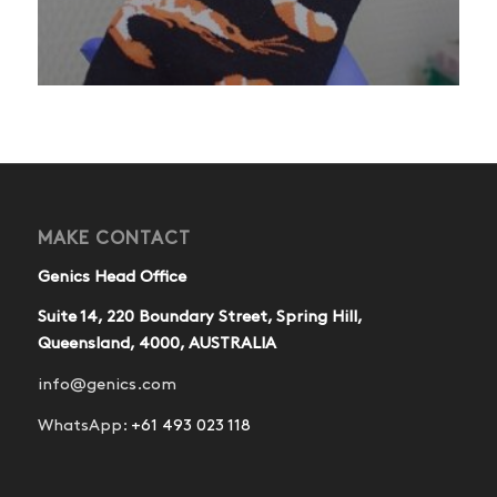
MAKE CONTACT
Genics Head Office
Suite 14, 220 Boundary Street, Spring Hill,
Queensland, 4000, AUSTRALIA
info@genics.com
WhatsApp:
+61 493 023 118