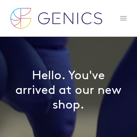
Hello. You've
arrived at our new
shop.