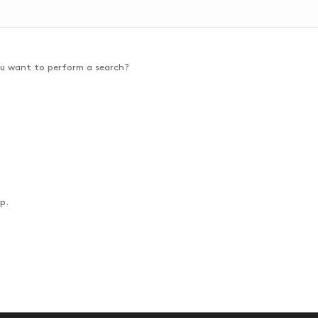
you want to perform a search?
p.