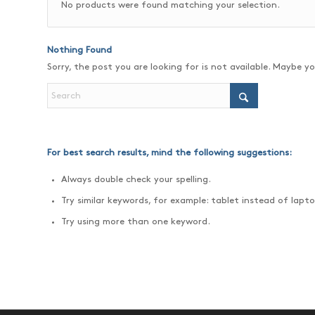
No products were found matching your selection.
Nothing Found
Sorry, the post you are looking for is not available. Maybe 
For best search results, mind the following suggestions:
Always double check your spelling.
Try similar keywords, for example: tablet instead of lapto
Try using more than one keyword.