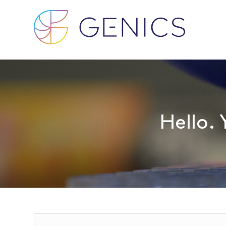
Hello. 