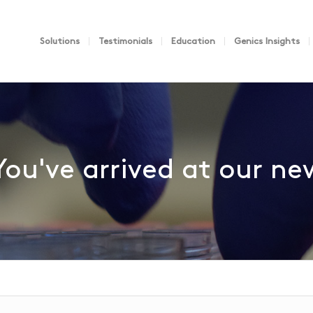
Solutions
Testimonials
Education
Genics Insights
You've arrived at our n