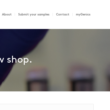
About
Submit your samples
Contact
myGenics
ew shop.