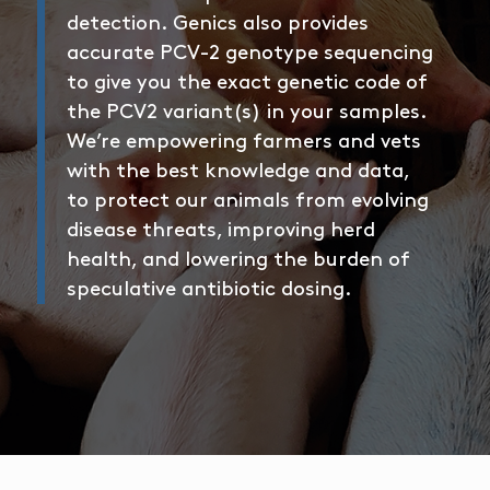
detection. Genics also provides
accurate PCV-2 genotype sequencing
to give you the exact genetic code of
the PCV2 variant(s) in your samples.
We’re empowering farmers and vets
with the best knowledge and data,
to protect our animals from evolving
disease threats, improving herd
health, and lowering the burden of
speculative antibiotic dosing.