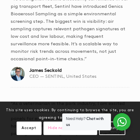
pig transport fleet,
Sentinl
have introduced Genics
Bioaerosol Sampling as a simple environmental
screening step. The biggest win is visibility: air
sampling captures relevant pathogen signatures at
low cost and low labour, making frequent
surveillance more feasible. It’s a scalable way to
monitor risk trends across movements, not just
occasional point-in-time checks.”
James Seckold
CEO — SENTINL, United States
“As a veterinarian in the pork industry, I am excited
This site uses cookies. By continuing to browse the site, you are
to now have commercial access to Pork
Multi
Path™
agreeing to our use of cookies.
panels for enteric and respiratory pathogens. We
Need Help?
Chat with
us
have never before had the ability to detect so many
Accept
Hide notification only
Settings
pathogens from a single sample. This surveillance