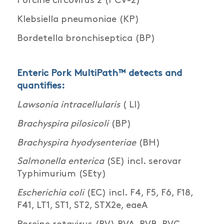
Porcine circovirus 2 (PCV-2)
Klebsiella pneumoniae (KP)
Bordetella bronchiseptica (BP)
Enteric Pork MultiPath™ detects and
quantifies:
Lawsonia intracellularis
( LI)
Brachyspira pilosicoli
(BP)
Brachyspira hyodysenteriae
(BH)
Salmonella enterica
(SE) incl. serovar
Typhimurium (SEty)
Escherichia coli
(EC) incl. F4, F5, F6, F18,
F41, LT1, ST1, ST2, STX2e, eaeA