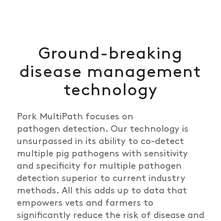
Ground-breaking
disease management
technology
Pork
Multi
Path focuses on
pathogen
detection.
Our technology is
unsurpassed in its ability to co-detect
multiple pig pathogens with sensitivity
and specificity for multiple pathogen
detection superior to current industry
methods. All this adds up to data that
empowers vets and farmers to
significantly reduce the risk of disease and