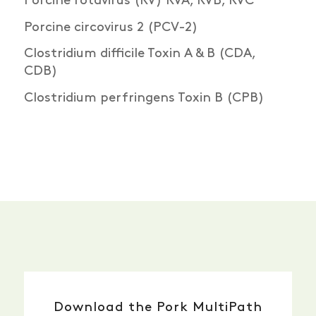
Porcine rotavirus (RV) RVA, RVB, RVC
Porcine circovirus 2 (PCV-2)
Clostridium difficile Toxin A & B (CDA,
CDB)
Clostridium perfringens Toxin B (CPB)
Download the Pork MultiPath