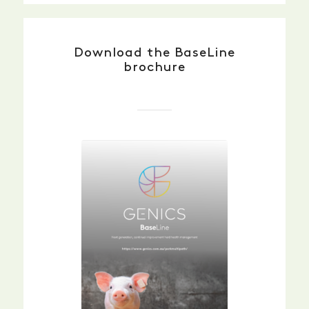
Download the BaseLine
brochure