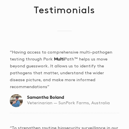
Testimonials
“Having access to comprehensive multi-pathogen
testing through Pork
Multi
Path™ helps us move
beyond guesswork. It allows us to identify the
pathogens that matter, understand the wider
disease picture, and make more informed
recommendations”
Samantha Boland
Veterinarian — SunPork Farms, Australia
“To strengthen routine biosecurity surveillance in our