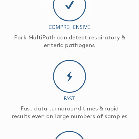
COMPREHENSIVE
Pork MultiPath can detect respiratory &
enteric pathogens
FAST
Fast data turnaround times & rapid
results even on large numbers of samples