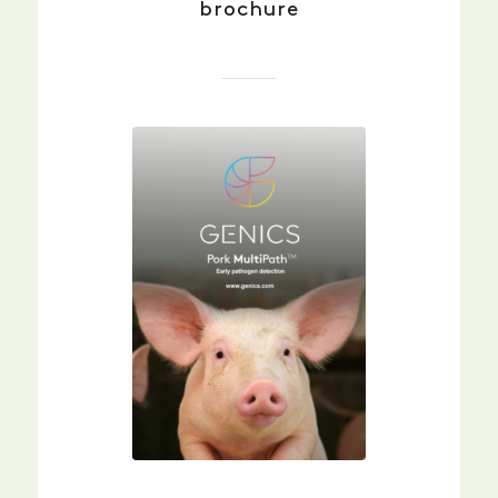
brochure