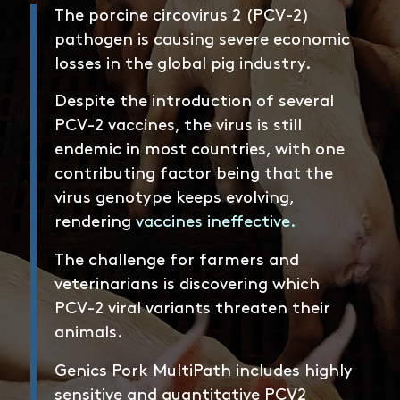
The porcine circovirus 2 (PCV-2)
pathogen is causing severe economic
losses in the global pig industry.
Despite the introduction of several
PCV-2 vaccines, the virus is still
endemic in most countries, with one
contributing factor being that the
virus genotype keeps evolving,
rendering
vaccines ineffective
.
The challenge for farmers and
veterinarians is discovering which
PCV-2 viral variants threaten their
animals.
Genics Pork MultiPath includes highly
sensitive and quantitative PCV2