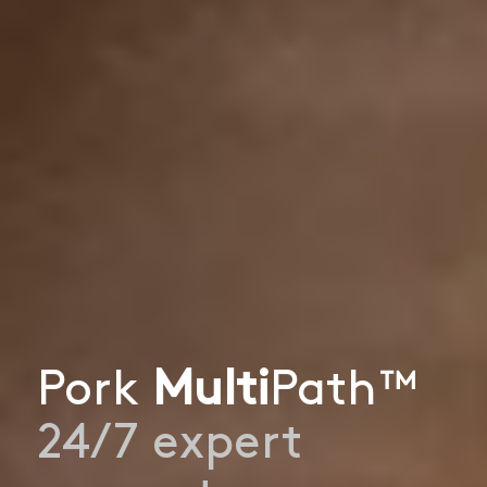
Pork
Multi
Path™
24/7 expert