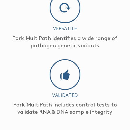
VERSATILE
Pork MultiPath identifies a wide range of
pathogen genetic variants
VALIDATED
Pork MultiPath includes control tests to
validate RNA & DNA sample integrity