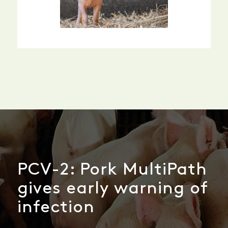
PCV-2: Pork MultiPath
gives early warning of
infection