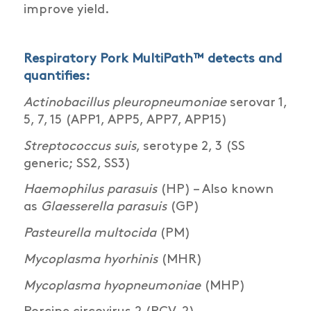
improve yield.
Respiratory Pork MultiPath™ detects and
quantifies:
Actinobacillus pleuropneumoniae
serovar 1,
5, 7, 15 (APP1, APP5, APP7, APP15)
Streptococcus suis
, serotype 2, 3 (SS
generic; SS2, SS3)
Haemophilus parasuis
(HP) – Also known
as
Glaesserella parasuis
(GP)
Pasteurella multocida
(PM)
Mycoplasma hyorhinis
(MHR)
Mycoplasma hyopneumoniae
(MHP)