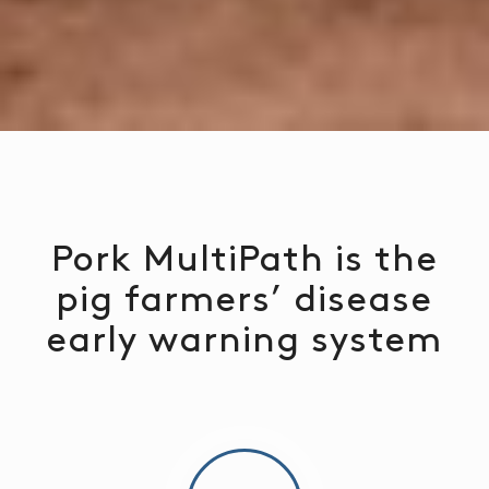
Pork MultiPath is the
pig farmers’ disease
early warning system