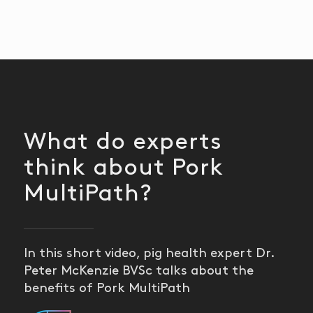
What do experts
think about Pork
MultiPath?
In this short video, pig health expert Dr.
Peter McKenzie BVSc talks about the
benefits of Pork MultiPath