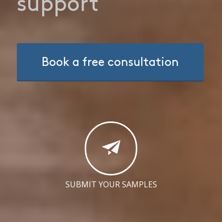
support
Book a free consultation
SUBMIT YOUR SAMPLES