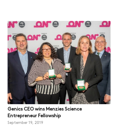
Genics CEO wins Menzies Science
Entrepreneur Fellowship
September 19, 2019