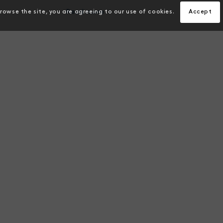
Read more
browse the site, you are agreeing to our use of cookies.
Accept
ON
VISION
e the world’s most
To help farmers reduce ris
d early pathogen
productivity and sustainab
on and breeding program
meet increases in global 
helping deliver global
demand.
urity.