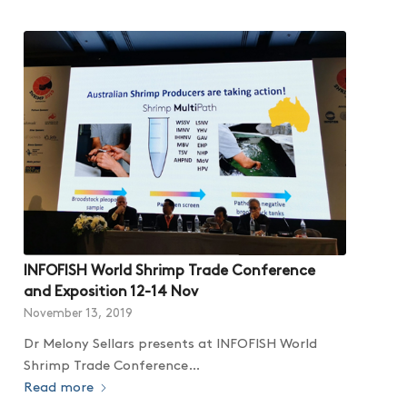
INFOFISH World Shrimp Trade Conference
and Exposition 12-14 Nov
November 13, 2019
Dr Melony Sellars presents at INFOFISH World
Shrimp Trade Conference…
Read more