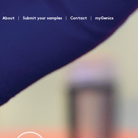
About
Submit your samples
Contact
myGenics