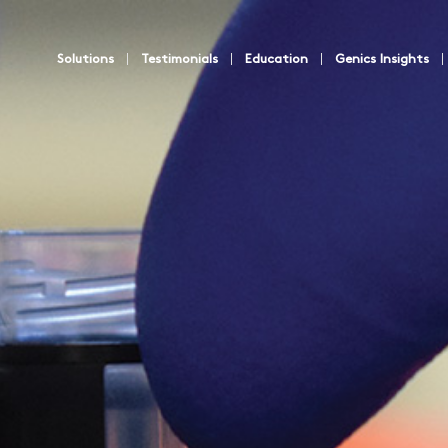
Solutions
Testimonials
Education
Genics Insights