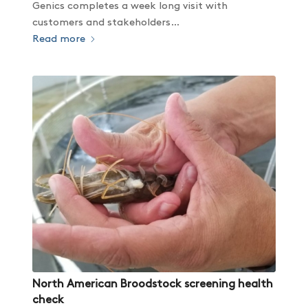
Genics completes a week long visit with
customers and stakeholders…
Read more
North American Broodstock screening health
check