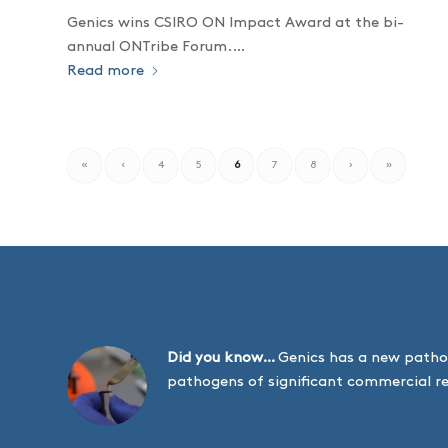
Genics wins CSIRO ON Impact Award at the bi-
annual ONTribe Forum.…
Read more
«
‹
4
5
6
7
8
›
»
Did you know…
Genics has a new patho
pathogens of significant commercial r