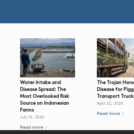
Water Intake and
The Trojan Hors
Disease Spread: The
Disease for Pigg
Most Overlooked Risk
Transport Truck
Source on Indonesian
April 22, 2026
Farms
Read more
July 16, 2026
Read more