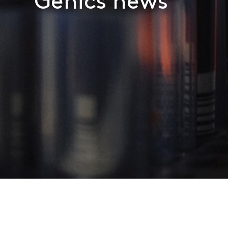
Genics news