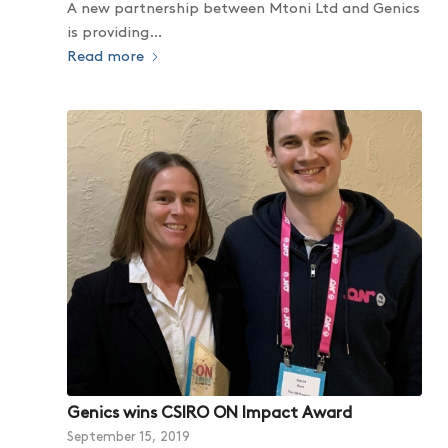
A new partnership between Mtoni Ltd and Genics
is providing…
Read more
Genics wins CSIRO ON Impact Award
September 15, 2019