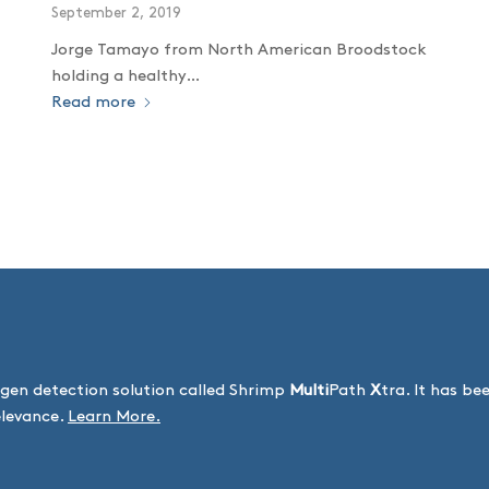
September 2, 2019
Jorge Tamayo from North American Broodstock
holding a healthy…
Read more
gen detection solution called Shrimp
Multi
Path
X
tra. It has b
elevance.
Learn More.