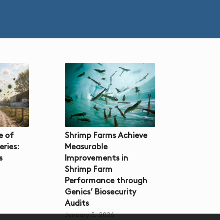
e of
Shrimp Farms Achieve
eries:
Measurable
s
Improvements in
Shrimp Farm
Performance through
Genics’ Biosecurity
Audits
January 5, 2026