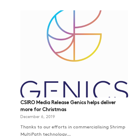
CSIRO Media Release Genics helps deliver
more for Christmas
December 6, 2019
Thanks to our efforts in commercialising Shrimp
MultiPath technology…