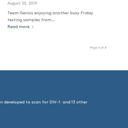
August 30, 2019
Team Genics enjoying another busy Friday
testing samples from…
Read more
Page 6 of 8
een developed to scan for DIV-1 and 13 other