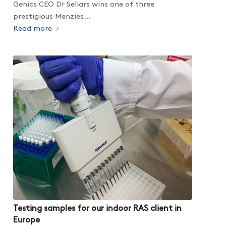
Genics CEO Dr Sellars wins one of three
prestigious Menzies…
Read more
Testing samples for our indoor RAS client in
Europe