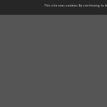
This site uses cookies. By continuing to 
MAKE CONTACT
MISSI
Genics Head Office
To creat
advance
Suite 14, 220 Boundary Street,
detecti
Spring Hill, Queensland, 4000,
company 
AUSTRALIA
food sec
info@genics.com
WhatsApp:
+61 493 023 118