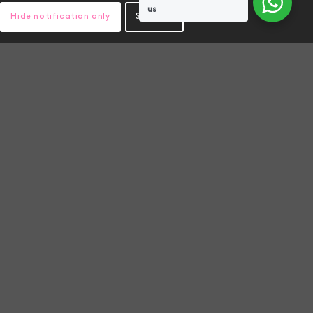
us
Hide notification only
Settings
PROFICIENCY TESTING
k, boost
Genics are committed to
ility to
delivering the highest standards
food
of Pathogen PCR testing globally.
As part of this commitment, we
are proud to have participated in
and passed proficiency testing in
2025 for pathogen assays.