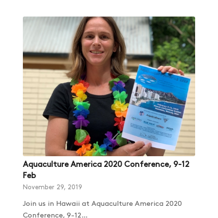
Aquaculture America 2020 Conference, 9-12
Feb
November 29, 2019
Join us in Hawaii at Aquaculture America 2020
Conference, 9-12…