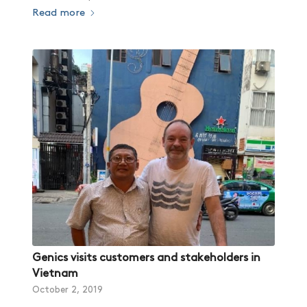
Read more
Genics visits customers and stakeholders in
Vietnam
October 2, 2019