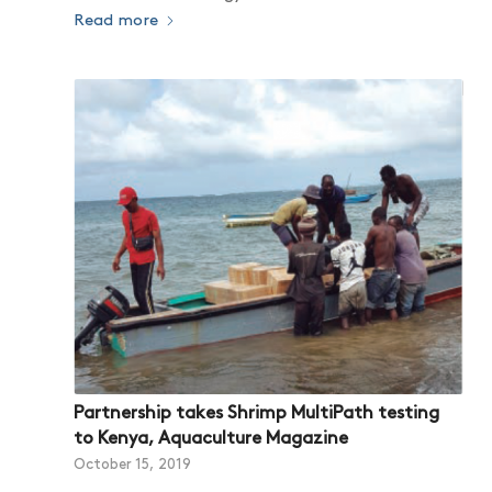
Read more
Partnership takes Shrimp MultiPath testing
to Kenya, Aquaculture Magazine
October 15, 2019