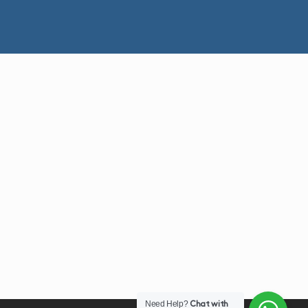
Need Help?
Chat with