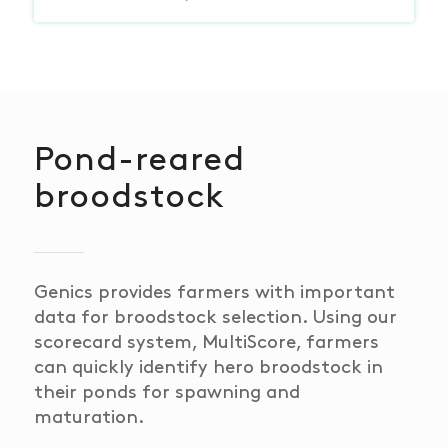
Pond-reared
broodstock
Genics provides farmers with important
data for broodstock selection. Using our
scorecard system,
Multi
Score, farmers
can quickly identify
hero broodstock
in
their ponds for spawning and
maturation.