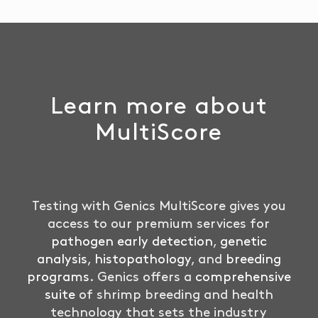
Learn more about
MultiScore
Testing with Genics MultiScore gives you
access to our premium services for
pathogen early detection
,
genetic
analysis
,
histopathology
, and
breeding
programs
. Genics offers a
comprehensive
suite
of shrimp breeding and health
technology that sets the industry