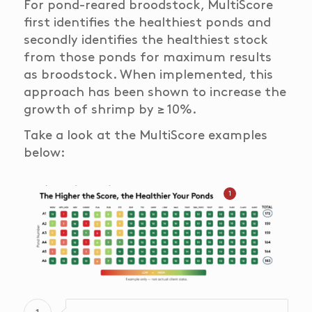
For pond-reared broodstock, MultiScore
first identifies the healthiest ponds and
secondly identifies the healthiest stock
from those ponds for maximum results
as broodstock. When implemented, this
approach has been shown to increase the
growth of shrimp by ≥ 10%.
Take a look at the MultiScore examples
below:
1