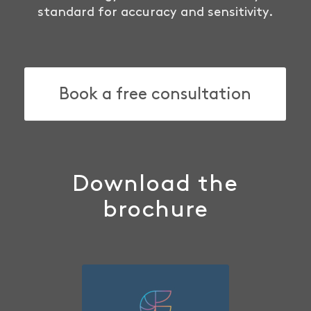
standard for accuracy and sensitivity.
Book a free consultation
Download the
brochure