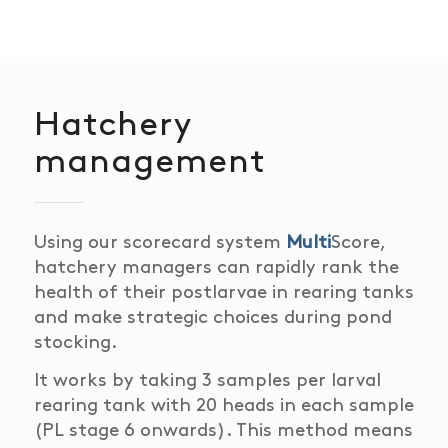
Hatchery
management
Using our scorecard system
Multi
Score,
hatchery
managers can rapidly rank the
health of their postlarvae
in rearing tanks
and make strategic choices during pond
stocking.
It works by taking 3 samples per larval
rearing tank with 20 heads in each sample
(PL stage 6 onwards).
This method means