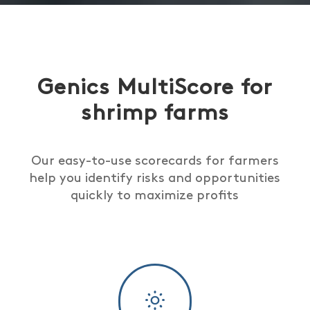
Genics MultiScore for
shrimp farms
Our easy-to-use scorecards for farmers
help you identify risks and opportunities
quickly to maximize profits