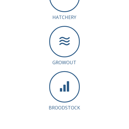
HATCHERY
GROWOUT
BROODSTOCK