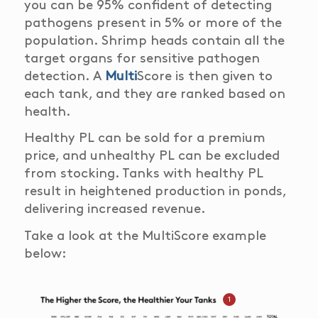
you can be
95% confident
of detecting
pathogens present in 5% or more of the
population. Shrimp heads contain all the
target organs for sensitive
pathogen
detection. A
Multi
Score is then given to
each tank, and they are ranked based on
health.
Healthy PL can be sold for a premium
price, and u
nhealthy PL can be excluded
from stocking.
Tanks with healthy PL
result in heightened production in ponds,
delivering increased revenue.
Take a look at the MultiScore example
below:
1