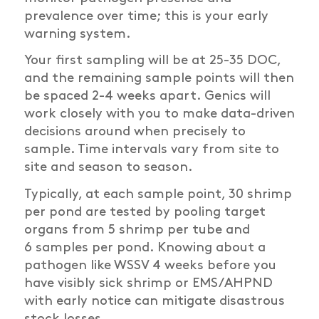
prevalence over time;
t
his is your early
warning system.
Your first sampling will be at 25-35 DOC,
and the remaining sample points will then
be spaced 2-4 weeks apart. Genics will
work closely with you to make data-driven
decisions around when precisely to
sample. Time intervals vary from site to
site and season to season.
Typically, at each sample point, 30 shrimp
per pond are tested by pooling target
organs from 5 shrimp per tube and
6
samples per pond. Knowing about a
pathogen like WSSV 4 weeks before you
have visibly sick shrimp or EMS/AHPND
with early notice can mitigate disastrous
stock losses.