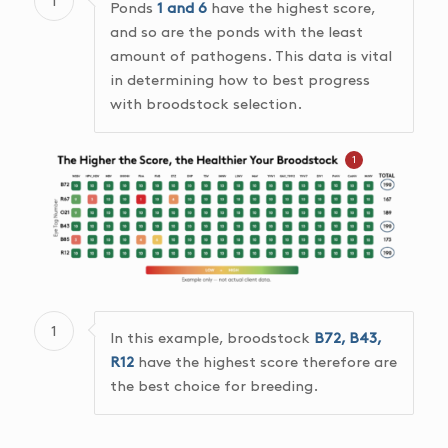
1
Ponds
1 and 6
have the highest score,
and so are the ponds with the least
amount of pathogens. This data is vital
in determining how to best progress
with broodstock selection.
1
1
In this example, broodstock
B72, B43,
R12
have the highest score therefore are
the best choice for breeding.