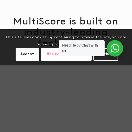
MultiScore is built on
industry-leading
This site uses cookies. By continuing to browse the site, you are
technology
agreeing to our use of cookies.
Need Help?
Chat with
us
Accept
Hide notification only
Settings