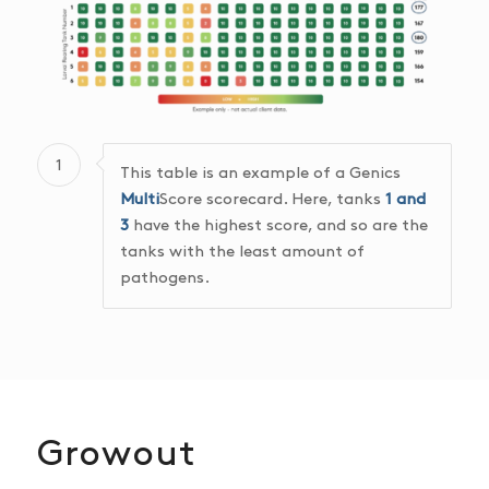
1
This table is an example of a Genics
Multi
Score scorecard. Here, tanks
1 and
3
have the highest score, and so are the
tanks with the least amount of
pathogens.
Growout