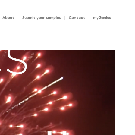
About
Submit your samples
Contact
myGenics