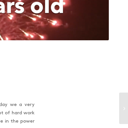
oday we a very
ot of hard work
e in the power