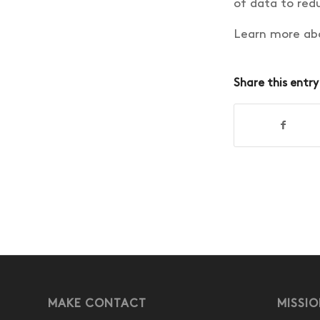
of data to redu
Learn more abo
Share this entry
MAKE CONTACT
MISSI