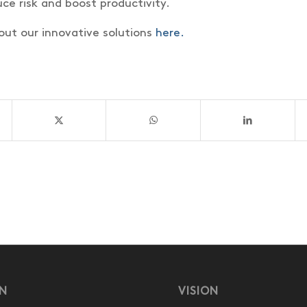
ce risk and boost productivity.
ut our innovative solutions
here.
ON
VISION