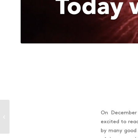
Future proofing
On December 2
Australian salmon
excited to rea
farming
by many good 