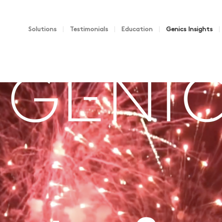
Solutions
Testimonials
Education
Genics Insights