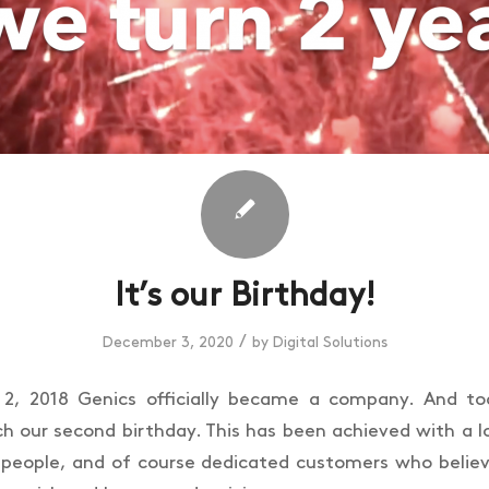
It’s our Birthday!
/
December 3, 2020
by
Digital Solutions
, 2018 Genics officially became a company. And t
ch our second birthday. This has been achieved with a l
people, and of course dedicated customers who believ