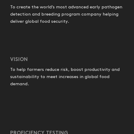
To create the world’s most advanced early pathogen
detection and breeding program company helping
deliver global food security.
VISION
To help farmers reduce risk, boost productivity and
sustainability to meet increases in global food
demand.
PROFICIENCY TESTING