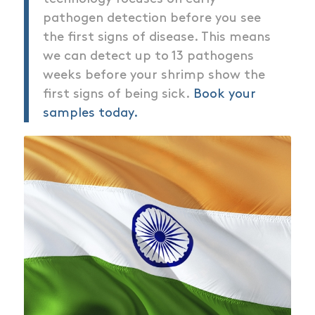
pathogen detection before you see
the first signs of disease. This means
we can detect up to 13 pathogens
weeks before your shrimp show the
first signs of being sick.
Book your
samples today.