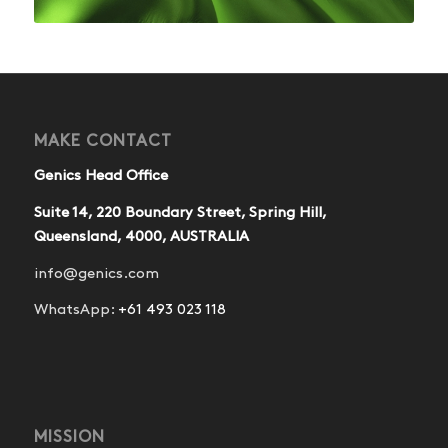
MAKE CONTACT
Genics Head Office
Suite 14, 220 Boundary Street, Spring Hill,
Queensland, 4000, AUSTRALIA
info@genics.com
WhatsApp:
+61 493 023 118
MISSION