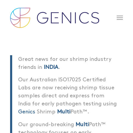
Great news for our shrimp industry
friends in
INDIA
.
Our Australian ISO17025 Certified
Labs are now receiving shrimp tissue
samples direct and express from
India for early pathogen testing using
Genics
Shrimp
Multi
Path™.
Our ground-breaking
Multi
Path™
technology focuses on early