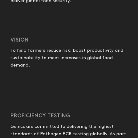
deliver global food security.
VISION
To help farmers reduce risk, boost productivity and
sustainability to meet increases in global food
demand.
PROFICIENCY TESTING
Genics are committed to delivering the highest
standards of Pathogen PCR testing globally. As part