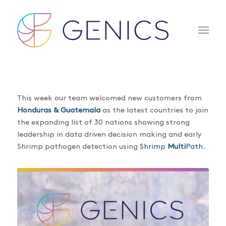
This week our team welcomed new customers from
Honduras & Guatemala
as the latest countries to join
the expanding list of 30 nations showing strong
leadership in data driven decision making and early
Shrimp pathogen detection using
Shrimp
Multi
Path
.