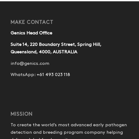
MAKE CONTACT
Genics Head Office
Suite 14, 220 Boundary Street, Spring Hill,
Queensland, 4000, AUSTRALIA
info@genics.com
WhatsApp:
+61 493 023 118
MISSION
To create the world’s most advanced early pathogen
detection and breeding program company helping