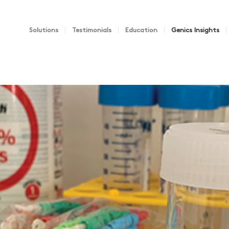
Solutions
Testimonials
Education
Genics Insights