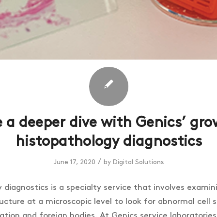
 a deeper dive with Genics’ gr
histopathology diagnostics
/
June 17, 2020
by
Digital Solutions
diagnostics is a specialty service that involves examin
ructure at a microscopic level to look for abnormal cell 
sation and foreign bodies. At Genics service laboratorie