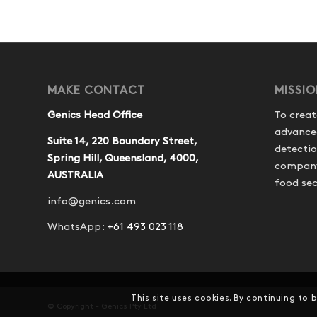
MAKE CONTACT
MISSI
Genics Head Office
To creat
advance
Suite 14, 220 Boundary Street,
detecti
Spring Hill, Queensland, 4000,
company 
AUSTRALIA
food sec
info@genics.com
WhatsApp:
+61 493 023 118
This site uses cookies. By continuing to 
© Copyright - Genics Pty Ltd