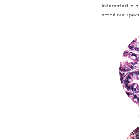
Interested in 
email our speci