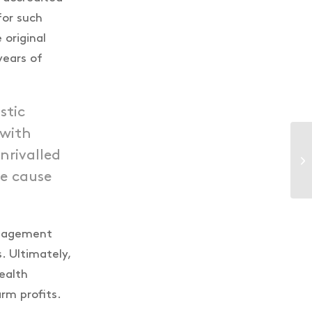
for such
 original
years of
stic
 with
nrivalled
ue cause
anagement
. Ultimately,
ealth
rm profits.