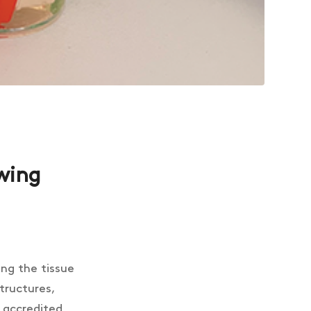
owing
ing the tissue
structures,
s accredited