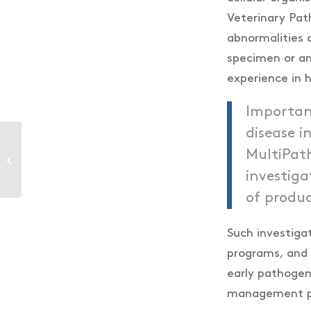
Veterinary Pat
abnormalities a
specimen or an
experience in h
Importan
disease 
MultiPath
Genics is now open in
Ecuador!
investiga
of produc
Such investig
programs, and 
early pathogen
management pro