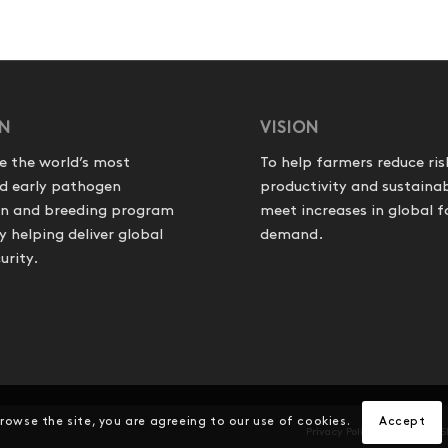
ON
VISION
e the world’s most
To help farmers reduce ris
d early pathogen
productivity and sustainab
on and breeding program
meet increases in global 
helping deliver global
demand.
urity.
browse the site, you are agreeing to our use of cookies.
Accept
Privacy Policy
Product S