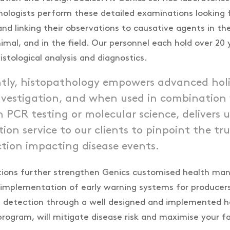
hologists perform these detailed examinations looking 
nd linking their observations to causative agents in the
imal, and in the field. Our personnel each hold over 20 
istological analysis and diagnostics.
tly, histopathology empowers advanced holi
investigation, and when used in combination
 PCR testing or molecular science, delivers u
tion service to our clients to pinpoint the tr
tion impacting disease events.
ations further strengthen Genics customised health m
implementation of early warning systems for producers
 detection through a well designed and implemented h
gram, will mitigate disease risk and maximise your fa