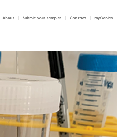
About
Submit your samples
Contact
myGenics