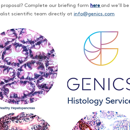
a proposal? Complete our briefing form
and we’ll be
h
ere
alist scientific team directly at
info@genics.com