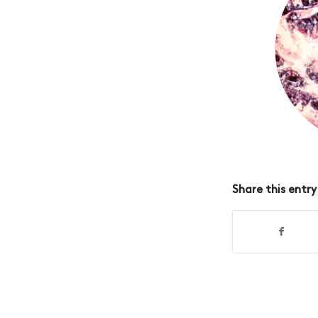
Share this entry