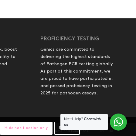
PROFICIENCY TESTING
k, boost
Genics are committed to
ility to
delivering the highest standards
food
of Pathogen PCR testing globally.
As part of this commitment, we
are proud to have participated in
and passed proficiency testing in
2025 for pathogen assays.
Need Help?
Chat with
us
Hide notification only
Settings
hipping and Refunds
Website Terms and Conditions