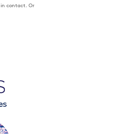
 in contact. Or