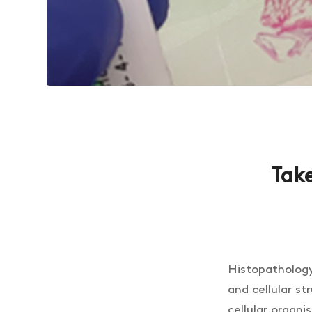
Take
Histopathology 
and cellular st
cellular organi