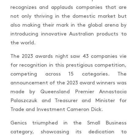
recognizes and applauds companies that are
not only thriving in the domestic market but
also making their mark in the global arena by
introducing innovative Australian products to
the world.
The 2023 awards night saw 43 companies vie
for recognition in this prestigious competition,
competing across 15 categories. The
announcement of the 2023 award winners was
made by Queensland Premier Annastacia
Palaszczuk and Treasurer and Minister for
Trade and Investment Cameron Dick.
Genics triumphed in the Small Business
category, showcasing its dedication to