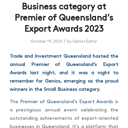
Business category at
Premier of Queensland’s
Export Awards 2023
/
October 19, 2023
by
Genics Editor
Trade and Investment Queensland hosted the
annual Premier of Queensland’s Export
Awards last night, and it was a night to
remember for Genics, emerging as the proud
winners in the Small Business category.
The
Premier of Queensland’s Export Awards
is
a prestigious annual event celebrating the
outstanding achievements of export-oriented
businesses in Queensland. It’s a platform that