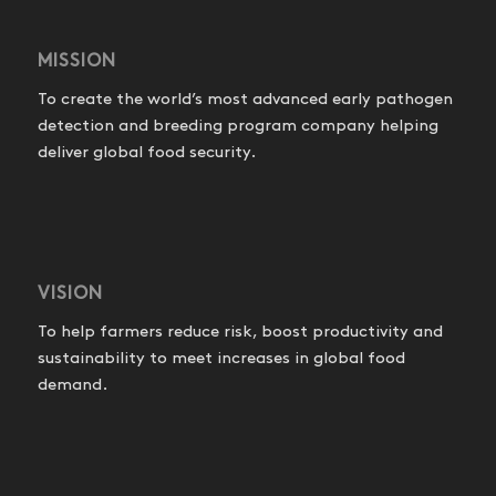
MISSION
To create the world’s most advanced early pathogen
detection and breeding program company helping
deliver global food security.
VISION
To help farmers reduce risk, boost productivity and
sustainability to meet increases in global food
demand.