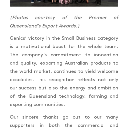
(Photos courtesy of the Premier of
Queensland’s Export Awards.)
Genics’ victory in the Small Business category
is a motivational boost for the whole team.
The company’s commitment to innovation
and quality, exporting Australian products to
the world market, continues to yield welcome
accolades. This recognition reflects not only
our success but also the energy and ambition
of the Queensland technology, farming and
exporting communities.
Our sincere thanks go out to our many
supporters in both the commercial and