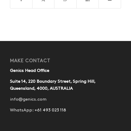
MAKE CONTACT
Genics Head Office
Suite 14, 220 Boundary Street, Spring Hill,
Queensland, 4000, AUSTRALIA
info@genics.com
WhatsApp:
+61 493 023 118