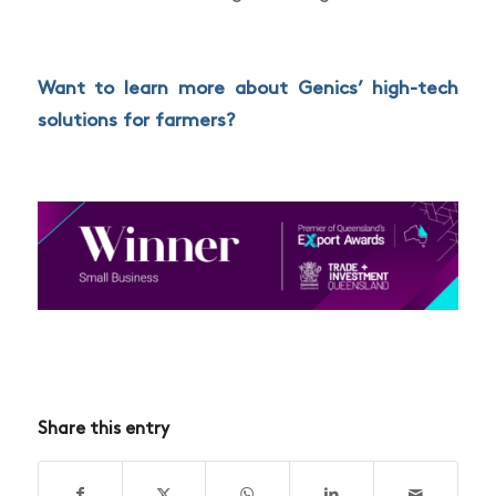
Want to learn more about Genics’
high-tech
solutions for farmers
?
Share this entry