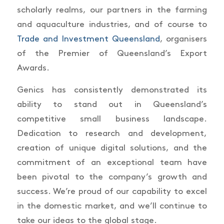
scholarly realms, our partners in the farming
and aquaculture industries, and of course to
Trade and Investment Queensland
, organisers
of the Premier of Queensland’s Export
Awards.
Genics has consistently demonstrated its
ability to stand out in Queensland’s
competitive small business landscape.
Dedication to research and development,
creation of unique digital solutions, and the
commitment of an exceptional team have
been pivotal to the company’s growth and
success. We’re proud of our capability to excel
in the domestic market, and we’ll continue to
take our ideas to the global stage.