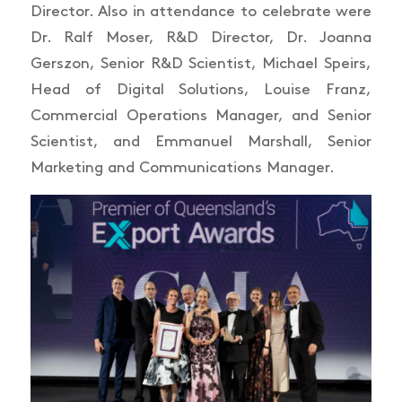
Director. Also in attendance to celebrate were
Dr. Ralf Moser, R&D Director, Dr. Joanna
Gerszon, Senior R&D Scientist, Michael Speirs,
Head of Digital Solutions, Louise Franz,
Commercial Operations Manager, and Senior
Scientist, and Emmanuel Marshall, Senior
Marketing and Communications Manager.