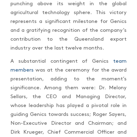
punching above its weight in the global
agricultural technology sphere. This victory
represents a significant milestone for Genics
and a gratifying recognition of the company’s
contribution to the Queensland export
industry over the last twelve months.
A substantial contingent of Genics
team
members
was at the ceremony for the award
presentation, adding to the moment’s
significance. Among them were: Dr. Melony
Sellars, the CEO and Managing Director,
whose leadership has played a pivotal role in
guiding Genics towards success; Roger Sayers,
Non-Executive Director and Chairman; and
Dirk Krueger, Chief Commercial Officer and