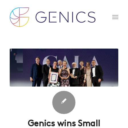
Genics wins Small