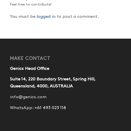
Feel free to contribute!
You must be
logged in
to post a comment.
MAKE CONTACT
Genics Head Office
Suite 14, 220 Boundary Street, Spring Hill,
Queensland, 4000, AUSTRALIA
info@genics.com
WhatsApp:
+61 493 023 118