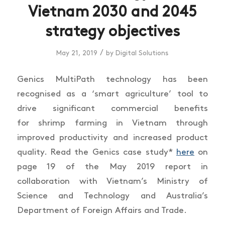
Vietnam 2030 and 2045
strategy objectives
/
May 21, 2019
by
Digital Solutions
Genics MultiPath technology has been
recognised as a ‘smart agriculture’ tool to
drive significant commercial benefits
for shrimp farming in Vietnam through
improved productivity and increased product
quality. Read the Genics case study*
here
on
page 19 of the May 2019 report in
collaboration with Vietnam’s Ministry of
Science and Technology and Australia’s
Department of Foreign Affairs and Trade.