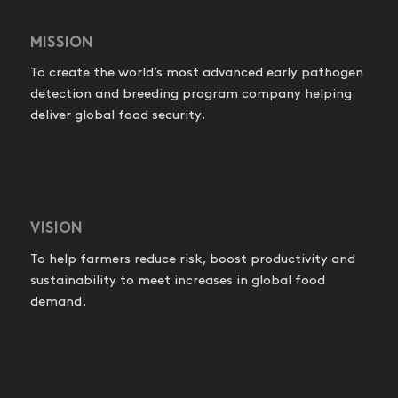
MISSION
To create the world’s most advanced early pathogen
detection and breeding program company helping
deliver global food security.
VISION
To help farmers reduce risk, boost productivity and
sustainability to meet increases in global food
demand.