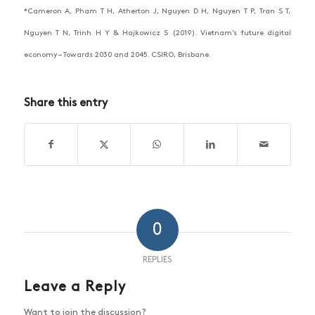
*Cameron A, Pham T H, Atherton J, Nguyen D H, Nguyen T P, Tran S T,
Nguyen T N, Trinh H Y & Hajkowicz S (2019). Vietnam’s future digital
economy – Towards 2030 and 2045. CSIRO, Brisbane.
Share this entry
0
REPLIES
Leave a Reply
Want to join the discussion?