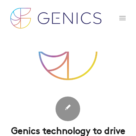
Genics technology to drive