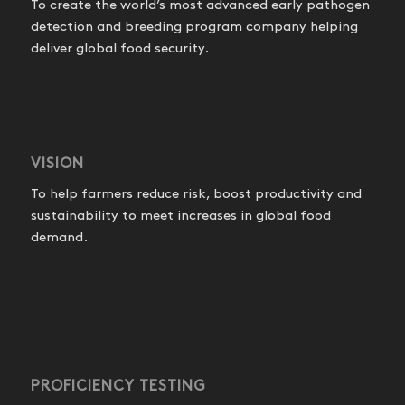
To create the world’s most advanced early pathogen
detection and breeding program company helping
deliver global food security.
VISION
To help farmers reduce risk, boost productivity and
sustainability to meet increases in global food
demand.
PROFICIENCY TESTING