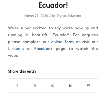
Ecuador!
/
March 23, 2020
by
Digital Solutions
We’re super excited to say we’re now up and
running in beautiful Ecuador! For enquires
please complete our
online form
or visit our
LinkedIn
or
Facebook
page to watch the
video.
Share this entry