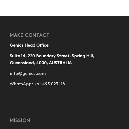
MAKE CONTACT
Genics Head Office
Suite 14, 220 Boundary Street, Spring Hill,
Queensland, 4000, AUSTRALIA
info@genics.com
WhatsApp:
+61 493 023 118
MISSION