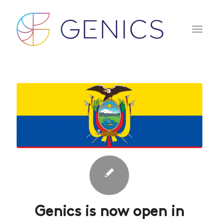
Genics is now open in