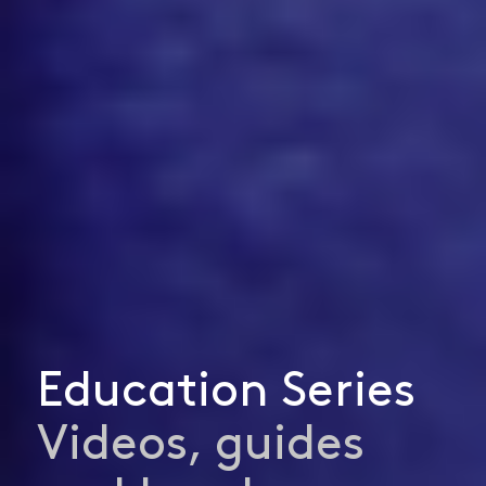
Education Series
Videos, guides