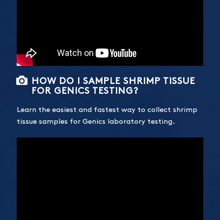
HOW DO I SAMPLE SHRIMP TISSUE
FOR GENICS TESTING?
Learn the easiest and fastest way to collect shrimp
tissue samples for Genics laboratory testing.