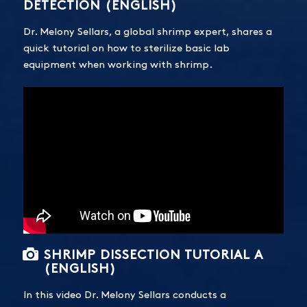
DETECTION (ENGLISH)
Dr. Melony Sellars, a global shrimp expert, shares a
quick tutorial on how to sterilize basic lab
equipment when working with shrimp.
SHRIMP DISSECTION TUTORIAL A
(ENGLISH)
In this video Dr. Melony Sellars conducts a