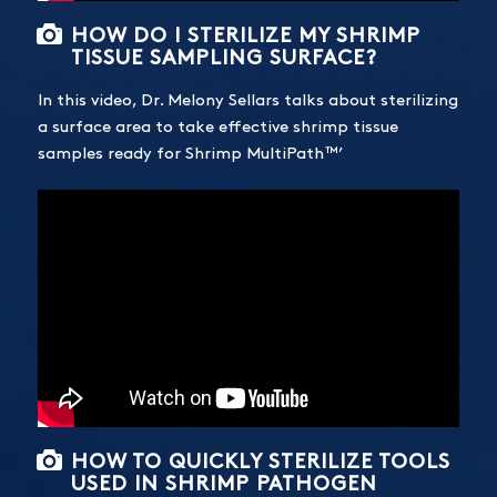
HOW DO I STERILIZE MY SHRIMP
TISSUE SAMPLING SURFACE?
In this video, Dr. Melony Sellars talks about sterilizing
a surface area to take effective shrimp tissue
samples ready for Shrimp MultiPath™’
HOW TO QUICKLY STERILIZE TOOLS
USED IN SHRIMP PATHOGEN