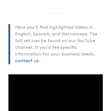
Here you’ll find highlighted videos in
English, Spanish, and Vietnamese. The
full set can be found on our YouTube
channel. If you’d like specific
information for your business needs,
contact us
.