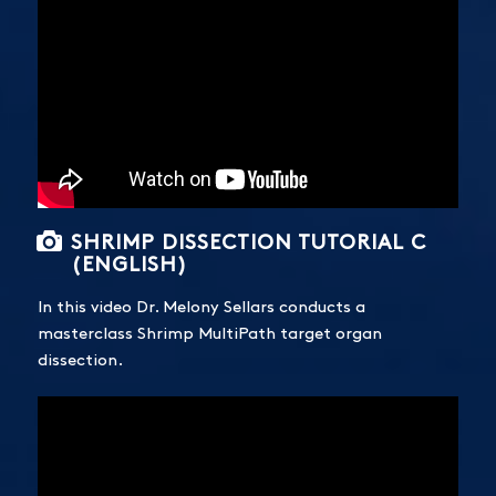
SHRIMP DISSECTION TUTORIAL C
(ENGLISH)
In this video Dr. Melony Sellars conducts a
masterclass Shrimp MultiPath target organ
dissection.