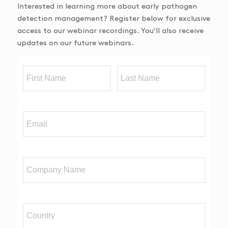
Interested in learning more about early pathogen
detection management? Register below for exclusive
access to our webinar recordings. You’ll also receive
updates on our future webinars.
First Name
Last Name
Email
Company Name
Country