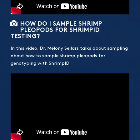
HOW DO I SAMPLE SHRIMP
PLEOPODS FOR SHRIMPID
TESTING?
In this video, Dr. Melony Sellars talks about sampling
about how to sample shrimp pleopods for
genotyping with ShrimpID