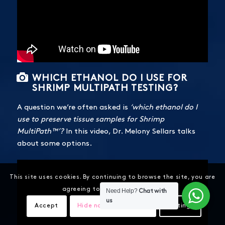
WHICH ETHANOL DO I USE FOR
SHRIMP MULTIPATH TESTING?
A question we’re often asked is
‘which ethanol do I
use to preserve tissue samples for Shrimp
MultiPath™’?
In this video, Dr. Melony Sellars talks
about some options.
This site uses cookies. By continuing to browse the site, you are
agreeing to our use of cookies.
Need Help?
Chat with
us
Accept
Hide notification only
Settings