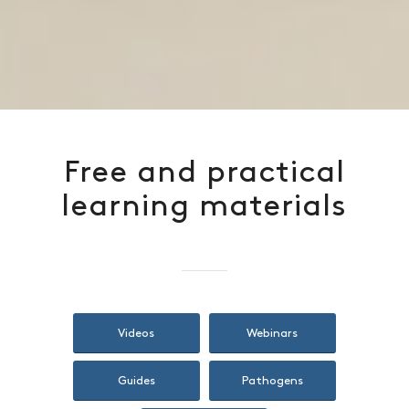
Free and practical
learning materials
Videos
Webinars
Guides
Pathogens