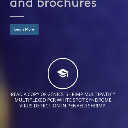
and brochures
Learn More
READ A COPY OF GENICS’ SHRIMP MULTIPATH™
MULTIPLEXED PCR WHITE SPOT SYNDROME
VIRUS DETECTION IN PENAEID SHRIMP.