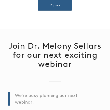
Papers
Join Dr. Melony Sellars
for our next exciting
webinar
We’re busy planning our next
webinar.