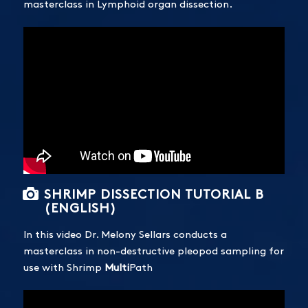
masterclass in Lymphoid organ dissection.
SHRIMP DISSECTION TUTORIAL B
(ENGLISH)
In this video Dr. Melony Sellars conducts a
masterclass in non-destructive pleopod sampling for
use with Shrimp
Multi
Path