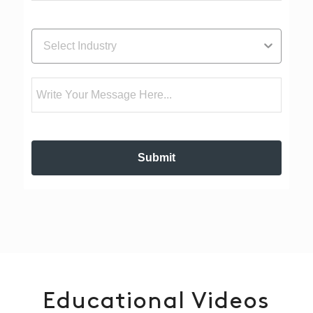
Industry
Message
Submit
Educational Videos