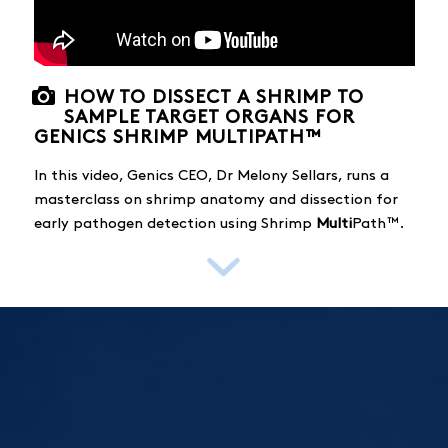
HOW TO DISSECT A SHRIMP TO
SAMPLE TARGET ORGANS FOR
GENICS SHRIMP MULTIPATH™
In this video, Genics CEO, Dr Melony Sellars, runs a
masterclass on shrimp anatomy and dissection for
early pathogen detection using Shrimp
Multi
Path™.