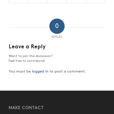
0
REPLIES
Leave a Reply
Want to join the discussion?
Feel free to contribute!
You must be
logged in
to post a comment.
MAKE CONTACT