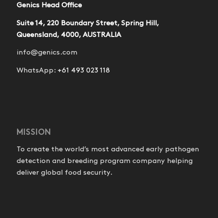
Genics Head Office
Suite 14, 220 Boundary Street, Spring Hill,
Queensland, 4000, AUSTRALIA
info@genics.com
WhatsApp:
+61 493 023 118
MISSION
To create the world’s most advanced early pathogen
detection and breeding program company helping
deliver global food security.