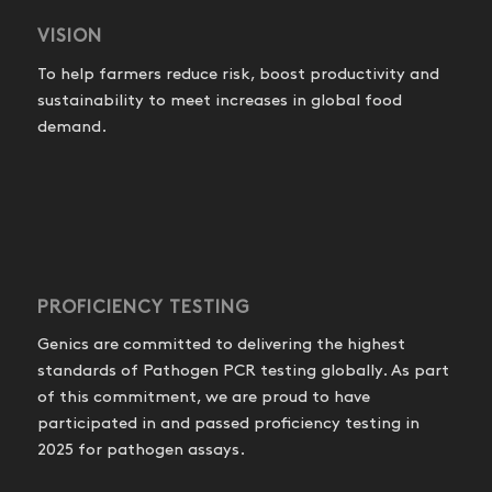
VISION
To help farmers reduce risk, boost productivity and
sustainability to meet increases in global food
demand.
PROFICIENCY TESTING
Genics are committed to delivering the highest
standards of Pathogen PCR testing globally. As part
of this commitment, we are proud to have
participated in and passed proficiency testing in
2025 for pathogen assays.