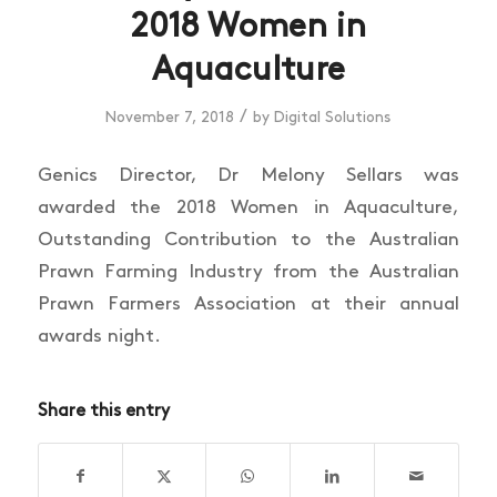
2018 Women in
Aquaculture
/
November 7, 2018
by
Digital Solutions
Genics Director, Dr Melony Sellars was
awarded the 2018 Women in Aquaculture,
Outstanding Contribution to the Australian
Prawn Farming Industry from the Australian
Prawn Farmers Association at their annual
awards night.
Share this entry