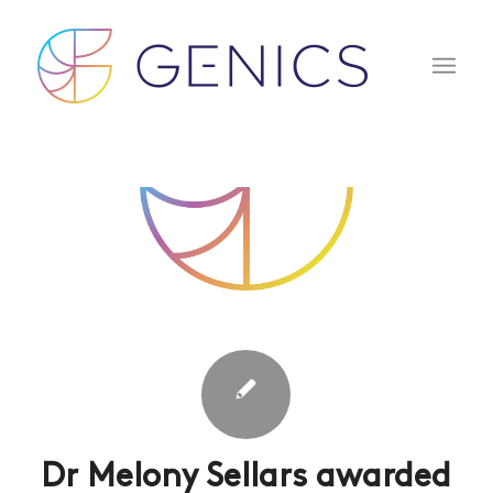
Dr Melony Sellars awarded