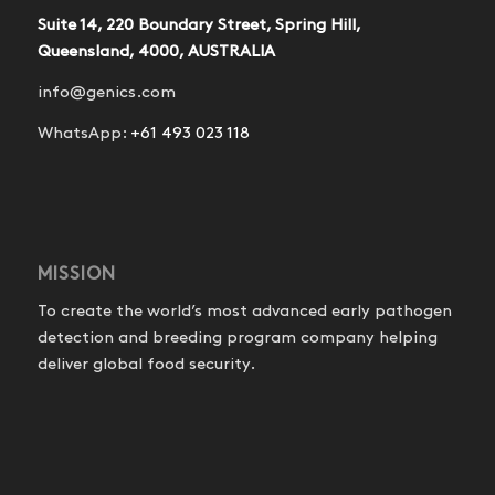
Suite 14, 220 Boundary Street, Spring Hill,
Queensland, 4000, AUSTRALIA
info@genics.com
WhatsApp:
+61 493 023 118
MISSION
To create the world’s most advanced early pathogen
detection and breeding program company helping
deliver global food security.