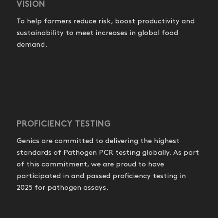
VISION
To help farmers reduce risk, boost productivity and
sustainability to meet increases in global food
demand.
PROFICIENCY TESTING
Genics are committed to delivering the highest
standards of Pathogen PCR testing globally. As part
of this commitment, we are proud to have
participated in and passed proficiency testing in
2025 for pathogen assays.