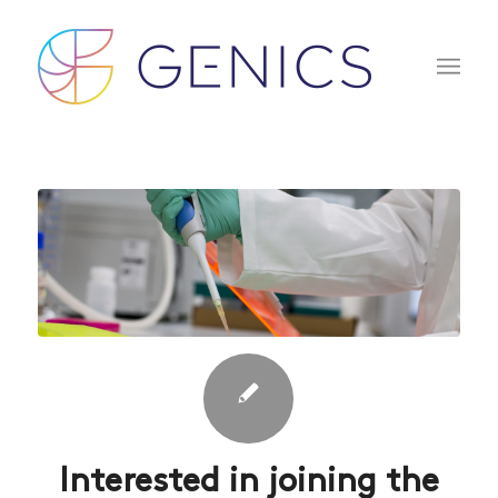
Interested in joining the