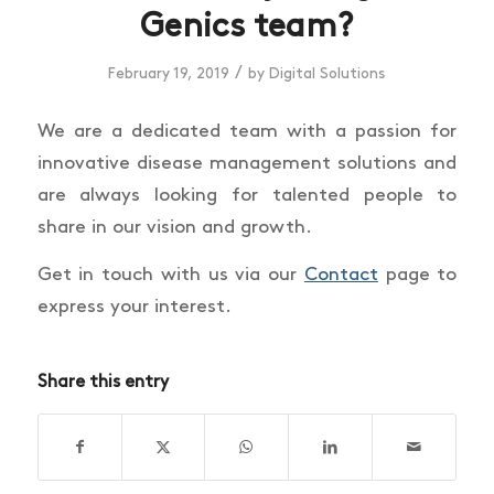
Genics team?
/
February 19, 2019
by
Digital Solutions
We are a dedicated team with a passion for
innovative disease management solutions and
are always looking for talented people to
share in our vision and growth.
Get in touch with us via our
Contact
page to
express your interest.
Share this entry