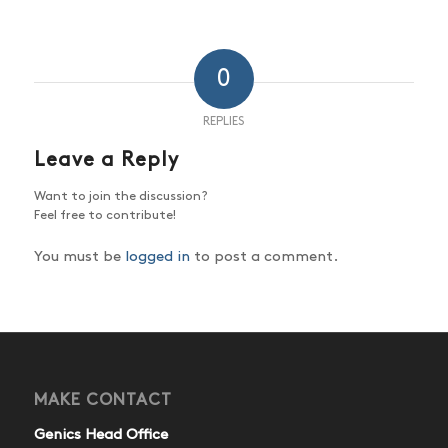
0
REPLIES
Leave a Reply
Want to join the discussion?
Feel free to contribute!
You must be
logged in
to post a comment.
MAKE CONTACT
Genics Head Office