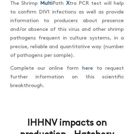
The Shrimp
Multi
Path
X
tra PCR test will help
to confirm DIV1 infections as well as provide
information to producers about presence
and/or absence of this virus and other shrimp
pathogens frequent in culture
systems, in a
precise, reliable and quantitative way (number
of pathogens per sample).
Complete our online form
here
to request
further information on this scientific
breakthrough.
IHHNV impacts on