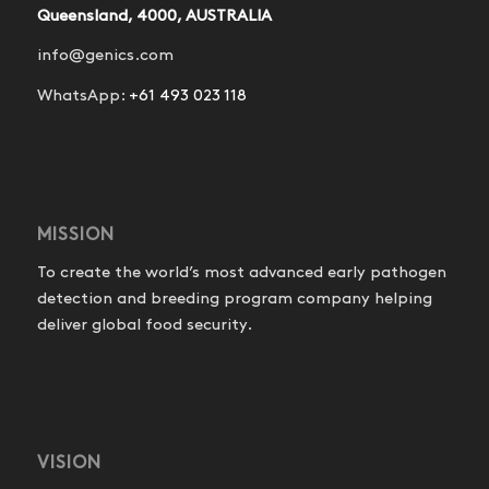
Queensland, 4000, AUSTRALIA
info@genics.com
WhatsApp:
+61 493 023 118
MISSION
To create the world’s most advanced early pathogen
detection and breeding program company helping
deliver global food security.
VISION