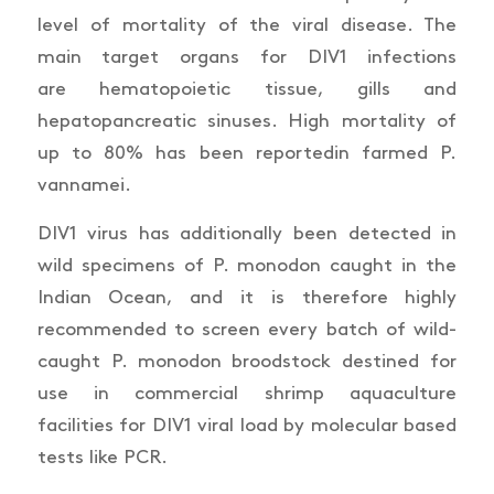
level of mortality of the viral disease. The
main target organs for DIV1 infections
are
hematopoietic tissue, gills and
hepatopancreatic sinuses. High mortality of
up to 80% has been reported
in farmed
P.
vannamei.
DIV1 virus has additionally been detected in
wild specimens of
P. monodon
caught in the
Indian Ocean, and it is therefore highly
recommended to screen every batch of wild-
caught
P. monodon
broodstock destined for
use in commercial shrimp aquaculture
facilities for DIV1 viral load by molecular based
tests like PCR.