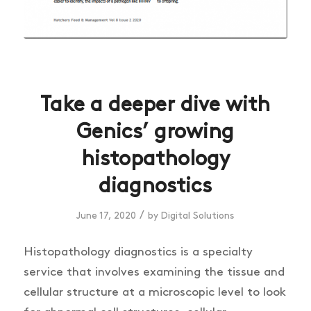
Take a deeper dive with
Genics’ growing
histopathology
diagnostics
/
June 17, 2020
by
Digital Solutions
Histopathology diagnostics is a specialty
service that involves examining the tissue and
cellular structure at a microscopic level to look