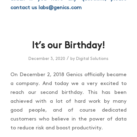
contact us
labs@genics.com
It’s our Birthday!
/
December 3, 2020
by
Digital Solutions
On December 2, 2018 Genics officially became
a company. And today we a very excited to
reach our second birthday. This has been
achieved with a lot of hard work by many
good people, and of course dedicated
customers who believe in the power of data
to reduce risk and boost productivity.