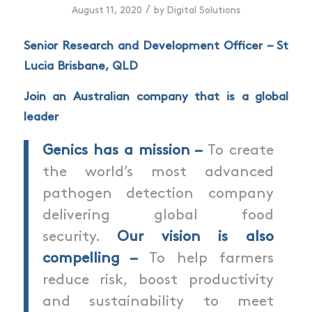
/
August 11, 2020
by
Digital Solutions
Senior Research and Development
Officer
–
St
Lucia Brisbane, QLD
Join an Australian company that is a global
leader
Genics has a mission –
To create
the world’s most advanced
pathogen detection company
delivering global food
security.
Our vision is also
compelling –
To help farmers
reduce risk, boost productivity
and sustainability to meet