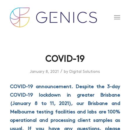
COVID-19
/
January 8, 2021
by
Digital Solutions
COVID-19 announcement. Despite the 3-day
COVID-19 lockdown in greater Brisbane
(January 8 to 11, 2021), our Brisbane and
Melbourne testing facilities and labs are 100%
operational and processing client samples as
usual. If you have any questions, please