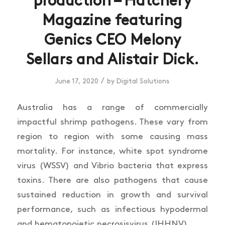
production – Hatchery
Magazine featuring
Genics CEO Melony
Sellars and Alistair Dick.
/
June 17, 2020
by
Digital Solutions
Australia has a range of commercially
impactful shrimp pathogens. These vary from
region to region with some causing mass
mortality. For instance, white spot syndrome
virus (WSSV) and Vibrio bacteria that express
toxins. There are also pathogens that cause
sustained reduction in growth and survival
performance, such as infectious hypodermal
and hematopoietic necrosisvirus (IHHNV).