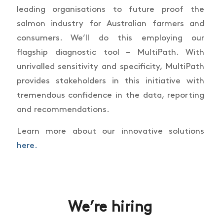
leading organisations to future proof the
salmon industry for Australian farmers and
consumers. We’ll do this employing our
flagship diagnostic tool – MultiPath. With
unrivalled sensitivity and specificity, MultiPath
provides stakeholders in this initiative with
tremendous confidence in the data, reporting
and recommendations.
Learn more about our innovative solutions
here.
We’re hiring