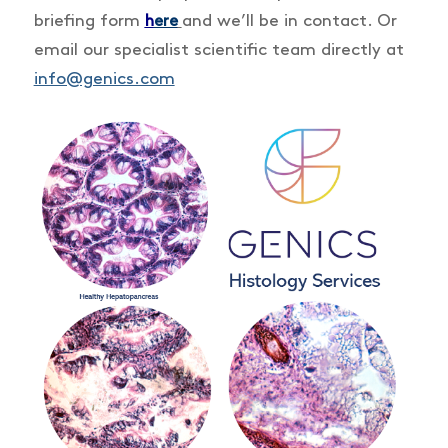
briefing form
and we’ll be in contact. Or
h
ere
email our specialist scientific team directly at
info@genics.com