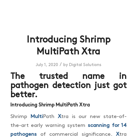
Introducing Shrimp
MultiPath Xtra
/
July 1, 2020
by
Digital Solutions
The trusted name in
pathogen detection just got
better.
Introducing Shrimp Multi
Path
X
tra
Shrimp
Multi
Path
X
tra is our new state-of-
the-art early warning system
scanning for 14
pathogens
of commercial significance.
X
tra