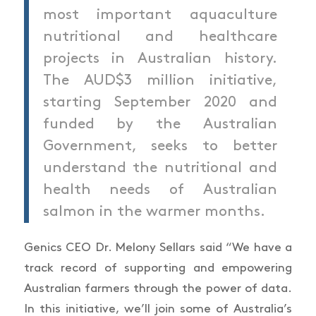
most important aquaculture
nutritional and healthcare
projects in Australian history.
The AUD$3 million initiative,
starting September 2020 and
funded by the Australian
Government, seeks to better
understand the nutritional and
health needs of Australian
salmon in the warmer months.
Genics CEO Dr. Melony Sellars said “We have a
track record of supporting and empowering
Australian farmers through the power of data.
In this initiative, we’ll join some of Australia’s