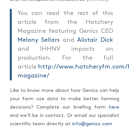
You can read the rest of this
article from the Hatchery
Magazine featuring Genics CEO
Melony Sellars
and
Alistair Dick
and IHHNV impacts on
production. For the full
article
http://www.hatcheryfm.com/
magazine/
Like to know more about how Genics can help
your farm use data to make better farming
decisions? Complete our briefing form
here
and we’ll be in contact. Or email our specialist
scientific team directly at
info@genics.com