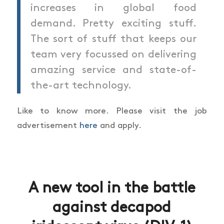
increases in global food
demand. Pretty exciting stuff.
The sort of stuff that keeps our
team very focussed on delivering
amazing service and state-of-
the-art technology.
Like to know more. Please visit the job
advertisement
here
and apply.
A new tool in the battle
against decapod