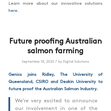
Learn more about our innovative solutions
here.
Future proofing Australian
salmon farming
/
September 18, 2020
by
Digital Solutions
Genics joins Ridley,
The University of
Queensland, CSIRO and Deakin University to
future proof the Australian Salmon Industry.
We’re very excited to announce
our involvement in one of the