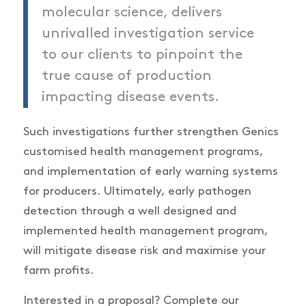
molecular science, delivers
unrivalled investigation service
to our clients to pinpoint the
true cause of production
impacting disease events.
Such investigations further strengthen Genics
customised health management programs,
and implementation of early warning systems
for producers. Ultimately, early pathogen
detection through a well designed and
implemented health management program,
will mitigate disease risk and maximise your
farm profits.
Interested in a proposal? Complete our