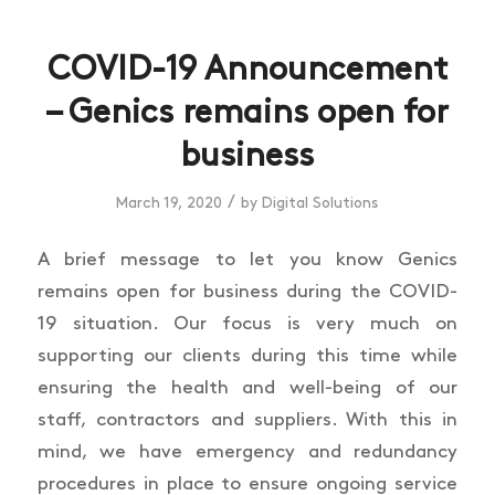
COVID-19 Announcement
– Genics remains open for
business
/
March 19, 2020
by
Digital Solutions
A brief message to let you know Genics
remains open for business during the COVID-
19 situation. Our focus is very much on
supporting our clients during this time while
ensuring the health and well-being of our
staff, contractors and suppliers. With this in
mind, we have emergency and redundancy
procedures in place to ensure ongoing service