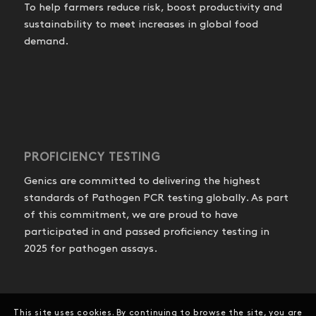
To help farmers reduce risk, boost productivity and
sustainability to meet increases in global food
demand.
PROFICIENCY TESTING
Genics are committed to delivering the highest
standards of Pathogen PCR testing globally. As part
of this commitment, we are proud to have
participated in and passed proficiency testing in
2025 for pathogen assays.
This site uses cookies. By continuing to browse the site, you are