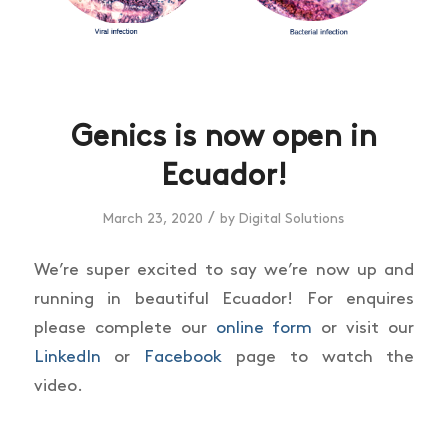
Genics is now open in
Ecuador!
/
March 23, 2020
by
Digital Solutions
We’re super excited to say we’re now up and
running in beautiful Ecuador! For enquires
please complete our
online form
or visit our
LinkedIn
or
Facebook
page to watch the
video.