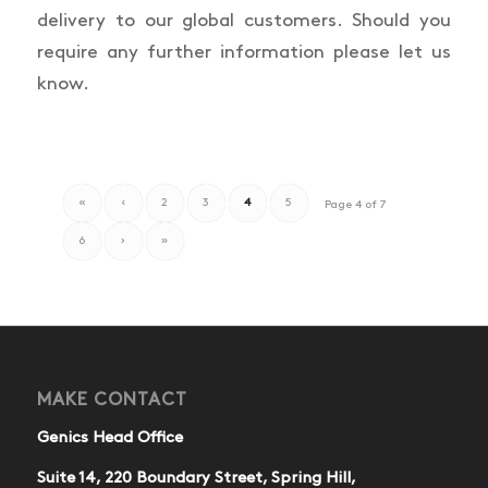
delivery to our global customers. Should you
require any further information please let us
know.
«
‹
2
3
4
5
Page 4 of 7
6
›
»
MAKE CONTACT
Genics Head Office
Suite 14, 220 Boundary Street, Spring Hill,