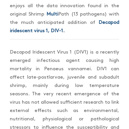
enjoys all the data innovation found in the
original Shrimp
Multi
Path (13 pathogens) with
the much anticipated addition of
Decapod
iridescent virus 1, DIV-1.
Decapod
Iridescent Virus 1 (DIV1) is a recently
emerged infectious agent causing high
mortality in
Penaeus vannamei.
DIV1 can
affect late-postlarvae, juvenile and subadult
shrimp, mainly during low temperature
seasons. The very recent emergence of the
virus has not allowed sufficient research to link
external effects such as environmental,
nutritional, physiological or pathological
stressors to influence the susceptibility and