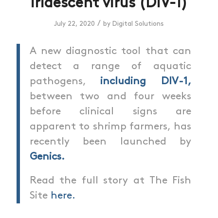
iridescent virus (DIV-1)
/
July 22, 2020
by
Digital Solutions
A new diagnostic tool that can
detect a range of aquatic
pathogens,
including DIV-1,
between two and four weeks
before clinical signs are
apparent to shrimp farmers, has
recently been launched by
Genics.
Read the full story at The Fish
Site
here.