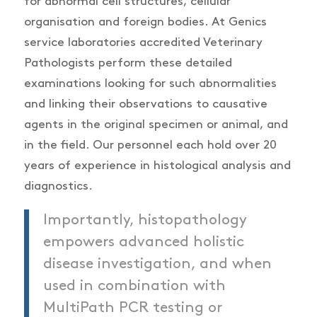
for abnormal cell structures, cellular
organisation and foreign bodies. At Genics
service laboratories accredited Veterinary
Pathologists perform these detailed
examinations looking for such abnormalities
and linking their observations to causative
agents in the original specimen or animal, and
in the field. Our personnel each hold over 20
years of experience in histological analysis and
diagnostics.
Importantly, histopathology
empowers advanced holistic
disease investigation, and when
used in combination with
MultiPath PCR testing or