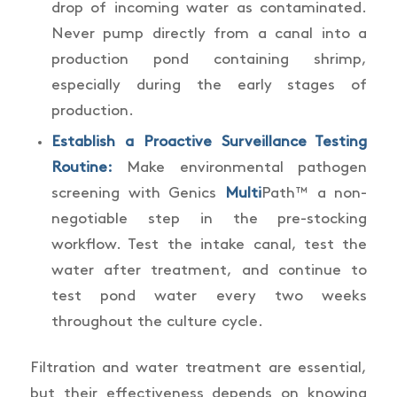
drop of incoming water as contaminated.
Never pump directly from a canal into a
production pond containing shrimp,
especially during the early stages of
production.
Establish a Proactive Surveillance Testing
Routine:
Make environmental pathogen
screening with Genics
Multi
Path™ a non-
negotiable step in the pre-stocking
workflow. Test the intake canal, test the
water after treatment, and continue to
test pond water every two weeks
throughout the culture cycle.
Filtration and water treatment are essential,
but their effectiveness depends on knowing