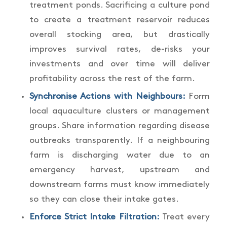
treatment ponds. Sacrificing a culture pond
to create a treatment reservoir reduces
overall stocking area, but drastically
improves survival rates, de-risks your
investments and over time will deliver
profitability across the rest of the farm.
Synchronise Actions with Neighbours:
Form
local aquaculture clusters or management
groups. Share information regarding disease
outbreaks transparently. If a neighbouring
farm is discharging water due to an
emergency harvest, upstream and
downstream farms must know immediately
so they can close their intake gates.
Enforce Strict Intake Filtration:
Treat every