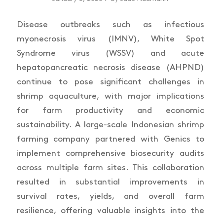
Disease outbreaks such as infectious
myonecrosis virus (IMNV), White Spot
Syndrome virus (WSSV) and acute
hepatopancreatic necrosis disease (AHPND)
continue to pose significant challenges in
shrimp aquaculture, with major implications
for farm productivity and economic
sustainability. A large-scale Indonesian shrimp
farming company partnered with Genics to
implement comprehensive biosecurity audits
across multiple farm sites. This collaboration
resulted in substantial improvements in
survival rates, yields, and overall farm
resilience, offering valuable insights into the