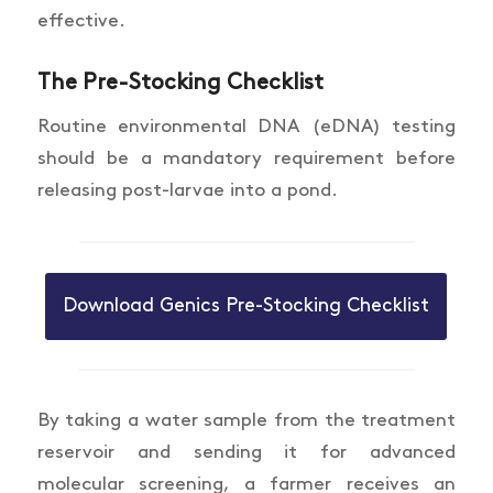
effective.
The Pre-Stocking Checklist
Routine environmental DNA (eDNA) testing
should be a mandatory requirement before
releasing post-larvae into a pond.
Download Genics Pre-Stocking Checklist
By taking a water sample from the treatment
reservoir and sending it for advanced
molecular screening, a farmer receives an