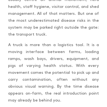
health, staff hygiene, visitor control, and shed
management. All of that matters. But one of
the most underestimated disease risks in the
system may be parked right outside the gate:
the transport truck.
A truck is more than a logistics tool. It is a
moving interface between farms, loading
ramps, wash bays, drivers, equipment, and
pigs of varying health status. With every
movement comes the potential to pick up and
carry contamination, often without any
obvious visual warning. By the time disease
appears on-farm, the real introduction point
may already be behind you.