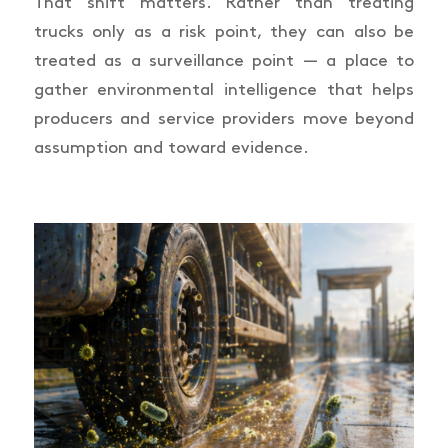
That shift matters. Rather than treating
trucks only as a risk point, they can also be
treated as a surveillance point — a place to
gather environmental intelligence that helps
producers and service providers move beyond
assumption and toward evidence.