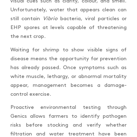
visual cues such as clarity, colour, and smell.
Unfortunately, water that appears clean can
still contain
Vibrio
bacteria, viral particles or
EHP spores at levels capable of threatening
the next crop.
Waiting for shrimp to show visible signs of
disease means the opportunity for prevention
has already passed. Once symptoms such as
white muscle, lethargy, or abnormal mortality
appear, management becomes a damage-
control exercise.
Proactive environmental testing through
Genics allows farmers to identify pathogen
risks before stocking and verify whether
filtration and water treatment have been