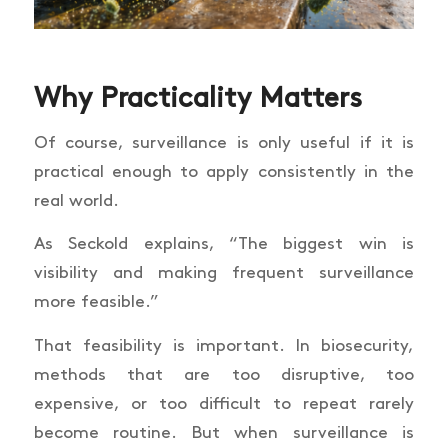
Why Practicality Matters
Of course, surveillance is only useful if it is
practical enough to apply consistently in the
real world.
As Seckold explains, “The biggest win is
visibility and making frequent surveillance
more feasible.”
That feasibility is important. In biosecurity,
methods that are too disruptive, too
expensive, or too difficult to repeat rarely
become routine. But when surveillance is