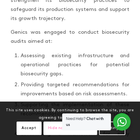
strengthen its biosecurity practices to
safeguard its production systems and support
its growth trajectory.
Genics was engaged to conduct biosecurity
audits aimed at:
Assessing existing infrastructure and
operational practices for potential
biosecurity gaps.
Providing targeted recommendations for
improvements based on risk assessments.
Supporting the implementation of these
This site uses cookies. By continuing to browse the site, you are
recommendations through personnel
agreeing to our use of cookies.
Need Help?
Chat with
training and ongoing monitoring.
us
Accept
Hide notification only
Settings
Establishing a framework for early