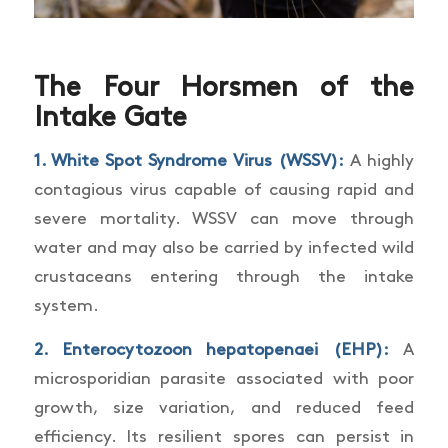
The Four Horsmen of the
Intake Gate
1.
White Spot Syndrome Virus (WSSV)
:
A highly
contagious virus capable of causing rapid and
severe mortality. WSSV can move through
water and may also be carried by infected wild
crustaceans entering through the intake
system.
2.
Enterocytozoon hepatopenaei (EHP)
:
A
microsporidian parasite associated with poor
growth, size variation, and reduced feed
efficiency. Its resilient spores can persist in