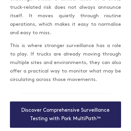
truck-related risk does not always announce
itself. It moves quietly through routine
operations, which makes it easy to normalise
and easy to miss.
This is where stronger surveillance has a role
to play. If trucks are already moving through
multiple sites and environments, they can also
offer a practical way to monitor what may be
circulating across those movements.
Discover Comprehensive Surveillance
Testing with Pork MultiPath™