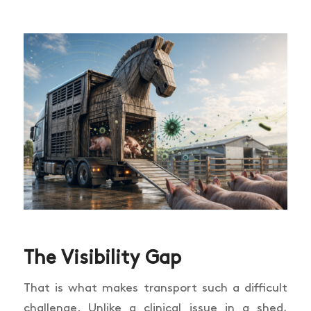
The Visibility Gap
That is what makes transport such a difficult
challenge. Unlike a clinical issue in a shed,