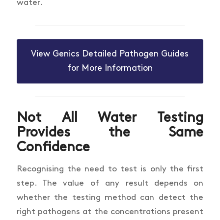
water.
View Genics Detailed Pathogen Guides
for More Information
Not All Water
Testing
Provides the Same
Confidence
Recognising the need to test is only the first
step. The value of any result depends on
whether the testing method can detect the
right pathogens at the concentrations present