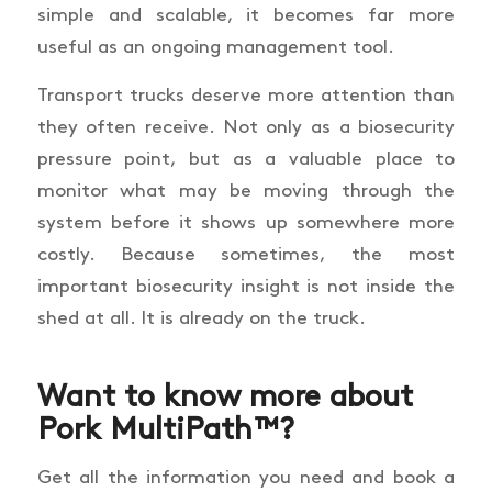
simple and scalable, it becomes far more
useful as an ongoing management tool.
Transport trucks deserve more attention than
they often receive. Not only as a biosecurity
pressure point, but as a valuable place to
monitor what may be moving through the
system before it shows up somewhere more
costly. Because sometimes, the most
important biosecurity insight is not inside the
shed at all. It is already on the truck.
Want to know more about
Pork MultiPath™?
Get all the information you need and book a