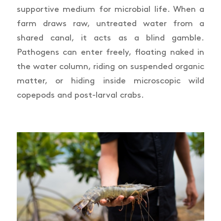
supportive medium for microbial life. When a
farm draws raw, untreated water from a
shared canal, it acts as a blind gamble.
Pathogens can enter freely, floating naked in
the water column, riding on suspended organic
matter, or hiding inside microscopic wild
copepods and post-larval crabs.