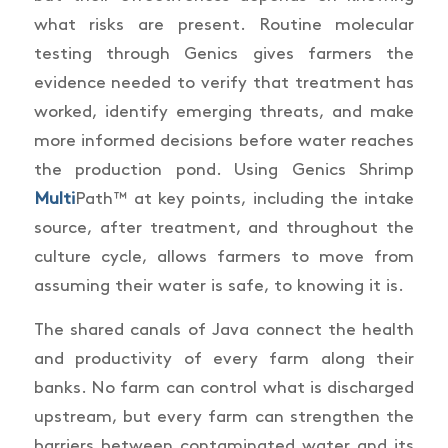
what risks are present. Routine molecular
testing through Genics gives farmers the
evidence needed to verify that treatment has
worked, identify emerging threats, and make
more informed decisions before water reaches
the production pond. Using Genics Shrimp
Multi
Path™ at key points, including the intake
source, after treatment, and throughout the
culture cycle, allows farmers to move from
assuming their water is safe, to knowing it is.
The shared canals of Java connect the health
and productivity of every farm along their
banks. No farm can control what is discharged
upstream, but every farm can strengthen the
barriers between contaminated water and its