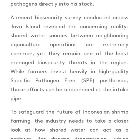
pathogens directly into his stock.
A recent biosecurity survey conducted across
Java Island revealed the concerning reality:
shared water sources between neighbouring
aquaculture operations are extremely
common, yet they remain one of the least
managed biosecurity threats in the region.
While farmers invest heavily in high-quality
Specific Pathogen Free (SPF) postlarvae,
those efforts can be undermined at the intake
pipe.
To safeguard the future of Indonesian shrimp
farming, the industry needs to take a closer
look at how shared water can act as a