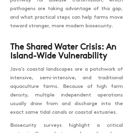
pathway for disease transmission, which
pathogens are taking advantage of this gap,
and what practical steps can help farms move
toward stronger, more modern biosecurity.
The Shared Water Crisis: An
Island-Wide Vulnerability
Java’s coastal landscapes are a patchwork of
intensive, semi-intensive, and traditional
aquaculture farms. Because of high farm
density, multiple independent operations
usually draw from and discharge into the
exact same tidal canals or coastal estuaries.
Biosecurity surveys highlight a critical