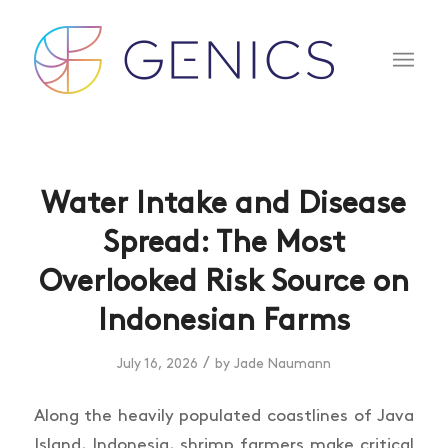
Water Intake and Disease
Spread: The Most
Overlooked Risk Source on
Indonesian Farms
/
July 16, 2026
by
Jade Naumann
Along the heavily populated coastlines of Java
Island, Indonesia, shrimp farmers make critical