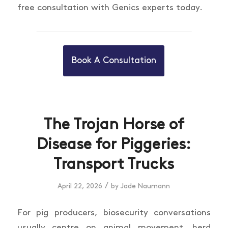
free consultation with Genics experts today.
Book A Consultation
The Trojan Horse of
Disease for Piggeries:
Transport Trucks
/
April 22, 2026
by
Jade Naumann
For pig producers, biosecurity conversations
usually centre on animal movement, herd