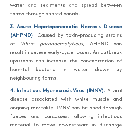
water and sediments and spread between
farms through shared canals.
3.
Acute Hepatopancreatic Necrosis Disease
(AHPND)
:
Caused by toxin-producing strains
of
Vibrio parahaemolyticus
, AHPND can
result in severe early-cycle losses. An outbreak
upstream can increase the concentration of
harmful bacteria in water drawn by
neighbouring farms.
4.
Infectious Myonecrosis Virus (IMNV)
:
A viral
disease associated with white muscle and
ongoing mortality. IMNV can be shed through
faeces and carcasses, allowing infectious
material to move downstream in discharge