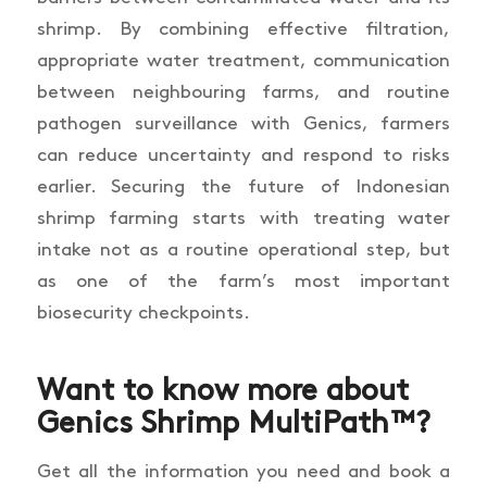
shrimp. By combining effective filtration,
appropriate water treatment, communication
between neighbouring farms, and routine
pathogen surveillance with Genics, farmers
can reduce uncertainty and respond to risks
earlier. Securing the future of Indonesian
shrimp farming starts with treating water
intake not as a routine operational step, but
as one of the farm’s most important
biosecurity checkpoints.
Want to know more about
Genics Shrimp MultiPath™?
Get all the information you need and book a