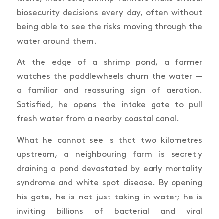
biosecurity decisions every day, often without
being able to see the risks moving through the
water around them.
At the edge of a shrimp pond, a farmer
watches the paddlewheels churn the water —
a familiar and reassuring sign of aeration.
Satisfied, he opens the intake gate to pull
fresh water from a nearby coastal canal.
What he cannot see is that two kilometres
upstream, a neighbouring farm is secretly
draining a pond devastated by early mortality
syndrome and white spot disease. By opening
his gate, he is not just taking in water; he is
inviting billions of bacterial and viral