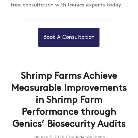
free consultation with Genics experts today.
Book A Consultation
Shrimp Farms Achieve
Measurable Improvements
in Shrimp Farm
Performance through
Genics’ Biosecurity Audits
/
January 5, 2026
by
Jade Naumann