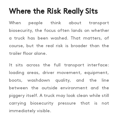
Where the Risk Really Sits
When people think about transport
biosecurity, the focus often lands on whether
a truck has been washed. That matters, of
course, but the real risk is broader than the
trailer floor alone.
It sits across the full transport interface:
loading areas, driver movement, equipment,
boots, washdown quality, and the line
between the outside environment and the
piggery itself. A truck may look clean while still
carrying biosecurity pressure that is not
immediately visible.