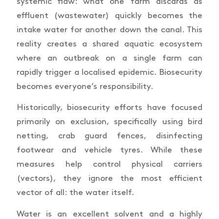
systemic flaw: what one farm discards as
effluent (wastewater) quickly becomes the
intake water for another down the canal. This
reality creates a shared aquatic ecosystem
where an outbreak on a single farm can
rapidly trigger a localised epidemic. Biosecurity
becomes everyone’s responsibility.
Historically, biosecurity efforts have focused
primarily on exclusion, specifically using bird
netting, crab guard fences, disinfecting
footwear and vehicle tyres. While these
measures help control physical carriers
(vectors), they ignore the most efficient
vector of all: the water itself.
Water is an excellent solvent and a highly