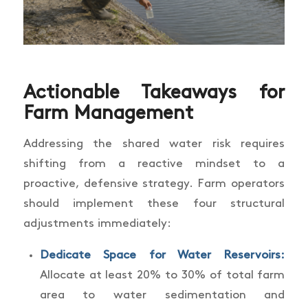
Actionable Takeaways for
Farm Management
Addressing the shared water risk requires
shifting from a reactive mindset to a
proactive, defensive strategy. Farm operators
should implement these four structural
adjustments immediately:
Dedicate Space for Water Reservoirs:
Allocate at least 20% to 30% of total farm
area to water sedimentation and