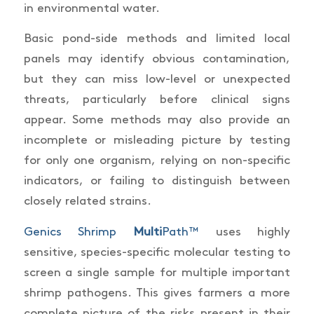
in environmental water.
Basic pond-side methods and limited local
panels may identify obvious contamination,
but they can miss low-level or unexpected
threats, particularly before clinical signs
appear. Some methods may also provide an
incomplete or misleading picture by testing
for only one organism, relying on non-specific
indicators, or failing to distinguish between
closely related strains.
Genics Shrimp
Multi
Path™
uses highly
sensitive, species-specific molecular testing to
screen a single sample for multiple important
shrimp pathogens. This gives farmers a more
complete picture of the risks present in their