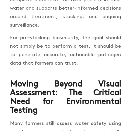
water and supports better-informed decisions
around treatment, stocking, and ongoing
surveillance.
For pre-stocking biosecurity, the goal should
not simply be to perform a test. It should be
to generate accurate, actionable pathogen
data that farmers can trust.
Moving Beyond Visual
Assessment: The Critical
Need for Environmental
Testing
Many farmers still assess water safety using