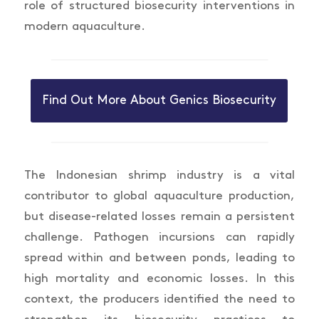
role of structured biosecurity interventions in
modern aquaculture.
Find Out More About Genics Biosecurity
The Indonesian shrimp industry is a vital
contributor to global aquaculture production,
but disease-related losses remain a persistent
challenge. Pathogen incursions can rapidly
spread within and between ponds, leading to
high mortality and economic losses. In this
context, the producers identified the need to