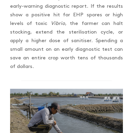
early-warning diagnostic report. If the results
show a positive hit for EHP spores or high
levels of toxic
Vibrio
, the farmer can halt
stocking, extend the sterilisation cycle, or
apply a higher dose of sanitiser. Spending a
small amount on an early diagnostic test can
save an entire crop worth tens of thousands
of dollars.