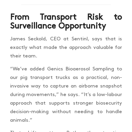
From Transport Risk to
Surveillance Opportunity
James Seckold, CEO at Sentinl, says that is
exactly what made the approach valuable for
their team.
“We’ve added Genics Bioaerosol Sampling to
our pig transport trucks as a practical, non-
invasive way to capture an airborne snapshot
during movements,” he says. “It’s a low-labour
approach that supports stronger biosecurity
decision-making without needing to handle
animals.”