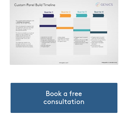
Book a free
consultation