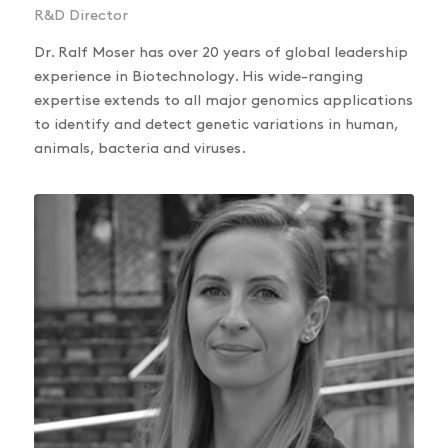
R&D Director
Dr. Ralf Moser has over 20 years of global leadership
experience in Biotechnology. His wide-ranging
expertise extends to all major genomics applications
to identify and detect genetic variations in human,
animals, bacteria and viruses.