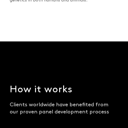
genetics in both humans and animals.
How it works
Clients worldwide have benefited from
our proven panel development process