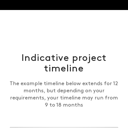
Indicative project
timeline
The example timeline below extends for 12
months, but depending on your
requirements, your timeline may run from
9 to 18 months