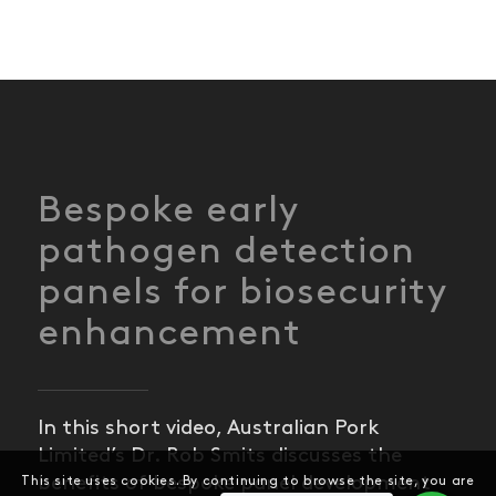
Bespoke early
pathogen detection
panels for biosecurity
enhancement
In this short video, Australian Pork
Limited’s Dr. Rob Smits discusses the
benefits of bespoke panel development
This site uses cookies. By continuing to browse the site, you are