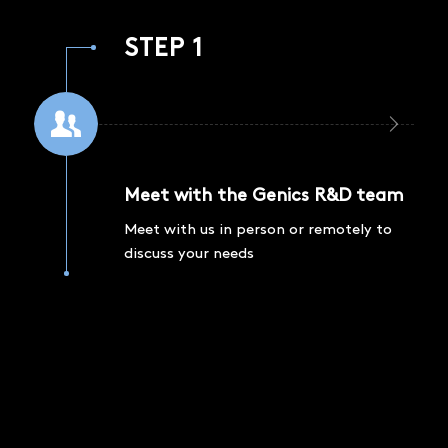
STEP 1
Meet with the Genics R&D team
Meet with us in person or remotely to
discuss your needs