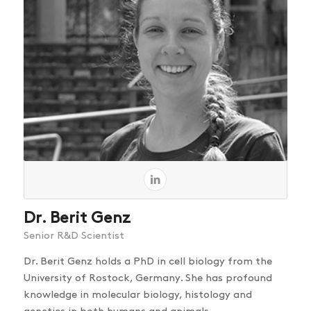
Dr. Berit Genz
Senior R&D Scientist
Dr. Berit Genz holds a PhD in cell biology from the
University of Rostock, Germany. She has profound
knowledge in molecular biology, histology and