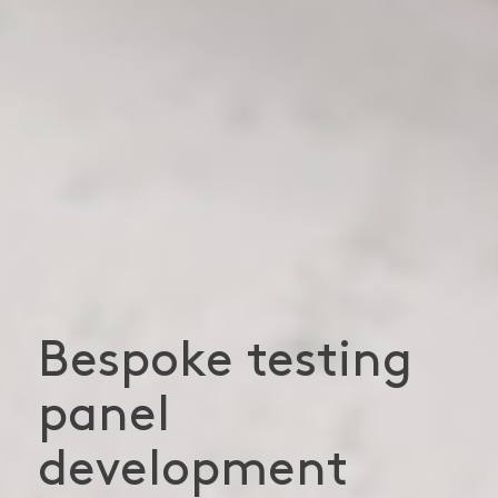
Bespoke testing
panel
development