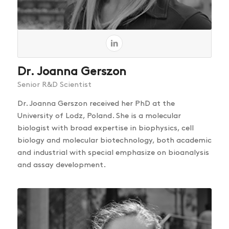
Dr. Joanna Gerszon
Senior R&D Scientist
Dr. Joanna Gerszon received her PhD at the
University of Lodz, Poland. She is a molecular
biologist with broad expertise in biophysics, cell
biology and molecular biotechnology, both academic
and industrial with special emphasize on bioanalysis
and assay development.