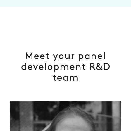
Meet your panel
development R&D
team