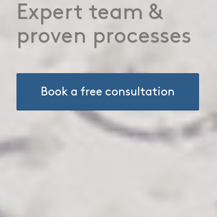
Gain a
competitive
advantage
Book a free consultation