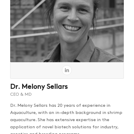
Dr. Melony Sellars
CEO & MD
Dr. Melony Sellars has 20 years of experience in
Aquaculture, with an in-depth background in shrimp
aquaculture. She has extensive expertise in the
application of novel biotech solutions for industry,