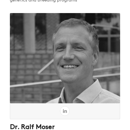
genetics and breeding programs
Dr. Ralf Moser