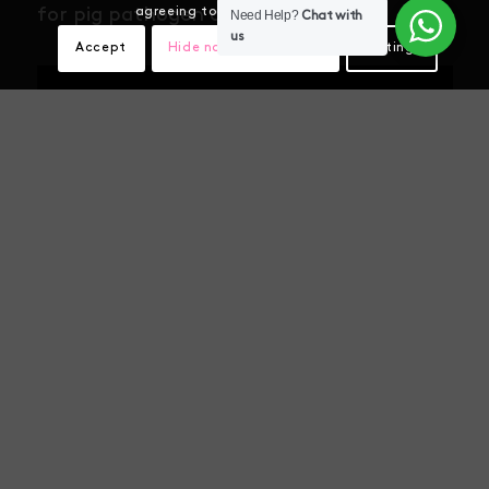
agreeing to our use of cookies.
for pig pathogen detection
Need Help?
Chat with
us
Accept
Hide notification only
Settings