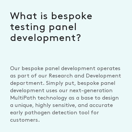
What is bespoke
testing panel
development?
Our bespoke panel development operates
as part of our Research and Development
department. Simply put, bespoke panel
development uses our next-generation
MultiPath technology as a base to design
a unique, highly sensitive, and accurate
early pathogen detection tool for
customers.