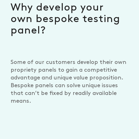
Why develop your
own bespoke testing
panel?
Some of our customers develop their own
propriety panels to gain a competitive
advantage and unique value proposition.
Bespoke panels can solve unique issues
that can’t be fixed by readily available
means.