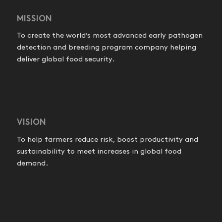
MISSION
To create the world’s most advanced early pathogen
detection and breeding program company helping
deliver global food security.
VISION
To help farmers reduce risk, boost productivity and
sustainability to meet increases in global food
demand.