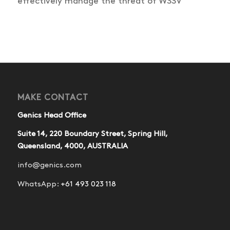
effectively manage the threat of WSSV
MAKE CONTACT
Genics Head Office
Suite 14, 220 Boundary Street, Spring Hill,
Queensland, 4000, AUSTRALIA
info@genics.com
WhatsApp:
+61 493 023 118