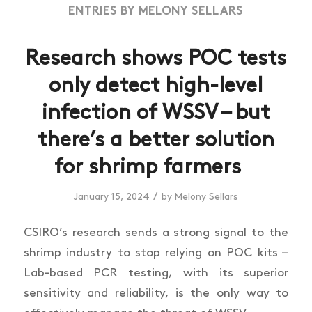
ENTRIES BY MELONY SELLARS
Research shows POC tests
only detect high-level
infection of WSSV – but
there’s a better solution
for shrimp farmers
/
January 15, 2024
by
Melony Sellars
CSIRO’s research sends a strong signal to the
shrimp industry to stop relying on POC kits –
Lab-based PCR testing, with its superior
sensitivity and reliability, is the only way to