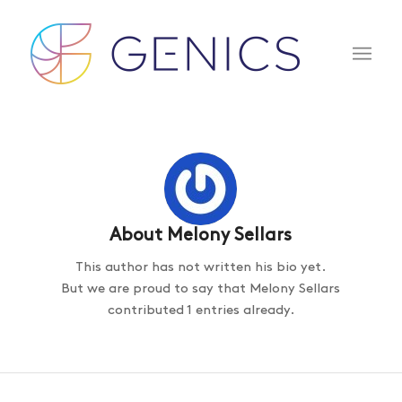
About
Melony Sellars
This author has not written his bio yet.
But we are proud to say that
Melony Sellars
contributed 1 entries already.