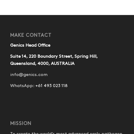
MAKE CONTACT
Genics Head Office
Suite 14, 220 Boundary Street, Spring Hill,
Queensland, 4000, AUSTRALIA
info@genics.com
WhatsApp:
+61 493 023 118
MISSION