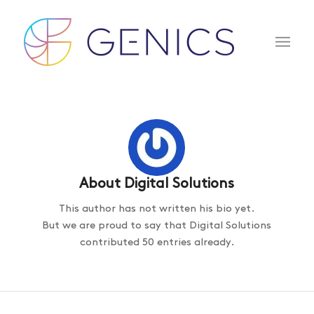
About
Digital Solutions
This author has not written his bio yet.
But we are proud to say that
Digital Solutions
contributed 50 entries already.