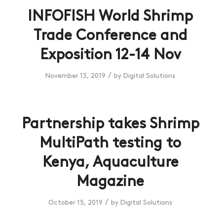
INFOFISH World Shrimp
Trade Conference and
Exposition 12-14 Nov
/
November 13, 2019
by
Digital Solutions
Partnership takes Shrimp
MultiPath testing to
Kenya, Aquaculture
Magazine
/
October 15, 2019
by
Digital Solutions