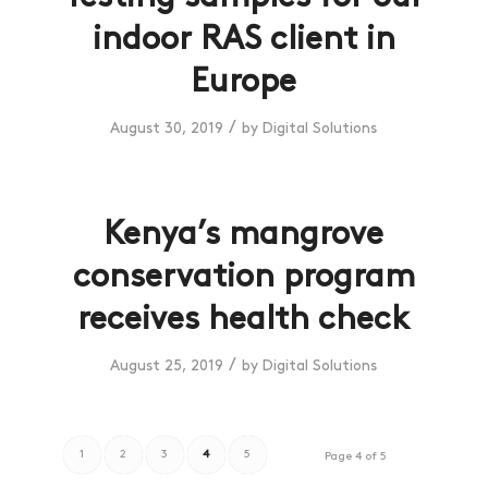
indoor RAS client in
Europe
/
August 30, 2019
by
Digital Solutions
Kenya’s mangrove
conservation program
receives health check
/
August 25, 2019
by
Digital Solutions
1
2
3
4
5
Page 4 of 5