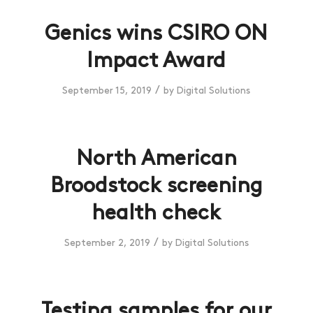
Genics wins CSIRO ON
Impact Award
/
September 15, 2019
by
Digital Solutions
North American
Broodstock screening
health check
/
September 2, 2019
by
Digital Solutions
Testing samples for our