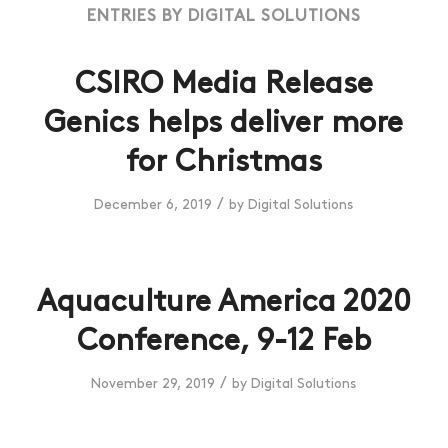
ENTRIES BY DIGITAL SOLUTIONS
CSIRO Media Release
Genics helps deliver more
for Christmas
/
December 6, 2019
by
Digital Solutions
Aquaculture America 2020
Conference, 9-12 Feb
/
November 29, 2019
by
Digital Solutions