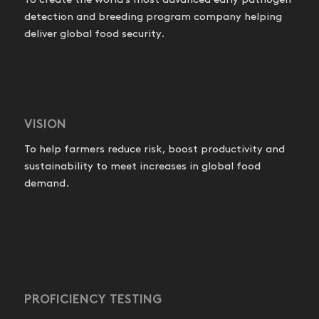
To create the world’s most advanced early pathogen
detection and breeding program company helping
deliver global food security.
VISION
To help farmers reduce risk, boost productivity and
sustainability to meet increases in global food
demand.
PROFICIENCY TESTING