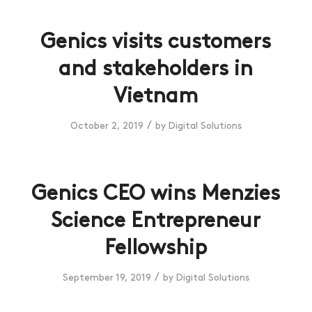
Genics visits customers
and stakeholders in
Vietnam
/
October 2, 2019
by
Digital Solutions
Genics CEO wins Menzies
Science Entrepreneur
Fellowship
/
September 19, 2019
by
Digital Solutions