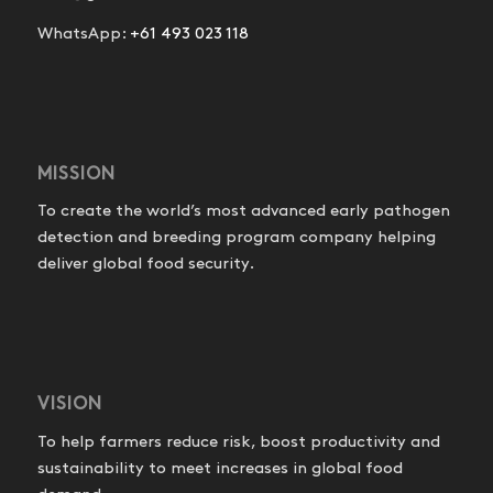
WhatsApp:
+61 493 023 118
MISSION
To create the world’s most advanced early pathogen
detection and breeding program company helping
deliver global food security.
VISION
To help farmers reduce risk, boost productivity and
sustainability to meet increases in global food