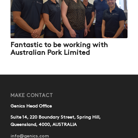
Fantastic to be working with
Australian Pork Limited
MAKE CONTACT
Genics Head Office
Suite 14, 220 Boundary Street, Spring Hill,
Queensland, 4000, AUSTRALIA
info@genics.com