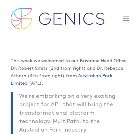
This week we welcomed to our Brisbane Head Office
Dr. Robert Smits (2nd from right) and Dr. Rebecca
Athorn (4th from right) from
Australian Pork
Limited
(APL).
We’re embarking on a very exciting
project for APL that will bring the
transformational platform
technology, MultiPath, to the
Australian Pork Industry.