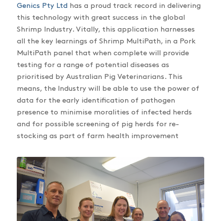
Genics Pty Ltd
has a proud track record in delivering
this technology with great success in the global
Shrimp Industry. Vitally, this application harnesses
all the key learnings of Shrimp MultiPath, in a Pork
MultiPath panel that when complete will provide
testing for a range of potential diseases as
prioritised by Australian Pig Veterinarians. This
means, the Industry will be able to use the power of
data for the early identification of pathogen
presence to minimise moralities of infected herds
and for possible screening of pig herds for re-
stocking as part of farm health improvement