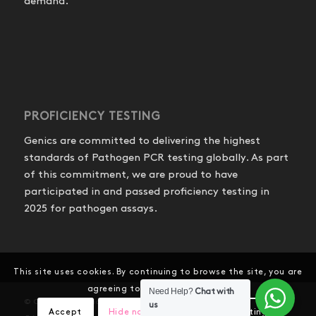
demand.
PROFICIENCY TESTING
Genics are committed to delivering the highest
standards of Pathogen PCR testing globally. As part
of this commitment, we are proud to have
participated in and passed proficiency testing in
2025 for pathogen assays.
This site uses cookies. By continuing to browse the site, you are
agreeing to our use of cookies.
Need Help?
Chat with
© Copyright - Genics Pty Ltd
us
Accept
Hide notification only
Settings