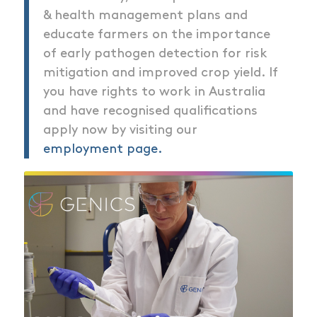
& health management plans and
educate farmers on the importance
of early pathogen detection for risk
mitigation and improved crop yield. If
you have rights to work in Australia
and have recognised qualifications
apply now by visiting our
employment page.