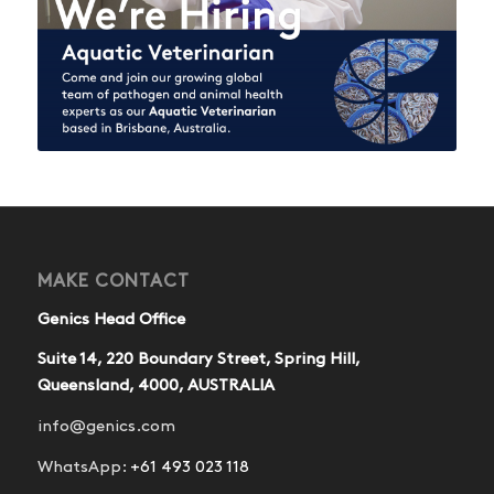
MAKE CONTACT
Genics Head Office
Suite 14, 220 Boundary Street, Spring Hill,
Queensland, 4000, AUSTRALIA
info@genics.com
WhatsApp:
+61 493 023 118