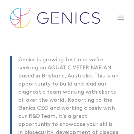
Genics is growing fast and we’re
seeking an AQUATIC VETERINARIAN
based in Brisbane, Australia. This is an
opportunity to build and lead our
diagnostic team working with clients
all over the world. Reporting to the
Genics CEO and working closely with
our R&D Team, it’s a great
opportunity to showcase your skills
in biosecurity, development of disease