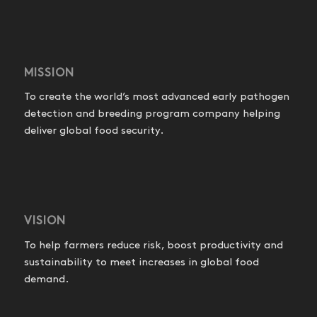
MISSION
To create the world’s most advanced early pathogen
detection and breeding program company helping
deliver global food security.
VISION
To help farmers reduce risk, boost productivity and
sustainability to meet increases in global food
demand.