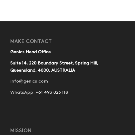
MAKE CONTACT
Genics Head Office
Suite 14, 220 Boundary Street, Spring Hill,
Queensland, 4000, AUSTRALIA
info@genics.com
WhatsApp:
+61 493 023 118
MISSION