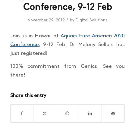
Conference, 9-12 Feb
/
November 29, 2019
by
Digital Solutions
Join us in Hawaii at
Aquaculture America 2020
Conference
, 9-12 Feb. Dr Melony Sellars has
just registered!
100% commitment from Genics. See you
there!
Share this entry