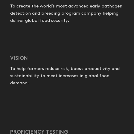
To create the world’s most advanced early pathogen
detection and breeding program company helping
deliver global food security.
VISION
To help farmers reduce risk, boost productivity and
sustainability to meet increases in global food
demand.
PROFICIENCY TESTING