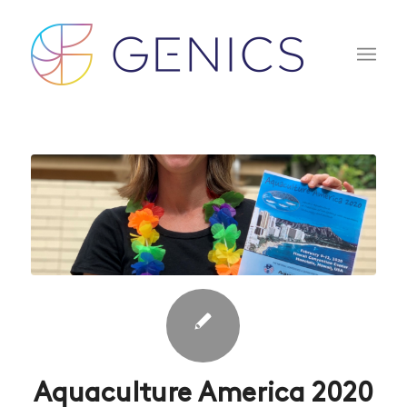
Aquaculture America 2020