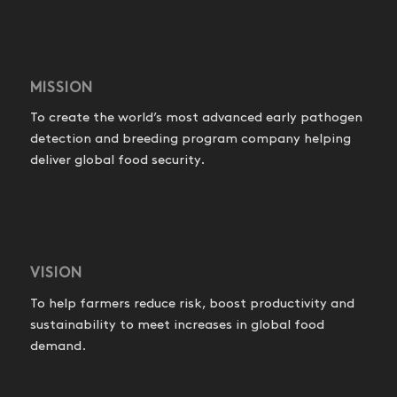
MISSION
To create the world’s most advanced early pathogen
detection and breeding program company helping
deliver global food security.
VISION
To help farmers reduce risk, boost productivity and
sustainability to meet increases in global food
demand.