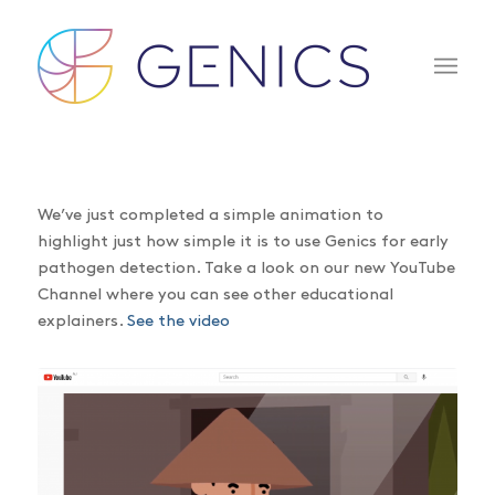
We’ve just completed a simple animation to
highlight just how simple it is to use Genics for early
pathogen detection. Take a look on our new YouTube
Channel where you can see other educational
explainers.
See the video