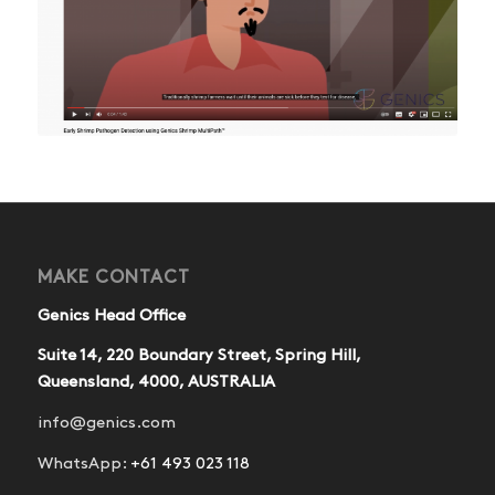
MAKE CONTACT
Genics Head Office
Suite 14, 220 Boundary Street, Spring Hill,
Queensland, 4000, AUSTRALIA
info@genics.com
WhatsApp:
+61 493 023 118