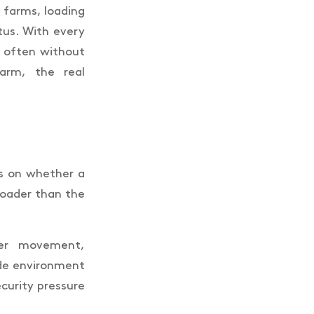
n farms, loading
tus. With every
 often without
arm, the real
ds on whether a
roader than the
iver movement,
ide environment
ecurity pressure