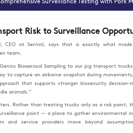
Comprehensive Surveillance Testing with Pork 
sport Risk to Surveillance Opport
d, CEO at Sentinl, says that is exactly what made
heir team.
enics Bioaerosol Sampling to our pig transport trucks 
ay to capture an airborne snapshot during movements,”
pproach that supports stronger biosecurity decision
dle animals.”
ers. Rather than treating trucks only as a risk point, 
urveillance point — a place to gather environmental in
ers and service providers move beyond assumpti