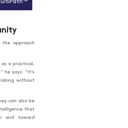
MultiPath™
unity
 the approach
as a practical,
 he says. “It’s
-making without
they can also be
telligence that
on and toward