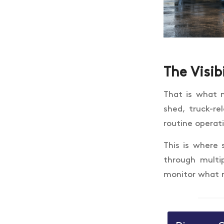
The Visib
That is what m
shed, truck-re
routine operat
This is where 
through multi
monitor what 