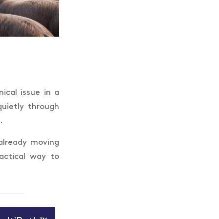
ical issue in a
quietly through
.
 already moving
actical way to