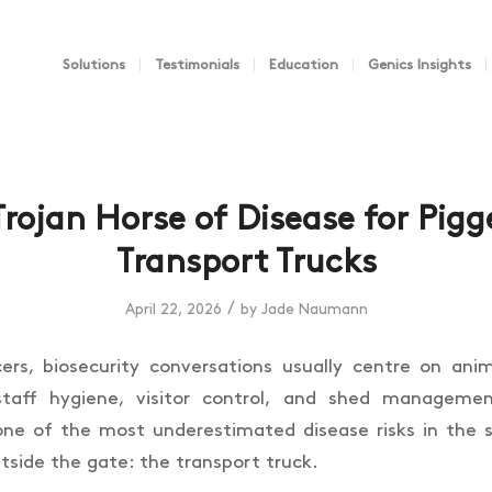
Solutions
Testimonials
Education
Genics Insights
Trojan Horse of Disease for Pigge
Transport Trucks
/
April 22, 2026
by
Jade Naumann
cers, biosecurity conversations usually centre on an
staff hygiene, visitor control, and shed managemen
one of the most underestimated disease risks in the
tside the gate: the transport truck.