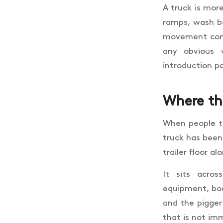
A truck is more
ramps, wash ba
movement come
any obvious 
introduction p
Where the
When people th
truck has been
trailer floor al
It sits acros
equipment, boo
and the piggery
that is not imm