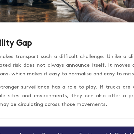
ility Gap
akes transport such a difficult challenge. Unlike a clin
lated risk does not always announce itself. It moves 
ions, which makes it easy to normalise and easy to miss
stronger surveillance has a role to play. If trucks are
ple sites and environments, they can also offer a pr
may be circulating across those movements.