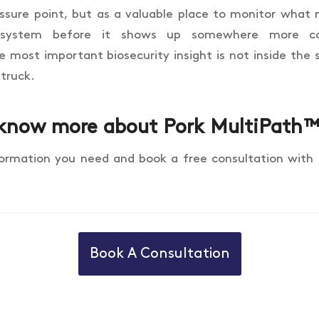
essure point, but as a valuable place to monitor wha
 system before it shows up somewhere more cos
most important biosecurity insight is not inside the sh
 truck.
know more about Pork MultiPath
formation you need and book a free consultation with
Book A Consultation