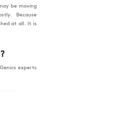
t may be moving
tly. Because
ed at all. It is
™?
 Genics experts