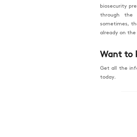
biosecurity pr
through the
sometimes, the 
already on the
Want to 
Get all the in
today.