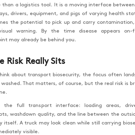
 than a logistics tool. It is a moving interface betwee
ys, drivers, equipment, and pigs of varying health sta
s the potential to pick up and carry contamination,
visual warning. By the time disease appears on-f
oint may already be behind you.
 Risk Really Sits
ink about transport biosecurity, the focus often lan
 washed. That matters, of course, but the real risk is b
one.
s the full transport interface: loading areas, dr
ts, washdown quality, and the line between the outs
 itself. A truck may look clean while still carrying bios
ediately visible.