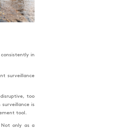
 consistently in
nt surveillance
disruptive, too
surveillance is
gement tool.
 Not only as a