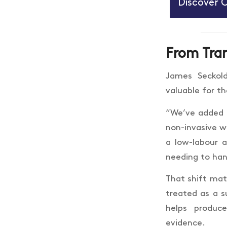
Discover 
From Tran
James Seckol
valuable for t
“We’ve added G
non-invasive w
a low-labour a
needing to han
That shift matt
treated as a s
helps produc
evidence.