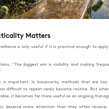
ticality Matters
eillance is only useful if it is practical enough to apply
lains, “The biggest win is visibility and making freque
”
ty is important. In biosecurity, methods that are too 
too difficult to repeat rarely become routine. But when 
lable, it becomes far more useful as an ongoing mana
cks deserve more attention than they often receive.