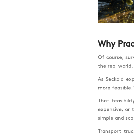
Why Prac
Of course, surv
the real world.
As Seckold exp
more feasible.
That feasibili
expensive, or 
simple and sca
Transport tru