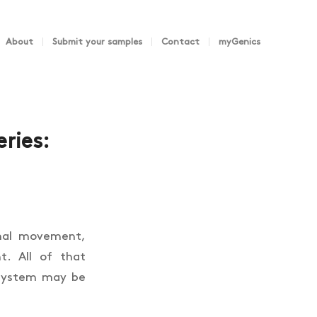
About
Submit your samples
Contact
myGenics
ries:
imal movement,
t. All of that
 system may be