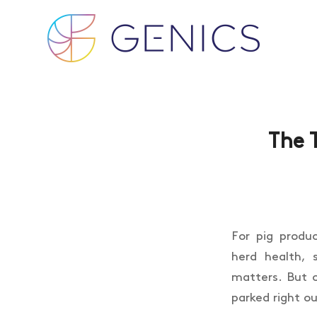
The 
For pig produ
herd health, 
matters. But 
parked right ou