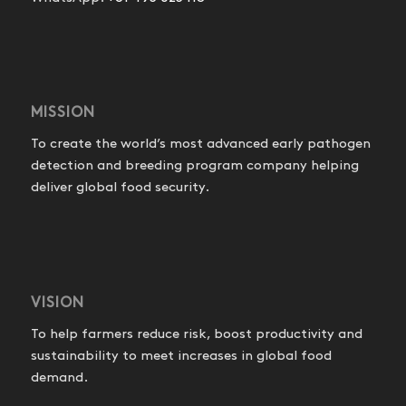
MISSION
To create the world’s most advanced early pathogen
detection and breeding program company helping
deliver global food security.
VISION
To help farmers reduce risk, boost productivity and
sustainability to meet increases in global food
demand.