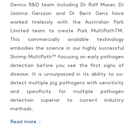
Genics R&D team including Dr Ralf Moser, Dr
Joanna Gerszon and Dr Berit Genz have
worked tirelessly with the Australian Pork
Limited team to create Pork MultiPathTM.
This commercially available technology
embodies the science in our highly successful
Shrimp MultiPath™ focusing on early pathogen
detection before you see the first signs of
disease. It is unsurpassed in its ability to co-
detect multiple pig pathogens with sensitivity
and specificity for multiple pathogen
detection superior to current industry
methods.
Read more