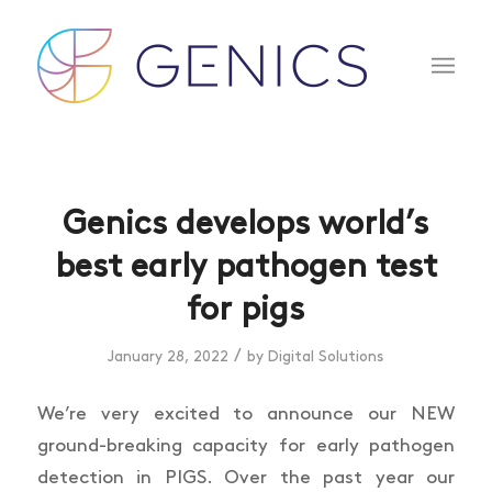
Genics develops world’s
best early pathogen test
for pigs
/
January 28, 2022
by
Digital Solutions
We’re very excited to announce our NEW
ground-breaking capacity for early pathogen
detection in PIGS. Over the past year our