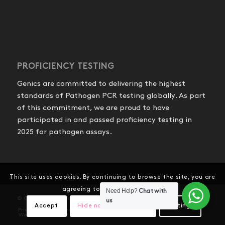
PROFICIENCY TESTING
Genics are committed to delivering the highest
standards of Pathogen PCR testing globally. As part
of this commitment, we are proud to have
participated in and passed proficiency testing in
2025 for pathogen assays.
This site uses cookies. By continuing to browse the site, you are
agreeing to our use of cookies.
Need Help?
Chat with
© Copyright - Genics Pty Ltd
us
Accept
Hide notification only
Settings
Privacy Policy
Product Shipping and Refunds
Website Terms and Conditions