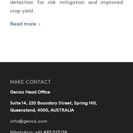
detection for risk mitigation and improved
crop yield.
Read more
MAKE CONTACT
Genics Head Office
Suite 14, 220 Boundary Street, Spring Hill,
Queensland, 4000, AUSTRALIA
info@genics.com
WhatsApp:
+61 493 023 118