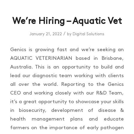
We’re Hiring – Aquatic Vet
/
January 21, 2022
by
Digital Solutions
Genics is growing fast and we’re seeking an
AQUATIC VETERINARIAN based in Brisbane,
Australia. This is an opportunity to build and
lead our diagnostic team working with clients
all over the world. Reporting to the Genics
CEO and working closely with our R&D Team,
it’s a great opportunity to showcase your skills
in biosecurity, development of disease &
health management plans and educate
farmers on the importance of early pathogen