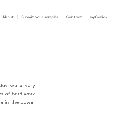
About
Submit your samples
Contact
myGenics
oday we a very
ot of hard work
e in the power