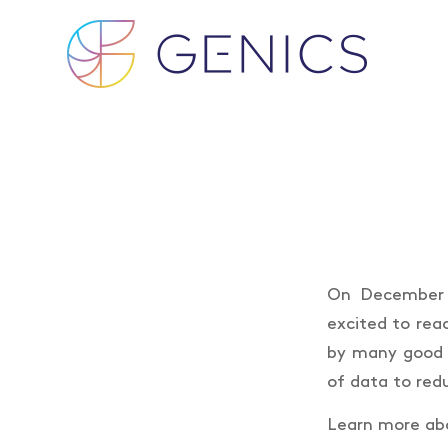
On December 2
excited to rea
by many good 
of data to redu
Learn more abo