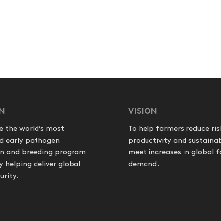
ON
VISION
e the world’s most
To help farmers reduce ris
d early pathogen
productivity and sustainab
on and breeding program
meet increases in global 
helping deliver global
demand.
urity.