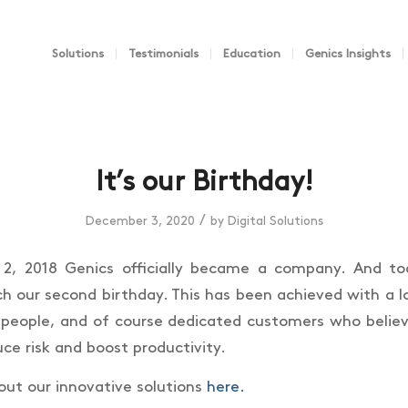
Solutions
Testimonials
Education
Genics Insights
It’s our Birthday!
/
December 3, 2020
by
Digital Solutions
, 2018 Genics officially became a company. And t
ch our second birthday. This has been achieved with a l
people, and of course dedicated customers who believ
ce risk and boost productivity.
ut our innovative solutions
here.