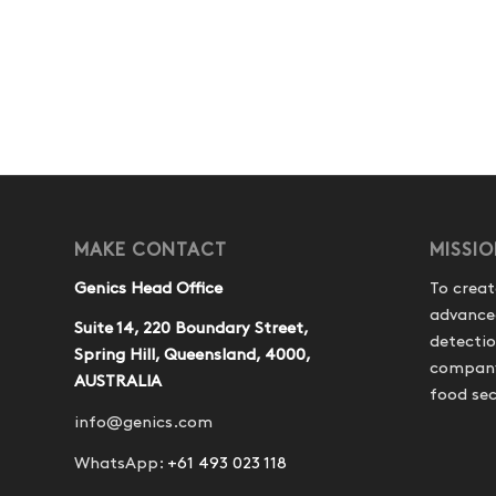
MAKE CONTACT
MISSI
Genics Head Office
To creat
advance
Suite 14, 220 Boundary Street,
detecti
Spring Hill, Queensland, 4000,
company 
AUSTRALIA
food sec
info@genics.com
WhatsApp:
+61 493 023 118