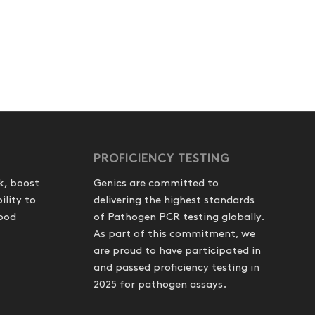
PROFICIENCY TESTING
k, boost
Genics are committed to
ility to
delivering the highest standards
food
of Pathogen PCR testing globally.
As part of this commitment, we
are proud to have participated in
and passed proficiency testing in
2025 for pathogen assays.