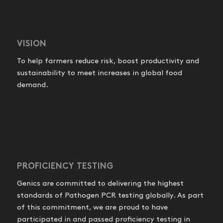
VISION
To help farmers reduce risk, boost productivity and
sustainability to meet increases in global food
demand.
PROFICIENCY TESTING
Genics are committed to delivering the highest
standards of Pathogen PCR testing globally. As part
of this commitment, we are proud to have
participated in and passed proficiency testing in