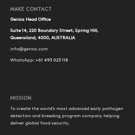
MAKE CONTACT
Genics Head Office
Suite 14, 220 Boundary Street, Spring Hill,
Queensland, 4000, AUSTRALIA
info@genics.com
WhatsApp:
+61 493 023 118
MISSION
To create the world’s most advanced early pathogen
detection and breeding program company helping
deliver global food security.