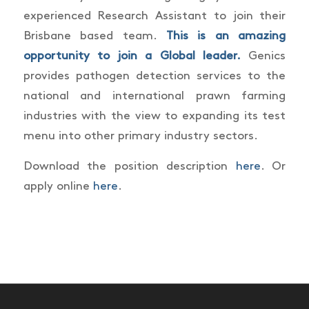
experienced Research Assistant to join their
Brisbane based team.
This is an amazing
opportunity to join a Global leader.
Genics
provides pathogen detection services to the
national and international prawn farming
industries with the view to expanding its test
menu into other primary industry sectors.
Download the position description
here
. Or
apply online
here
.