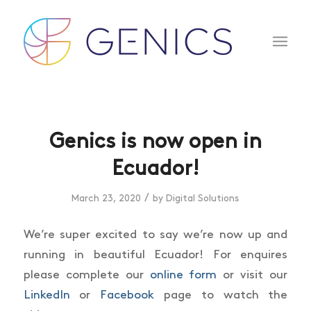
Genics is now open in
Ecuador!
/
March 23, 2020
by
Digital Solutions
We’re super excited to say we’re now up and
running in beautiful Ecuador! For enquires
please complete our
online form
or visit our
LinkedIn
or
Facebook
page to watch the