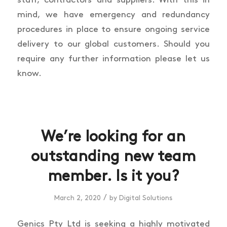
mind, we have emergency and redundancy
procedures in place to ensure ongoing service
delivery to our global customers. Should you
require any further information please let us
know.
We’re looking for an
outstanding new team
member. Is it you?
/
March 2, 2020
by
Digital Solutions
Genics Pty Ltd is seeking a highly motivated