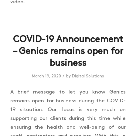
video.
COVID-19 Announcement
– Genics remains open for
business
/
March 19, 2020
by
Digital Solutions
A brief message to let you know Genics
remains open for business during the COVID-
19 situation. Our focus is very much on
supporting our clients during this time while
ensuring the health and well-being of our
staff, contractors and suppliers. With this in