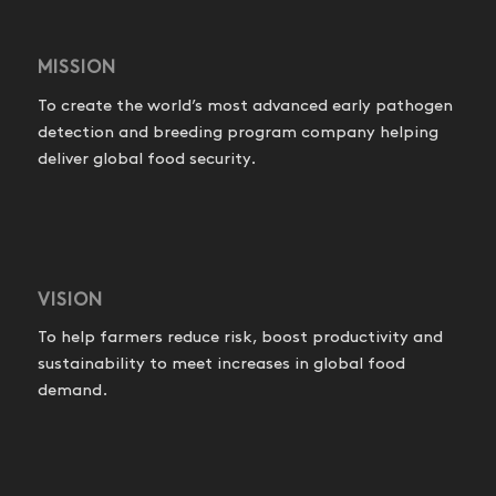
MISSION
To create the world’s most advanced early pathogen
detection and breeding program company helping
deliver global food security.
VISION
To help farmers reduce risk, boost productivity and
sustainability to meet increases in global food
demand.