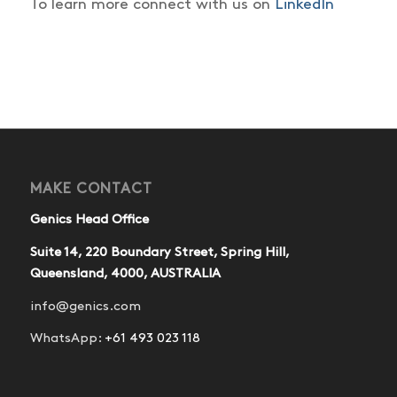
To learn more connect with us on
LinkedIn
MAKE CONTACT
Genics Head Office
Suite 14, 220 Boundary Street, Spring Hill,
Queensland, 4000, AUSTRALIA
info@genics.com
WhatsApp:
+61 493 023 118