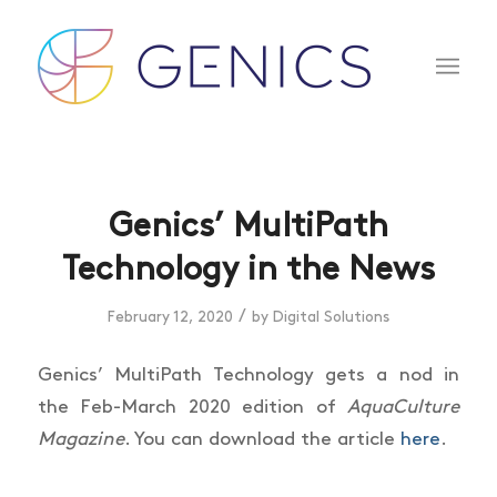
Genics’ MultiPath
Technology in the News
/
February 12, 2020
by
Digital Solutions
Genics’ MultiPath Technology gets a nod in
the Feb-March 2020 edition of
AquaCulture
Magazine
. You can download the article
here
.