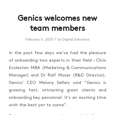
Genics welcomes new
team members
/
February 6, 2020
by
Digital Solutions
In the past few days we’ve had the pleasure
of onboarding two experts in their field – Chris
Eccleston MBA (Marketing & Communications
Manager) and Dr Ralf Moser (R&D Director).
Genics’ CEO Melony Sellars said “Genics is
growing fast, attracting great clients and
onboarding key personnel. It’s an exciting time
with the best yet to come”.