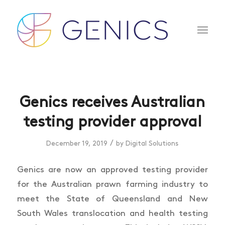
Genics receives Australian
testing provider approval
/
December 19, 2019
by
Digital Solutions
Genics are now an approved testing provider
for the Australian prawn farming industry to
meet the State of Queensland and New
South Wales translocation and health testing