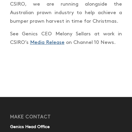
CSIRO, we are running alongside the
Australian prawn industry to help achieve a
bumper prawn harvest in time for Christmas.
See Genics CEO Melony Sellars at work in
CSIRO’s
Media Release
on Channel 10 News.
MAKE CONTACT
Genics Head Office