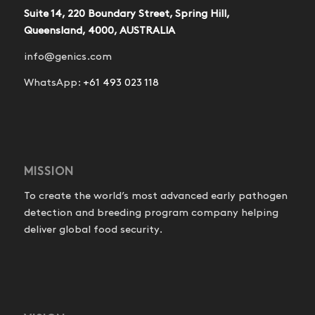
Suite 14, 220 Boundary Street, Spring Hill,
Queensland, 4000, AUSTRALIA
info@genics.com
WhatsApp:
+61 493 023 118
MISSION
To create the world’s most advanced early pathogen
detection and breeding program company helping
deliver global food security.