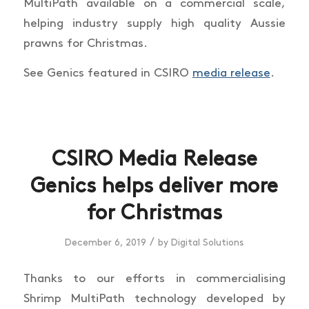
MultiPath available on a commercial scale,
helping industry supply high quality Aussie
prawns for Christmas.
See Genics featured in CSIRO
media release
.
CSIRO Media Release
Genics helps deliver more
for Christmas
/
December 6, 2019
by
Digital Solutions
Thanks to our efforts in commercialising
Shrimp MultiPath technology developed by