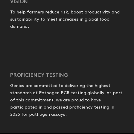
VISION
To help farmers reduce risk, boost productivity and
sustainability to meet increases in global food
demand.
PROFICIENCY TESTING
Genics are committed to delivering the highest
standards of Pathogen PCR testing globally. As part
of this commitment, we are proud to have
participated in and passed proficiency testing in
2025 for pathogen assays.