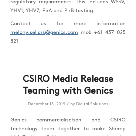
regulatory requirements. This includes WSSV,
YHV1, YHV7, PirA and PirB testing.
Contact us for more information
melony.sellars@genics.com
mob +61 437 025
821
CSIRO Media Release
Teaming with Genics
/
December 18, 2019
by
Digital Solutions
Genics commercialisation and CSIRO
technology team together to make Shrimp