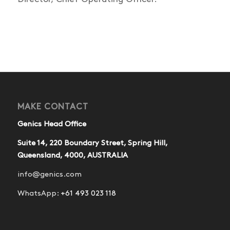
MAKE CONTACT
Genics Head Office
Suite 14, 220 Boundary Street, Spring Hill,
Queensland, 4000, AUSTRALIA
info@genics.com
WhatsApp:
+61 493 023 118