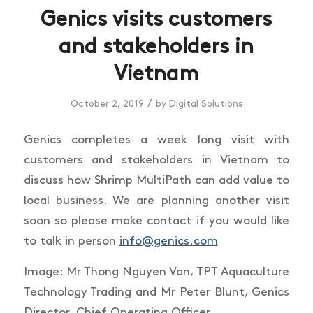
Genics visits customers
and stakeholders in
Vietnam
/
October 2, 2019
by
Digital Solutions
Genics completes a week long visit with
customers and stakeholders in Vietnam to
discuss how Shrimp MultiPath can add value to
local business. We are planning another visit
soon so please make contact if you would like
to talk in person
info@genics.com
Image: Mr Thong Nguyen Van, TPT Aquaculture
Technology Trading and Mr Peter Blunt, Genics
Director, Chief Operating Officer.