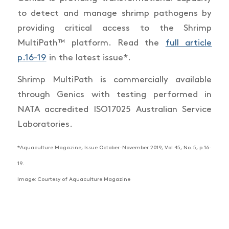
to detect and manage shrimp pathogens by
providing critical access to the Shrimp
MultiPath™ platform. Read the
full article
p.16-19
in the latest issue*.
Shrimp MultiPath is commercially available
through Genics with testing performed in
NATA accredited ISO17025 Australian Service
Laboratories.
*Aquaculture Magazine, Issue October-November 2019, Vol 45, No. 5, p.16-
19.
Image: Courtesy of Aquaculture Magazine