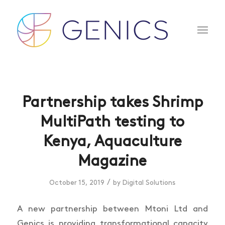
Partnership takes Shrimp
MultiPath testing to
Kenya, Aquaculture
Magazine
/
October 15, 2019
by
Digital Solutions
A new partnership between Mtoni Ltd and
Genics is providing transformational capacity