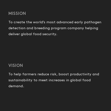
MISSION
To create the world’s most advanced early pathogen
detection and breeding program company helping
deliver global food security.
VISION
To help farmers reduce risk, boost productivity and
sustainability to meet increases in global food
demand.