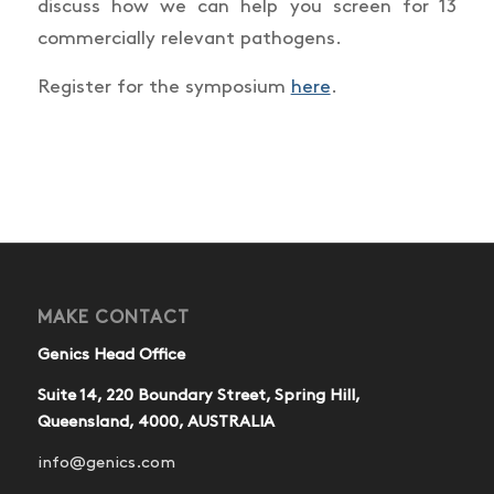
discuss how we can help you screen for 13
commercially relevant pathogens.
Register for the symposium
here
.
MAKE CONTACT
Genics Head Office
Suite 14, 220 Boundary Street, Spring Hill,
Queensland, 4000, AUSTRALIA
info@genics.com