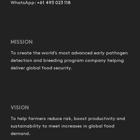
WhatsApp:
+61 493 023 118
MISSION
To create the world’s most advanced early pathogen
detection and breeding program company helping
deliver global food security.
VISION
To help farmers reduce risk, boost productivity and
sustainability to meet increases in global food
demand.