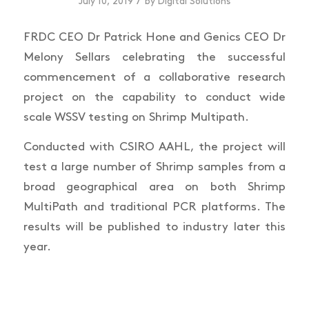
/
July 10, 2019
by
Digital Solutions
FRDC CEO Dr Patrick Hone and Genics CEO Dr
Melony Sellars celebrating the successful
commencement of a collaborative research
project on the capability to conduct wide
scale WSSV testing on Shrimp Multipath.
Conducted with CSIRO AAHL, the project will
test a large number of Shrimp samples from a
broad geographical area on both Shrimp
MultiPath and traditional PCR platforms. The
results will be published to industry later this
year.