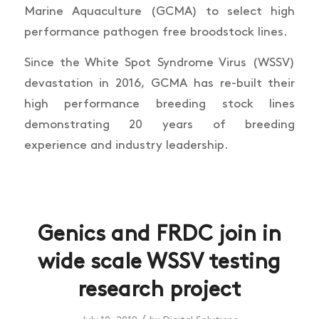
Marine Aquaculture (GCMA) to select high
performance pathogen free broodstock lines.
Since the White Spot Syndrome Virus (WSSV)
devastation in 2016, GCMA has re-built their
high performance breeding stock lines
demonstrating 20 years of breeding
experience and industry leadership.
Genics and FRDC join in
wide scale WSSV testing
research project