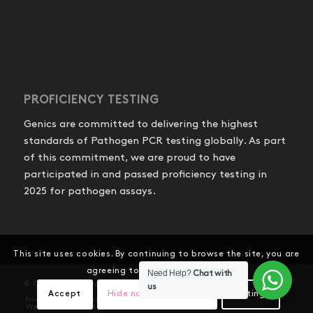
PROFICIENCY TESTING
Genics are committed to delivering the highest
standards of Pathogen PCR testing globally. As part
of this commitment, we are proud to have
participated in and passed proficiency testing in
2025 for pathogen assays.
This site uses cookies. By continuing to browse the site, you are
agreeing to our use of cookies.
Need Help?
Chat with
© Copyright - Genics Pty Ltd
us
Accept
Hide notification only
Settings
Privacy Policy
Product Shipping and Refunds
Website Terms and Conditions