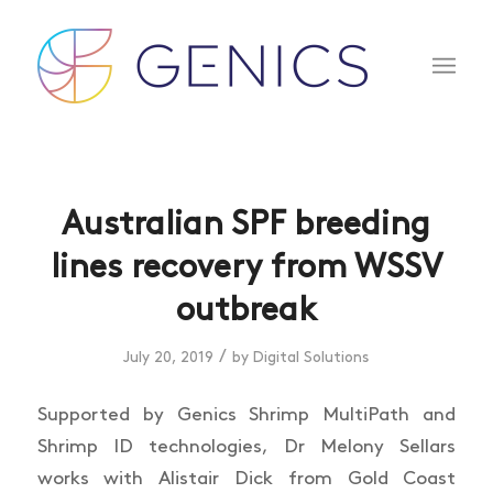
Australian SPF breeding
lines recovery from WSSV
outbreak
/
July 20, 2019
by
Digital Solutions
Supported by Genics Shrimp MultiPath and
Shrimp ID technologies, Dr Melony Sellars
works with Alistair Dick from Gold Coast