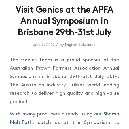
Visit Genics at the APFA
Annual Symposium in
Brisbane 29th-31st July
/
July 3, 2019
by
Digital Solutions
The Genics team is a proud sponsor of the
Australian Prawn Farmers Association Annual
Symposium in Brisbane 29th-31st July 2019.
The Australian industry utilises world leading
research to deliver high quality and high value
product.
With many producers already using our
Shrimp
MultiPath
, catch us at the Symposium to