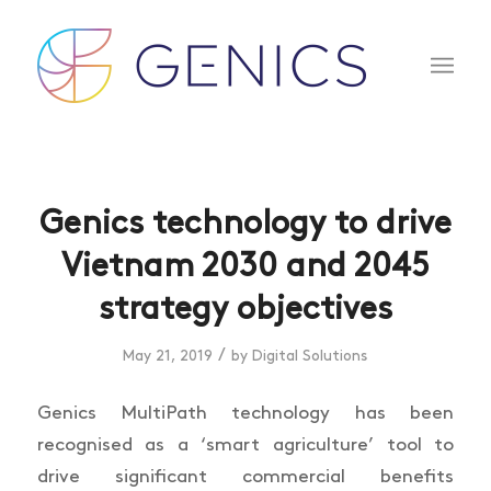
Genics technology to drive
Vietnam 2030 and 2045
strategy objectives
/
May 21, 2019
by
Digital Solutions
Genics MultiPath technology has been
recognised as a ‘smart agriculture’ tool to
drive significant commercial benefits