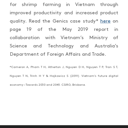
for shrimp farming in Vietnam through
improved productivity and increased product
quality. Read the Genics case study*
here
on
page 19 of the May 2019 report in
collaboration with Vietnam’s Ministry of
Science and Technology and Australia’s
Department of Foreign Affairs and Trade.
*Cameron A, Pham T H, Atherton J, Nguyen D H, Nguyen T P, Tran S T,
Nguyen T N, Trinh H Y & Hajkowicz S (2019). Vietnam’s future digital
economy – Towards 2030 and 2045. CSIRO, Brisbane.