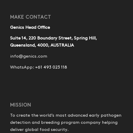
MAKE CONTACT
Genics Head Office
Suite 14, 220 Boundary Street, Spring Hill,
Queensland, 4000, AUSTRALIA
info@genics.com
WhatsApp:
+61 493 023 118
MISSION
To create the world’s most advanced early pathogen
detection and breeding program company helping
deliver global food security.