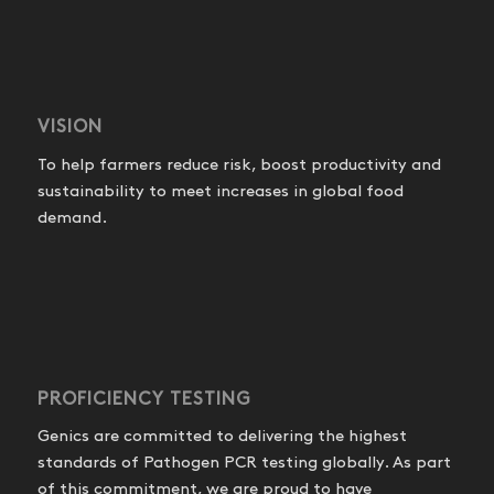
VISION
To help farmers reduce risk, boost productivity and
sustainability to meet increases in global food
demand.
PROFICIENCY TESTING
Genics are committed to delivering the highest
standards of Pathogen PCR testing globally. As part
of this commitment, we are proud to have