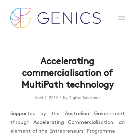
Accelerating
commercialisation of
MultiPath technology
/
April 7, 2019
by
Digital Solutions
Supported by the Australian Government
through Accelerating Commercialisation, an
element of the Entrepreneurs’ Programme.