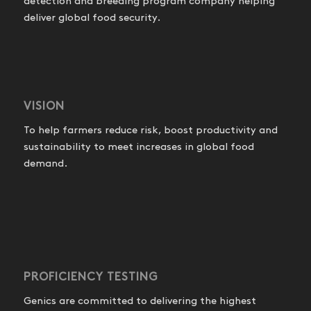
detection and breeding program company helping
deliver global food security.
VISION
To help farmers reduce risk, boost productivity and
sustainability to meet increases in global food
demand.
PROFICIENCY TESTING
Genics are committed to delivering the highest