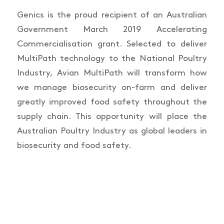
Genics is the proud recipient of an Australian
Government March 2019 Accelerating
Commercialisation grant. Selected to deliver
MultiPath technology to the National Poultry
Industry, Avian MultiPath will transform how
we manage biosecurity on-farm and deliver
greatly improved food safety throughout the
supply chain. This opportunity will place the
Australian Poultry Industry as global leaders in
biosecurity and food safety.