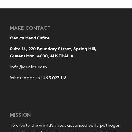
MAKE CONTACT
Genics Head Office
Suite 14, 220 Boundary Street, Spring Hill,
Queensland, 4000, AUSTRALIA
info@genics.com
WhatsApp:
+61 493 023 118
MISSION
To create the world’s most advanced early pathogen