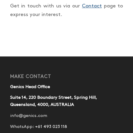
Get in touch with us via our
Contact
page to
express your interest.
MAKE CONTACT
Genics Head Office
Suite 14, 220 Boundary Street, Spring Hill,
Queensland, 4000, AUSTRALIA
info@genics.com
WhatsApp:
+61 493 023 118