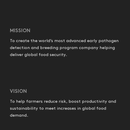
MISSION
To create the world’s most advanced early pathogen
detection and breeding program company helping
deliver global food security.
VISION
To help farmers reduce risk, boost productivity and
sustainability to meet increases in global food
demand.