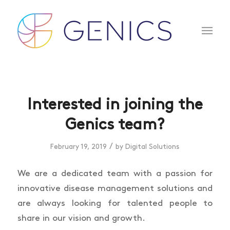
Interested in joining the
Genics team?
/
February 19, 2019
by
Digital Solutions
We are a dedicated team with a passion for
innovative disease management solutions and
are always looking for talented people to
share in our vision and growth.